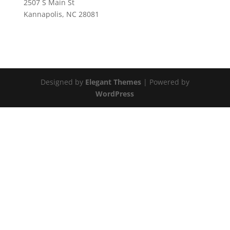
2507 S Main St
Kannapolis, NC 28081
Designed by
Elegant Themes
| Powered by
WordPress