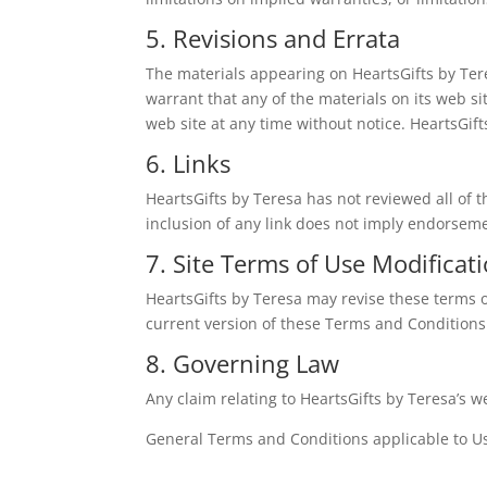
5. Revisions and Errata
The materials appearing on HeartsGifts by Tere
warrant that any of the materials on its web s
web site at any time without notice. HeartsGi
6. Links
HeartsGifts by Teresa has not reviewed all of th
inclusion of any link does not imply endorsemen
7. Site Terms of Use Modificat
HeartsGifts by Teresa may revise these terms o
current version of these Terms and Conditions
8. Governing Law
Any claim relating to HeartsGifts by Teresa’s we
General Terms and Conditions applicable to Us