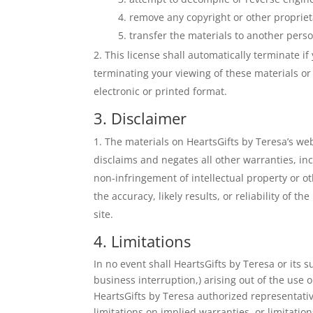
remove any copyright or other propriet
transfer the materials to another perso
This license shall automatically terminate i
terminating your viewing of these materials o
electronic or printed format.
3. Disclaimer
The materials on HeartsGifts by Teresa’s we
disclaims and negates all other warranties, inc
non-infringement of intellectual property or o
the accuracy, likely results, or reliability of t
site.
4. Limitations
In no event shall HeartsGifts by Teresa or its s
business interruption,) arising out of the use o
HeartsGifts by Teresa authorized representative
limitations on implied warranties, or limitation