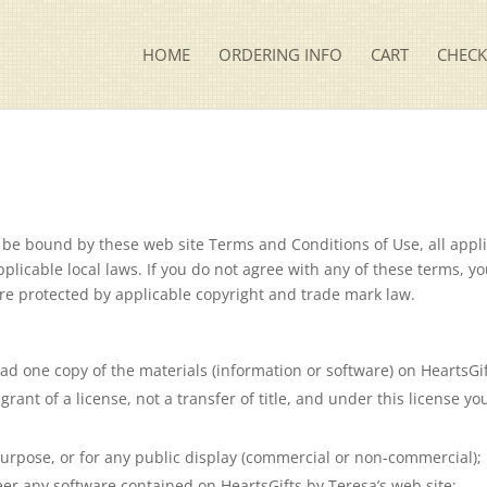
HOME
ORDERING INFO
CART
CHEC
o be bound by these web site Terms and Conditions of Use, all appl
plicable local laws. If you do not agree with any of these terms, y
 are protected by applicable copyright and trade mark law.
d one copy of the materials (information or software) on HeartsGif
grant of a license, not a transfer of title, and under this license y
urpose, or for any public display (commercial or non-commercial);
er any software contained on HeartsGifts by Teresa’s web site;