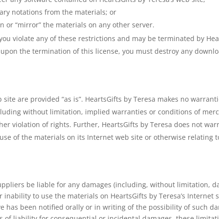
ary notations from the materials; or
n or “mirror” the materials on any other server.
f you violate any of these restrictions and may be terminated by He
r upon the termination of this license, you must destroy any downl
b site are provided “as is”. HeartsGifts by Teresa makes no warrant
luding without limitation, implied warranties or conditions of merch
ther violation of rights. Further, HeartsGifts by Teresa does not w
he use of the materials on its Internet web site or otherwise relating 
uppliers be liable for any damages (including, without limitation, da
r inability to use the materials on HeartsGifts by Teresa’s Internet s
 has been notified orally or in writing of the possibility of such 
s of liability for consequential or incidental damages, these limita