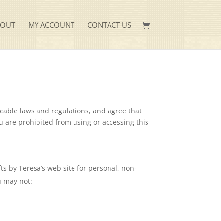
KOUT
MY ACCOUNT
CONTACT US
icable laws and regulations, and agree that
ou are prohibited from using or accessing this
ts by Teresa’s web site for personal, non-
ou may not: