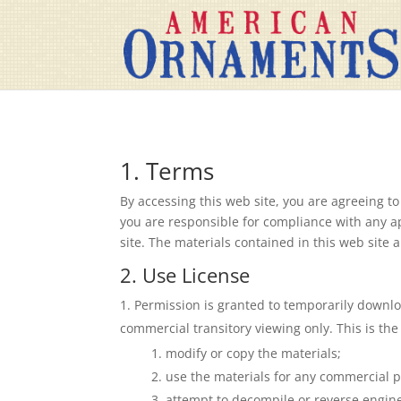
1. Terms
By accessing this web site, you are agreeing t
you are responsible for compliance with any ap
site. The materials contained in this web site
2. Use License
Permission is granted to temporarily downloa
commercial transitory viewing only. This is the 
modify or copy the materials;
use the materials for any commercial p
attempt to decompile or reverse engine