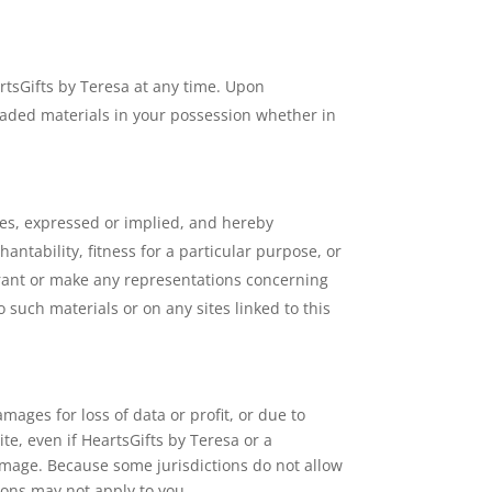
artsGifts by Teresa at any time. Upon
oaded materials in your possession whether in
ies, expressed or implied, and hereby
antability, fitness for a particular purpose, or
arrant or make any representations concerning
to such materials or on any sites linked to this
mages for loss of data or profit, or due to
ite, even if HeartsGifts by Teresa or a
damage. Because some jurisdictions do not allow
tions may not apply to you.