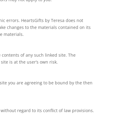
hic errors. HeartsGifts by Teresa does not
ake changes to the materials contained on its
e materials.
e contents of any such linked site. The
ite is at the user’s own risk.
b site you are agreeing to be bound by the then
ithout regard to its conflict of law provisions.