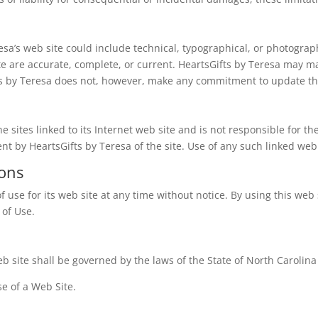
sa’s web site could include technical, typographical, or photograp
ite are accurate, complete, or current. HeartsGifts by Teresa may m
fts by Teresa does not, however, make any commitment to update th
e sites linked to its Internet web site and is not responsible for th
t by HeartsGifts by Teresa of the site. Use of any such linked web s
ions
f use for its web site at any time without notice. By using this we
 of Use.
b site shall be governed by the laws of the State of North Carolina w
e of a Web Site.