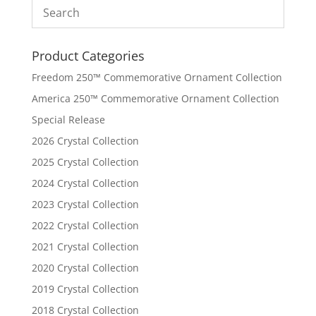
Product Categories
Freedom 250™ Commemorative Ornament Collection
America 250™ Commemorative Ornament Collection
Special Release
2026 Crystal Collection
2025 Crystal Collection
2024 Crystal Collection
2023 Crystal Collection
2022 Crystal Collection
2021 Crystal Collection
2020 Crystal Collection
2019 Crystal Collection
2018 Crystal Collection