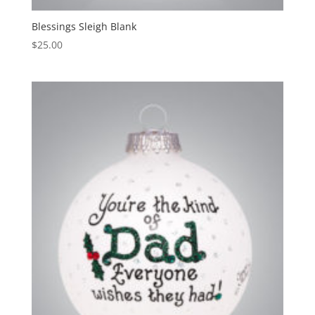
Blessings Sleigh Blank
$
25.00