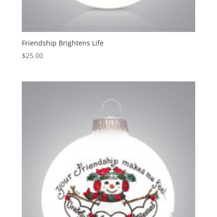
Friendship Brightens Life
$
25.00