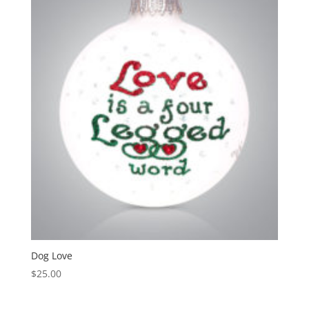
Dog Love
$
25.00