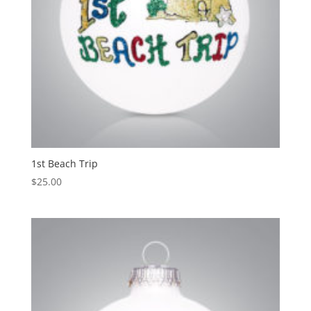
1st Beach Trip
$
25.00