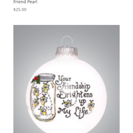
Friend Pearl
$
25.00