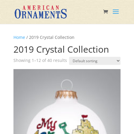
Home
/ 2019 Crystal Collection
2019 Crystal Collection
Showing 1–12 of 40 results