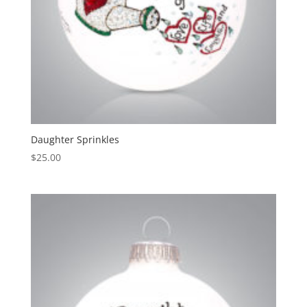
Daughter Sprinkles
$
25.00