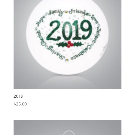
2019
$
25.00