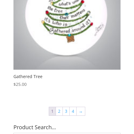
Gathered Tree
$
25.00
1
2
3
4
→
Product Search…