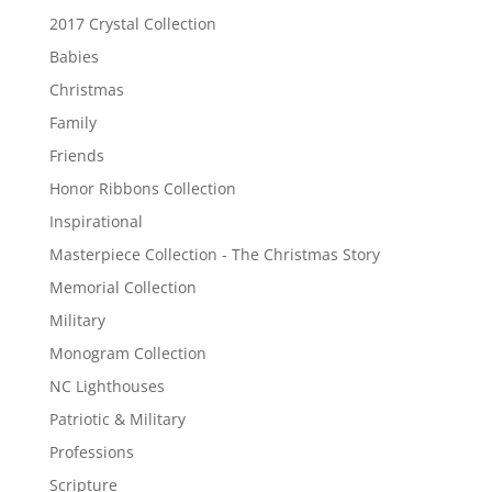
2017 Crystal Collection
Babies
Christmas
Family
Friends
Honor Ribbons Collection
Inspirational
Masterpiece Collection - The Christmas Story
Memorial Collection
Military
Monogram Collection
NC Lighthouses
Patriotic & Military
Professions
Scripture