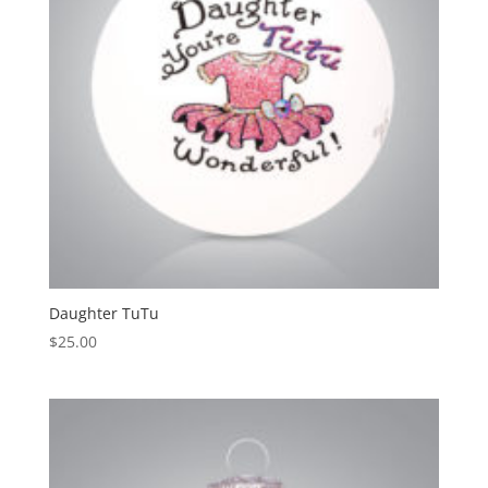
Daughter TuTu
$
25.00