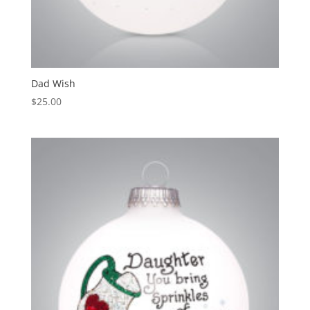
Dad Wish
$
25.00