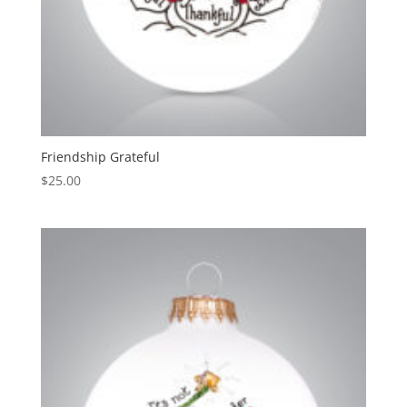
Friendship Grateful
$
25.00