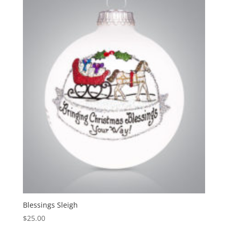
Blessings Sleigh
$
25.00