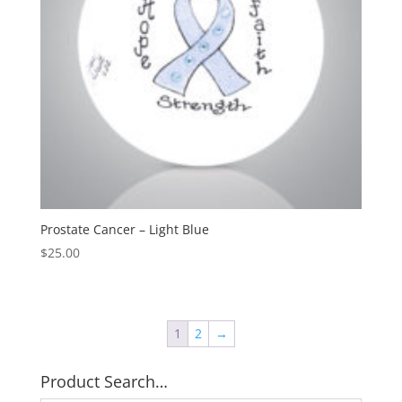
Prostate Cancer – Light Blue
$
25.00
1
2
→
Product Search…