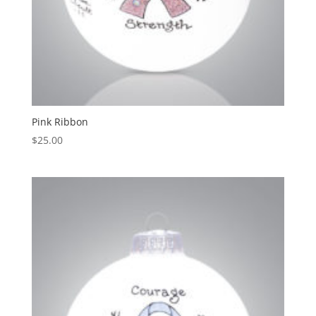
Pink Ribbon
$
25.00