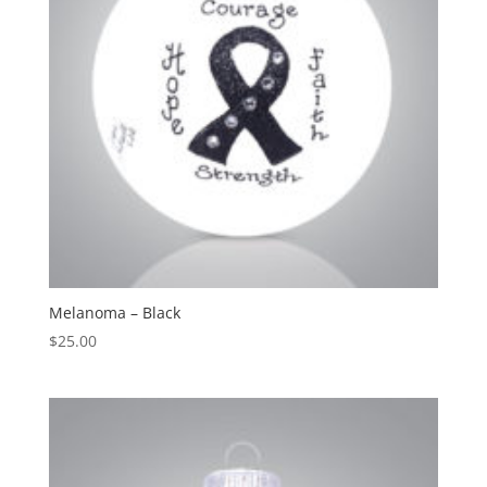
Melanoma – Black
$
25.00