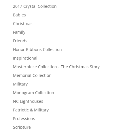
2017 Crystal Collection
Babies
Christmas
Family
Friends
Honor Ribbons Collection
Inspirational
Masterpiece Collection - The Christmas Story
Memorial Collection
Military
Monogram Collection
NC Lighthouses
Patriotic & Military
Professions
Scripture