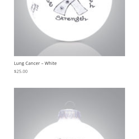
Lung Cancer – White
$
25.00