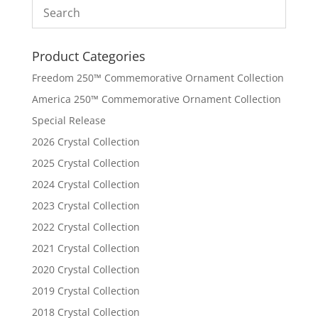
Product Categories
Freedom 250™ Commemorative Ornament Collection
America 250™ Commemorative Ornament Collection
Special Release
2026 Crystal Collection
2025 Crystal Collection
2024 Crystal Collection
2023 Crystal Collection
2022 Crystal Collection
2021 Crystal Collection
2020 Crystal Collection
2019 Crystal Collection
2018 Crystal Collection