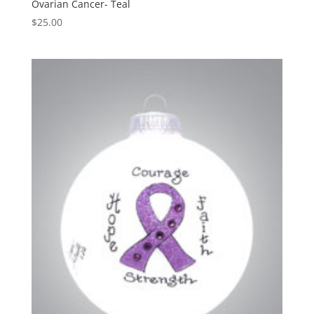
Ovarian Cancer- Teal
$
25.00