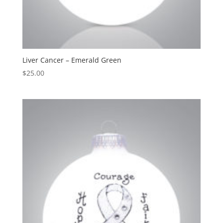
Liver Cancer – Emerald Green
$
25.00