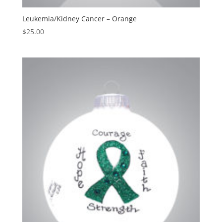
Leukemia/Kidney Cancer – Orange
$
25.00