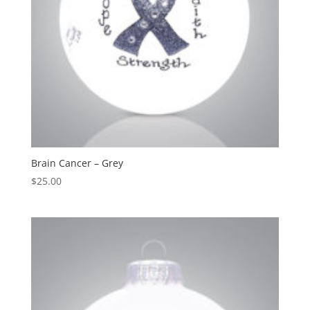
Brain Cancer – Grey
$
25.00