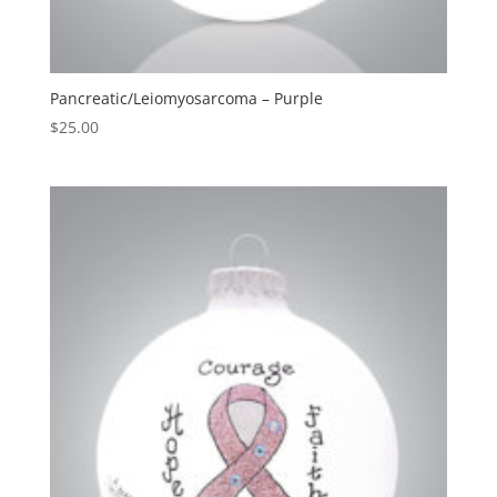
Pancreatic/Leiomyosarcoma – Purple
$
25.00