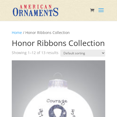
Home
/ Honor Ribbons Collection
Honor Ribbons Collection
Showing 1–12 of 13 results