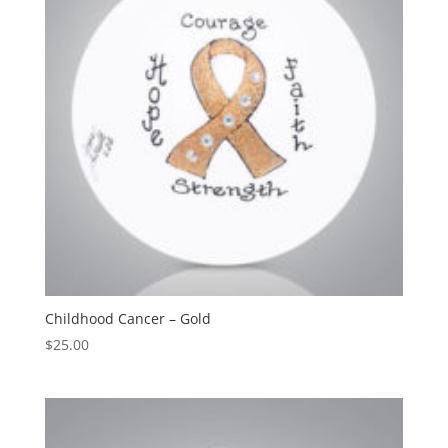
Childhood Cancer – Gold
$
25.00