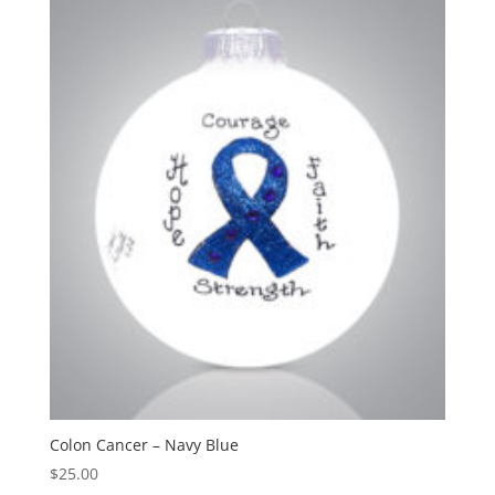
Colon Cancer – Navy Blue
$
25.00