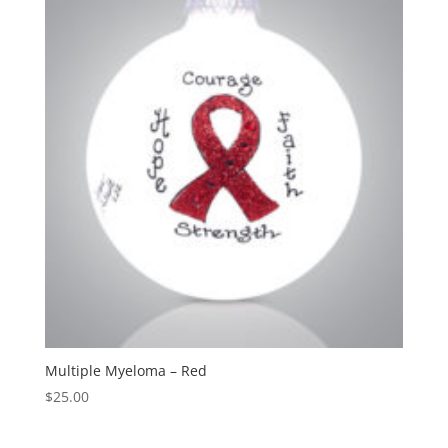
Multiple Myeloma – Red
$
25.00