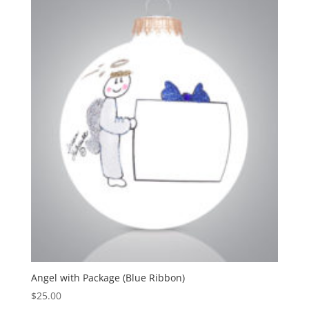
Angel with Package (Blue Ribbon)
$
25.00