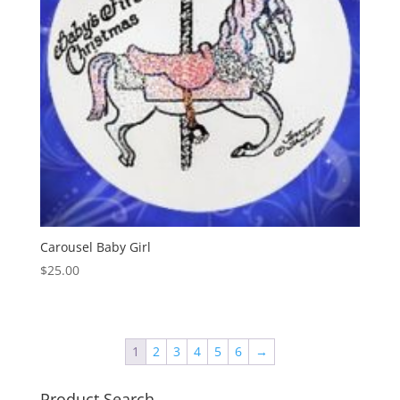
Carousel Baby Girl
$
25.00
1
2
3
4
5
6
→
Product Search…