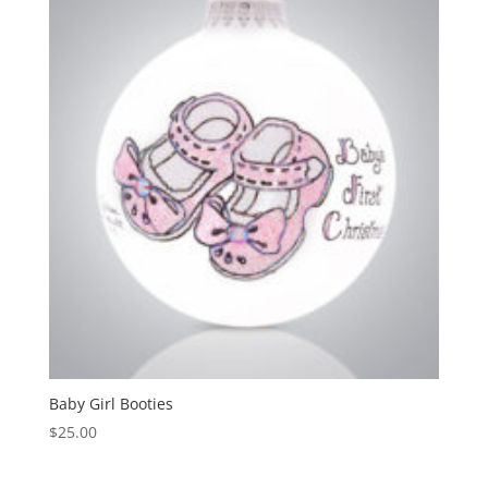
Baby Girl Booties
$
25.00