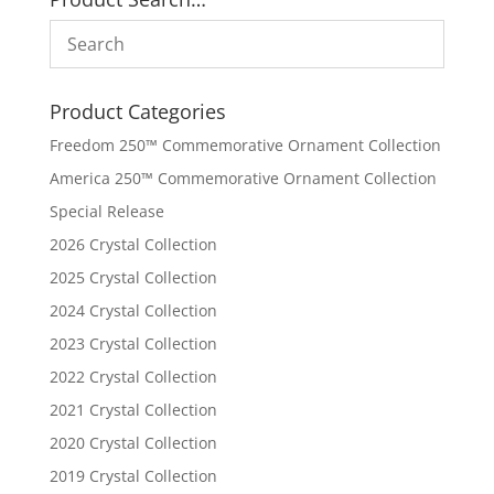
Product Categories
Freedom 250™ Commemorative Ornament Collection
America 250™ Commemorative Ornament Collection
Special Release
2026 Crystal Collection
2025 Crystal Collection
2024 Crystal Collection
2023 Crystal Collection
2022 Crystal Collection
2021 Crystal Collection
2020 Crystal Collection
2019 Crystal Collection