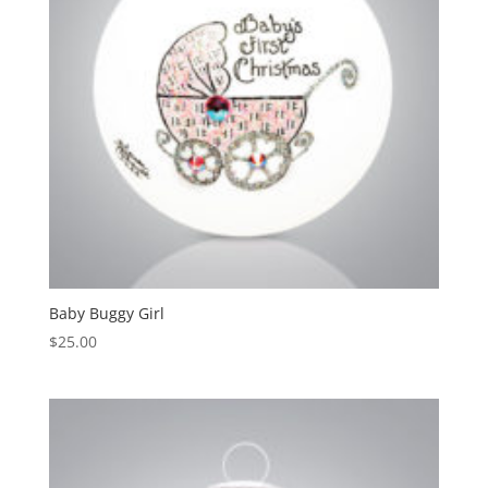
Baby Buggy Girl
$
25.00