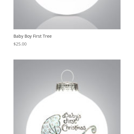
Baby Boy First Tree
$
25.00