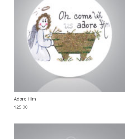
Adore Him
$
25.00