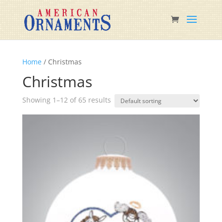
Home
/ Christmas
Christmas
Showing 1–12 of 65 results