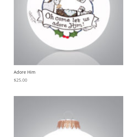
Adore Him
$
25.00