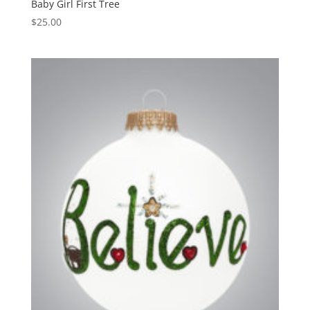
Baby Girl First Tree
$
25.00