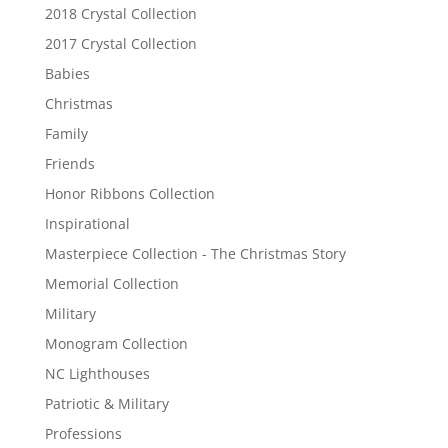
2018 Crystal Collection
2017 Crystal Collection
Babies
Christmas
Family
Friends
Honor Ribbons Collection
Inspirational
Masterpiece Collection - The Christmas Story
Memorial Collection
Military
Monogram Collection
NC Lighthouses
Patriotic & Military
Professions