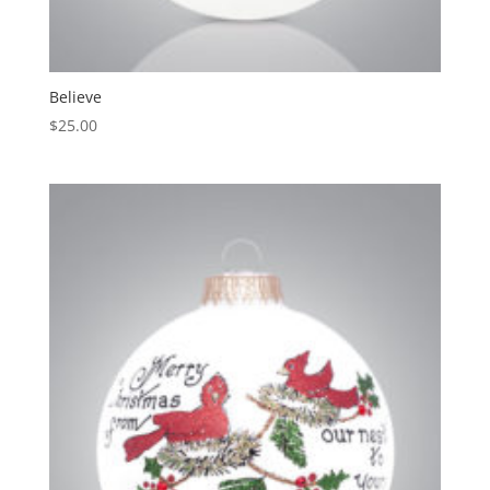
Believe
$
25.00