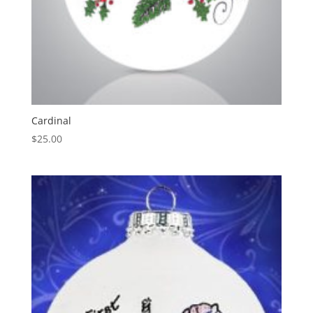
Cardinal
$
25.00