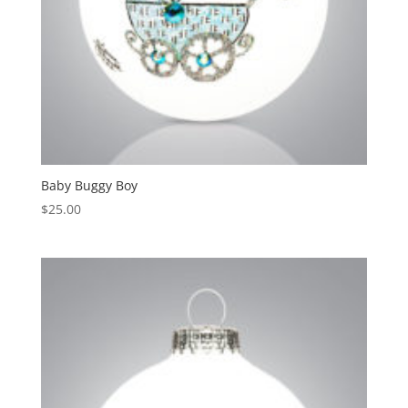
Baby Buggy Boy
$
25.00