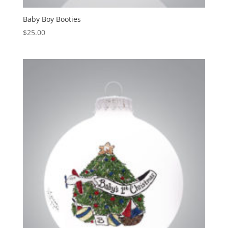
Baby Boy Booties
$
25.00