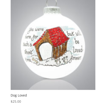
Dog Loved
$
25.00