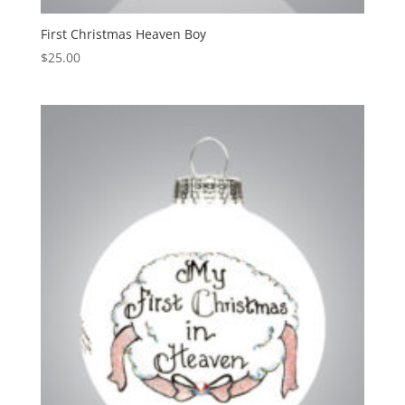
First Christmas Heaven Boy
$
25.00