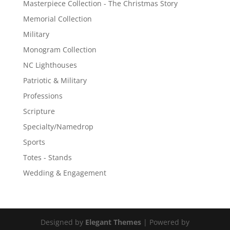
Masterpiece Collection - The Christmas Story
Memorial Collection
Military
Monogram Collection
NC Lighthouses
Patriotic & Military
Professions
Scripture
Specialty/Namedrop
Sports
Totes - Stands
Wedding & Engagement
Designed by
Elegant Themes
| Powered by