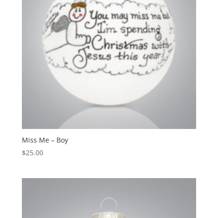
Miss Me – Boy
$
25.00