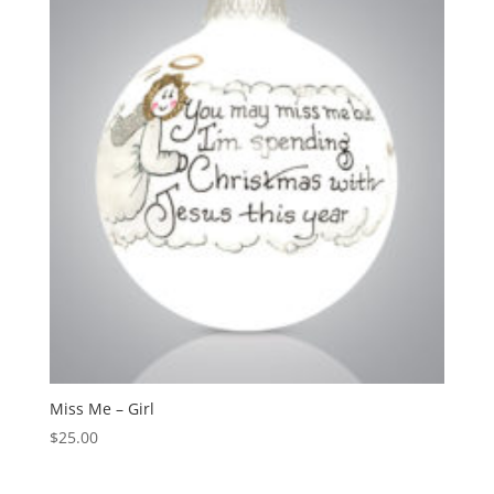
Miss Me – Girl
$
25.00