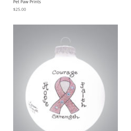
Pet Paw Prints
$
25.00