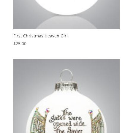
First Christmas Heaven Girl
$
25.00