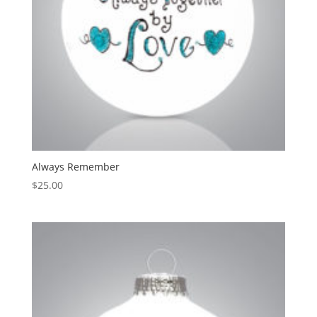
Always Remember
$
25.00