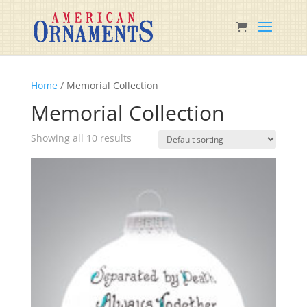
Home
/ Memorial Collection
Memorial Collection
Showing all 10 results