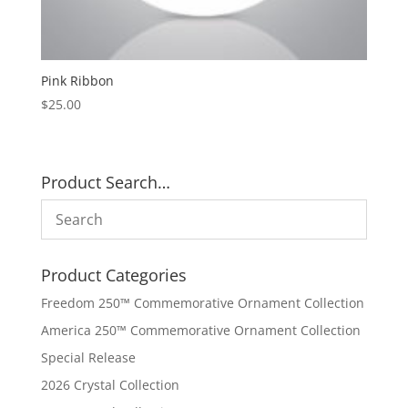
Pink Ribbon
$
25.00
Product Search…
Product Categories
Freedom 250™ Commemorative Ornament Collection
America 250™ Commemorative Ornament Collection
Special Release
2026 Crystal Collection