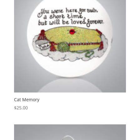
Cat Memory
$
25.00