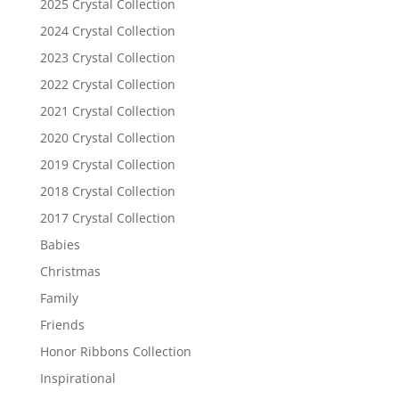
2025 Crystal Collection
2024 Crystal Collection
2023 Crystal Collection
2022 Crystal Collection
2021 Crystal Collection
2020 Crystal Collection
2019 Crystal Collection
2018 Crystal Collection
2017 Crystal Collection
Babies
Christmas
Family
Friends
Honor Ribbons Collection
Inspirational