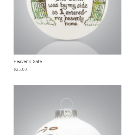
Heaven’s Gate
$
25.00