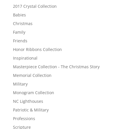
2017 Crystal Collection
Babies
Christmas
Family
Friends
Honor Ribbons Collection
Inspirational
Masterpiece Collection - The Christmas Story
Memorial Collection
Military
Monogram Collection
NC Lighthouses
Patriotic & Military
Professions
Scripture