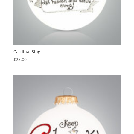
Cardinal Sing
$
25.00