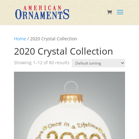
Home
/ 2020 Crystal Collection
2020 Crystal Collection
Showing 1–12 of 80 results