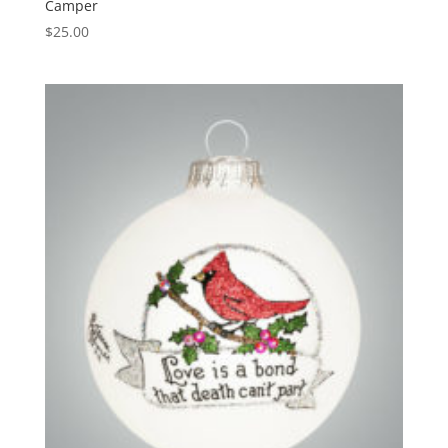
Camper
$
25.00