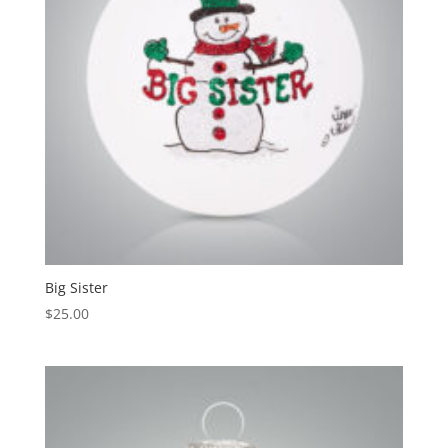
Big Sister
$
25.00