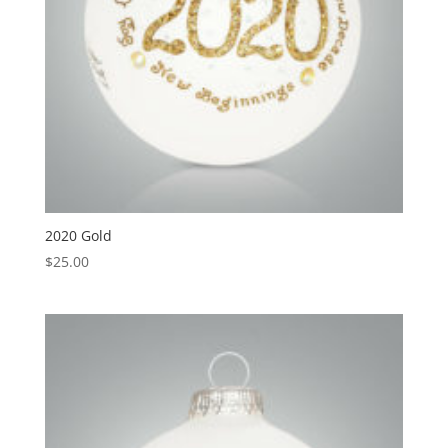
2020 Gold
$
25.00