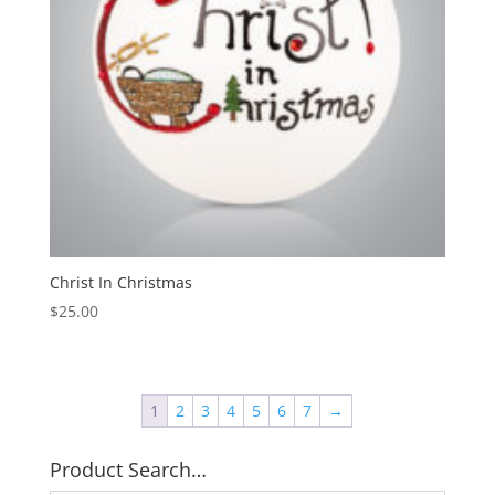
Christ In Christmas
$
25.00
1
2
3
4
5
6
7
→
Product Search…