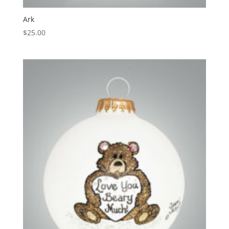
Ark
$
25.00