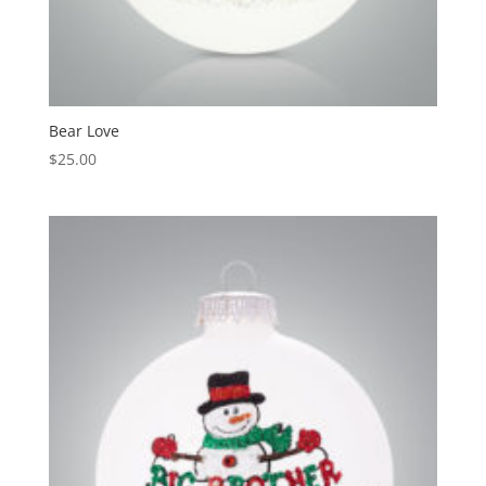
Bear Love
$
25.00