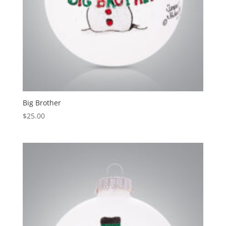
Big Brother
$
25.00