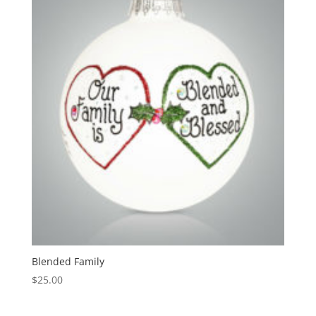
Blended Family
$
25.00