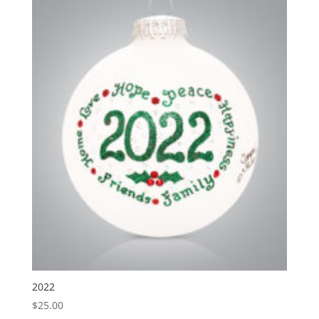
2022
$
25.00