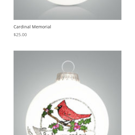
Cardinal Memorial
$
25.00