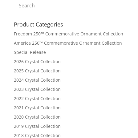
Product Categories
Freedom 250™ Commemorative Ornament Collection
America 250™ Commemorative Ornament Collection
Special Release
2026 Crystal Collection
2025 Crystal Collection
2024 Crystal Collection
2023 Crystal Collection
2022 Crystal Collection
2021 Crystal Collection
2020 Crystal Collection
2019 Crystal Collection
2018 Crystal Collection