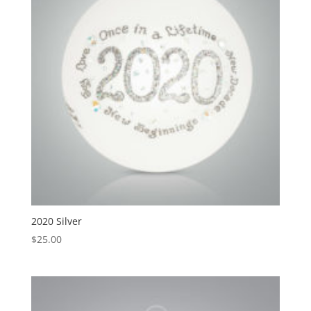
2020 Silver
$
25.00