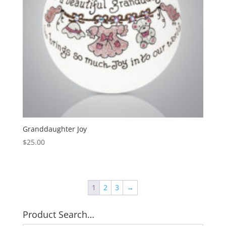
Granddaughter Joy
$
25.00
1
2
3
→
Product Search…