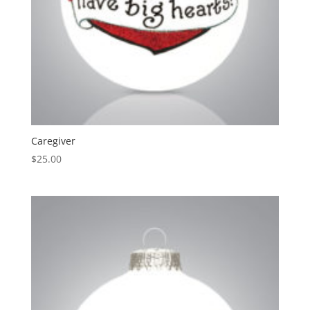
Caregiver
$
25.00