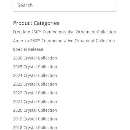
Product Categories
Freedom 250™ Commemorative Ornament Collection
America 250™ Commemorative Ornament Collection
Special Release
2026 Crystal Collection
2025 Crystal Collection
2024 Crystal Collection
2023 Crystal Collection
2022 Crystal Collection
2021 Crystal Collection
2020 Crystal Collection
2019 Crystal Collection
2018 Crystal Collection