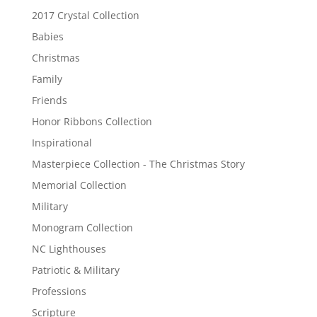
2017 Crystal Collection
Babies
Christmas
Family
Friends
Honor Ribbons Collection
Inspirational
Masterpiece Collection - The Christmas Story
Memorial Collection
Military
Monogram Collection
NC Lighthouses
Patriotic & Military
Professions
Scripture