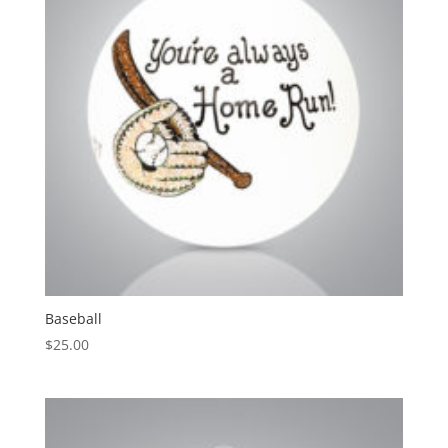
Baseball
$
25.00