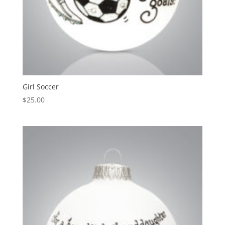
Girl Soccer
$
25.00