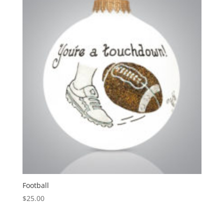
Football
$
25.00