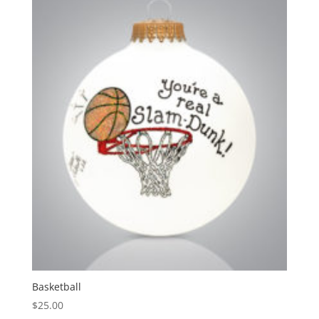
Basketball
$
25.00