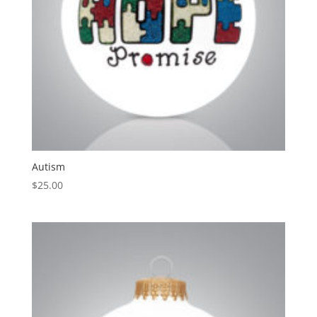
Autism
$
25.00