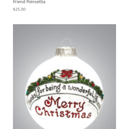
Friend Poinsettia
$
25.00