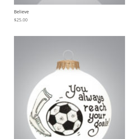
Believe
$
25.00