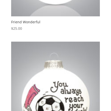
Friend Wonderful
$
25.00