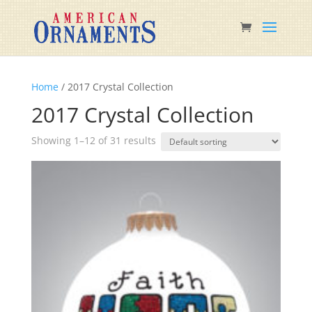
Home
/ 2017 Crystal Collection
2017 Crystal Collection
Showing 1–12 of 31 results