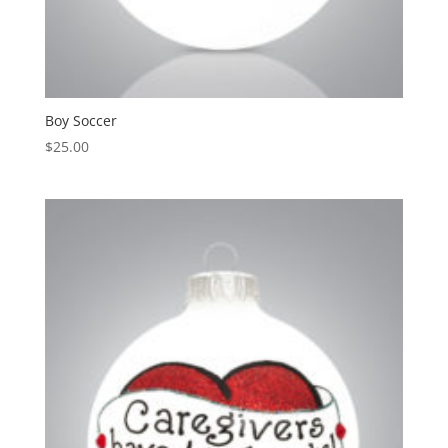
Boy Soccer
$
25.00