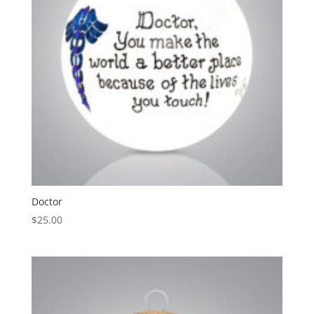
Doctor
$
25.00