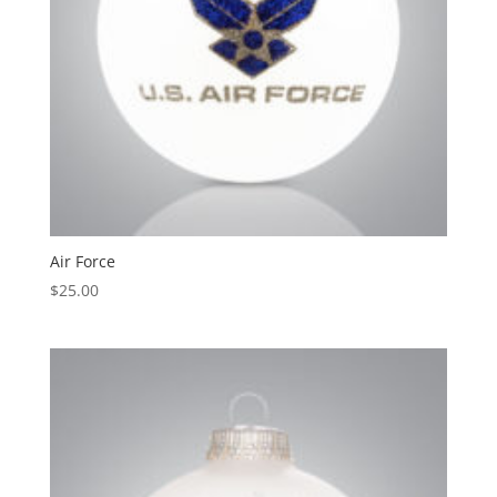
Air Force
$
25.00