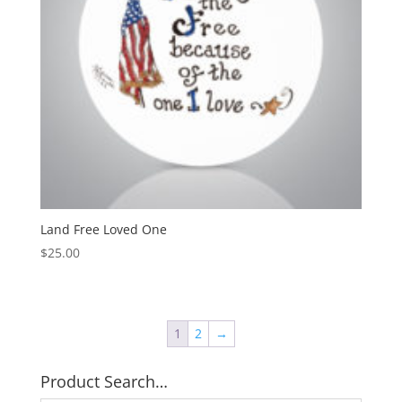
Land Free Loved One
$
25.00
1
2
→
Product Search…