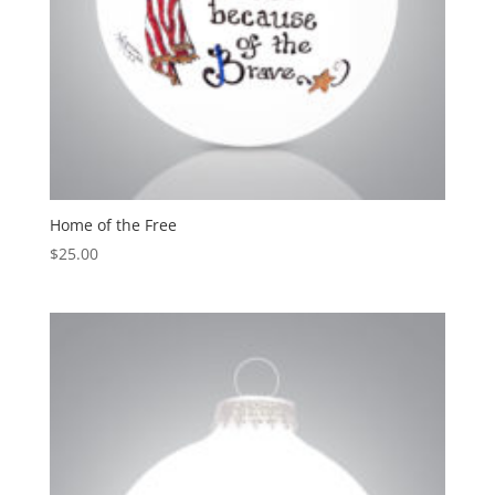
Home of the Free
$
25.00