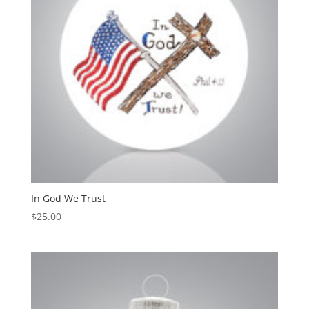
In God We Trust
$
25.00