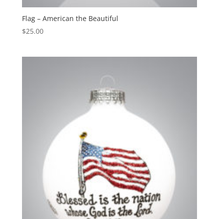
Flag – American the Beautiful
$
25.00