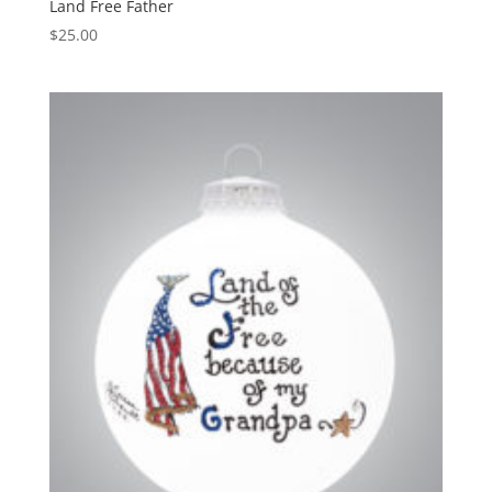
Land Free Father
$
25.00