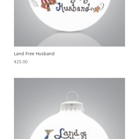
Land Free Husband
$
25.00