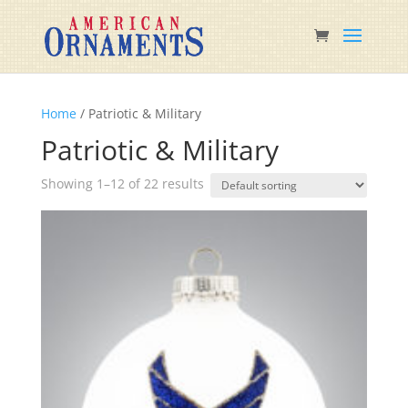
Home
/ Patriotic & Military
Patriotic & Military
Showing 1–12 of 22 results