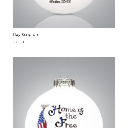
Flag Scripture
$
25.00