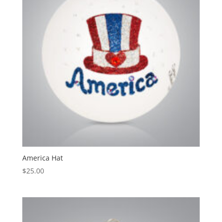
America Hat
$
25.00