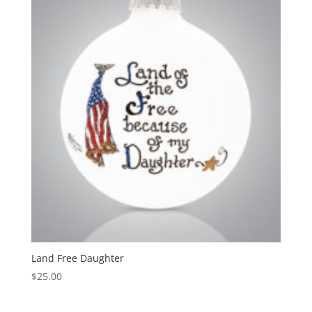
Land Free Daughter
$
25.00