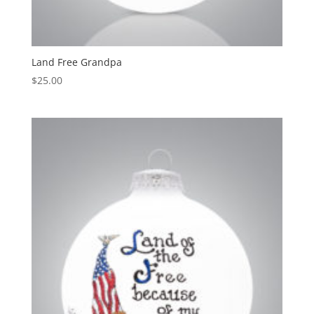
Land Free Grandpa
$
25.00