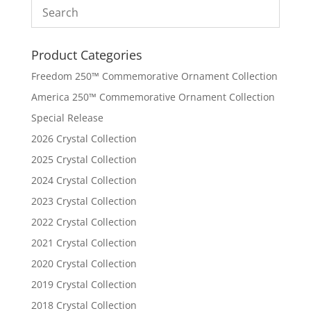
Product Categories
Freedom 250™ Commemorative Ornament Collection
America 250™ Commemorative Ornament Collection
Special Release
2026 Crystal Collection
2025 Crystal Collection
2024 Crystal Collection
2023 Crystal Collection
2022 Crystal Collection
2021 Crystal Collection
2020 Crystal Collection
2019 Crystal Collection
2018 Crystal Collection