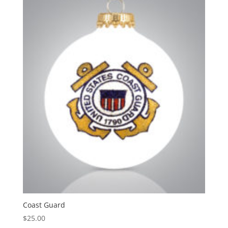
Coast Guard
$
25.00