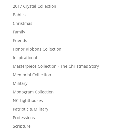
2017 Crystal Collection
Babies
Christmas
Family
Friends
Honor Ribbons Collection
Inspirational
Masterpiece Collection - The Christmas Story
Memorial Collection
Military
Monogram Collection
NC Lighthouses
Patriotic & Military
Professions
Scripture