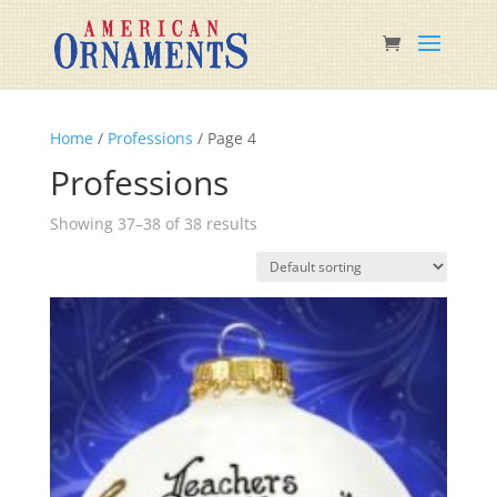
Home
/
Professions
/ Page 4
Professions
Showing 37–38 of 38 results