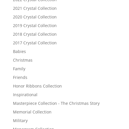
2021 Crystal Collection
2020 Crystal Collection
2019 Crystal Collection
2018 Crystal Collection
2017 Crystal Collection
Babies
Christmas
Family
Friends
Honor Ribbons Collection
Inspirational
Masterpiece Collection - The Christmas Story
Memorial Collection
Military