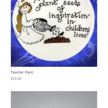
Teacher Plant
$
25.00