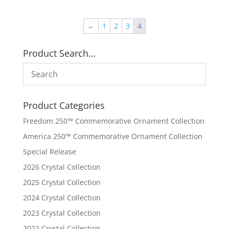
←
1
2
3
4
Product Search…
Product Categories
Freedom 250™ Commemorative Ornament Collection
America 250™ Commemorative Ornament Collection
Special Release
2026 Crystal Collection
2025 Crystal Collection
2024 Crystal Collection
2023 Crystal Collection
2022 Crystal Collection