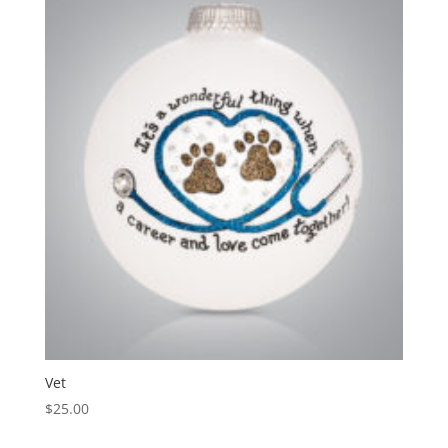
Vet
$
25.00