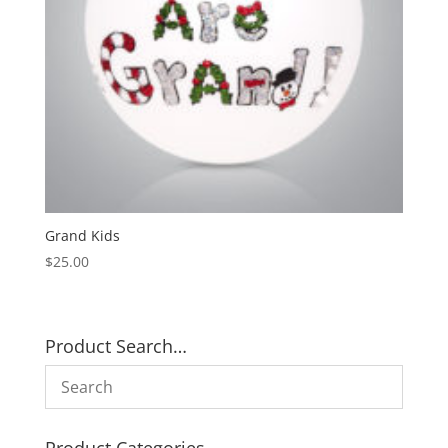
Grand Kids
$
25.00
Product Search…