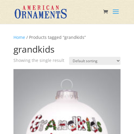
Home
/ Products tagged “grandkids”
grandkids
Showing the single result