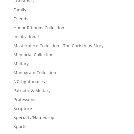
Christmas
Family
Friends
Honor Ribbons Collection
Inspirational
Masterpiece Collection - The Christmas Story
Memorial Collection
Military
Monogram Collection
NC Lighthouses
Patriotic & Military
Professions
Scripture
Specialty/Namedrop
Sports