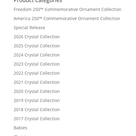
Product Categories
Freedom 250™ Commemorative Ornament Collection
America 250™ Commemorative Ornament Collection
Special Release
2026 Crystal Collection
2025 Crystal Collection
2024 Crystal Collection
2023 Crystal Collection
2022 Crystal Collection
2021 Crystal Collection
2020 Crystal Collection
2019 Crystal Collection
2018 Crystal Collection
2017 Crystal Collection
Babies