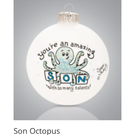
Son Octopus