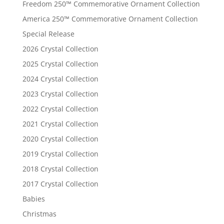
Freedom 250™ Commemorative Ornament Collection
America 250™ Commemorative Ornament Collection
Special Release
2026 Crystal Collection
2025 Crystal Collection
2024 Crystal Collection
2023 Crystal Collection
2022 Crystal Collection
2021 Crystal Collection
2020 Crystal Collection
2019 Crystal Collection
2018 Crystal Collection
2017 Crystal Collection
Babies
Christmas