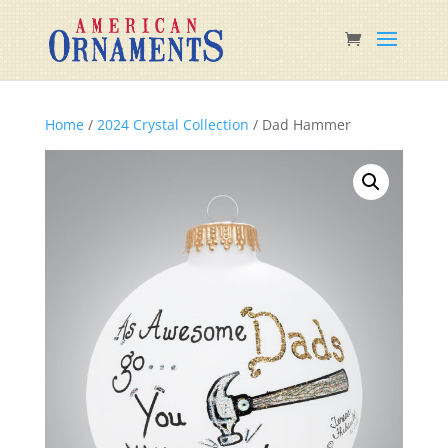
Home
/
2024 Crystal Collection
/ Dad Hammer