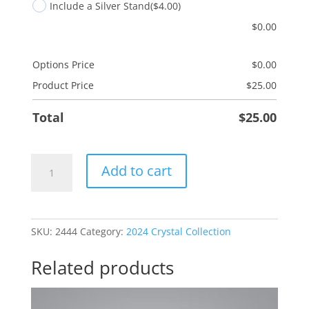
Include a Silver Stand
($4.00)
$
0.00
Options Price
$
0.00
Product Price
$
25.00
Total
$
25.00
Dad
Add to cart
Hammer
quantity
SKU:
2444
Category:
2024 Crystal Collection
Related products