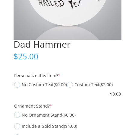
Dad Hammer
$
25.00
(required)
Personalize this Item?
*
No Custom Text
($0.00)
Custom Text
($2.00)
$
0.00
(required)
Ornament Stand?
*
No Ornament Stand
($0.00)
Include a Gold Stand
($4.00)