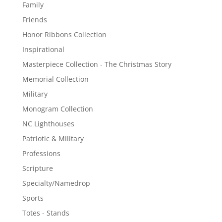
Family
Friends
Honor Ribbons Collection
Inspirational
Masterpiece Collection - The Christmas Story
Memorial Collection
Military
Monogram Collection
NC Lighthouses
Patriotic & Military
Professions
Scripture
Specialty/Namedrop
Sports
Totes - Stands