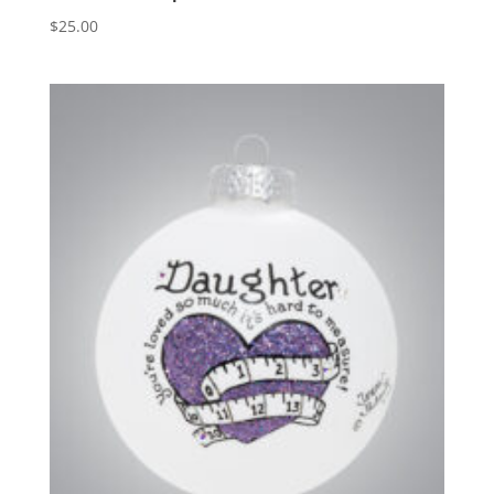
$
25.00