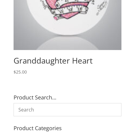
Granddaughter Heart
$
25.00
Product Search…
Product Categories