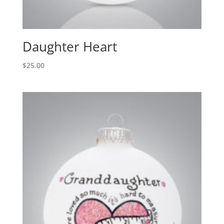
Daughter Heart
$
25.00