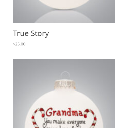
True Story
$
25.00