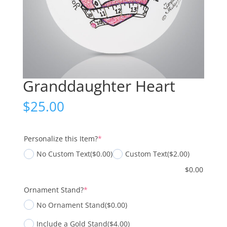
Granddaughter Heart
$
25.00
(required)
Personalize this Item?
*
No Custom Text
($0.00)
Custom Text
($2.00)
$
0.00
(required)
Ornament Stand?
*
No Ornament Stand
($0.00)
Include a Gold Stand
($4.00)