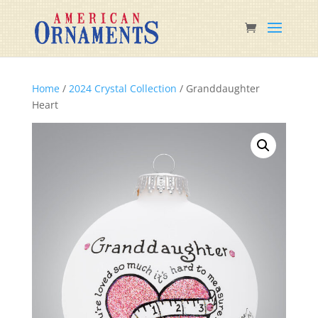
Home
/
2024 Crystal Collection
/ Granddaughter
Heart