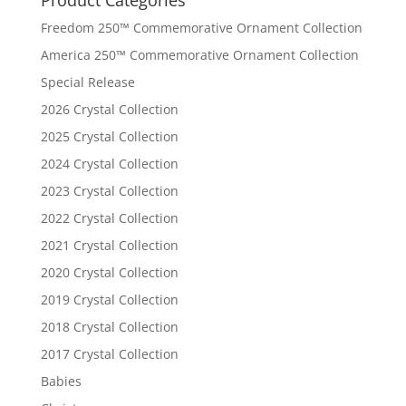
Freedom 250™ Commemorative Ornament Collection
America 250™ Commemorative Ornament Collection
Special Release
2026 Crystal Collection
2025 Crystal Collection
2024 Crystal Collection
2023 Crystal Collection
2022 Crystal Collection
2021 Crystal Collection
2020 Crystal Collection
2019 Crystal Collection
2018 Crystal Collection
2017 Crystal Collection
Babies