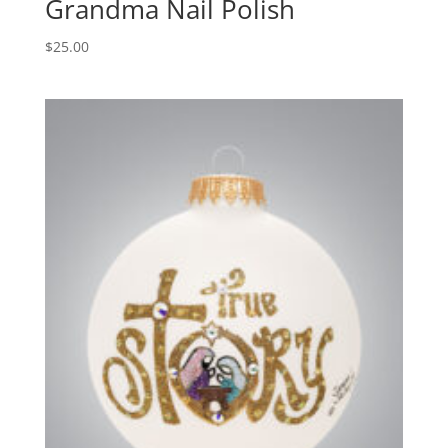
Grandma Nail Polish
$
25.00