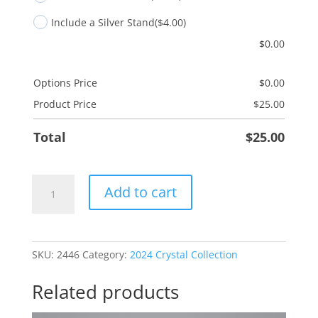
Include a Silver Stand
($4.00)
$
0.00
Options Price
$
0.00
Product Price
$
25.00
Total
$
25.00
Granddaughter
Add to cart
Heart
quantity
SKU:
2446
Category:
2024 Crystal Collection
Related products