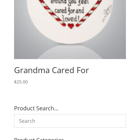
Grandma Cared For
$
25.00
Product Search…
Product Categories