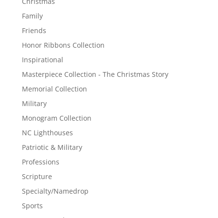
Christmas
Family
Friends
Honor Ribbons Collection
Inspirational
Masterpiece Collection - The Christmas Story
Memorial Collection
Military
Monogram Collection
NC Lighthouses
Patriotic & Military
Professions
Scripture
Specialty/Namedrop
Sports