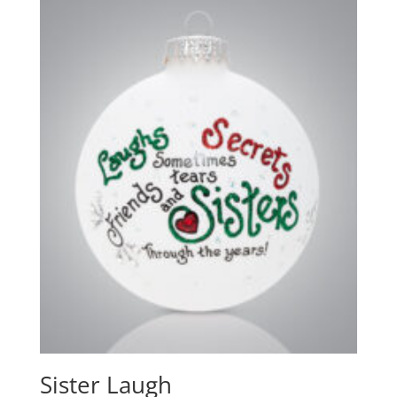
Sister Laugh