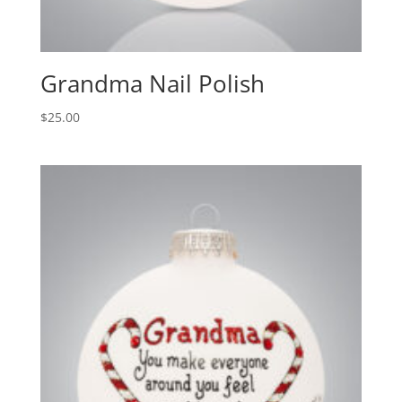
Grandma Nail Polish
$
25.00