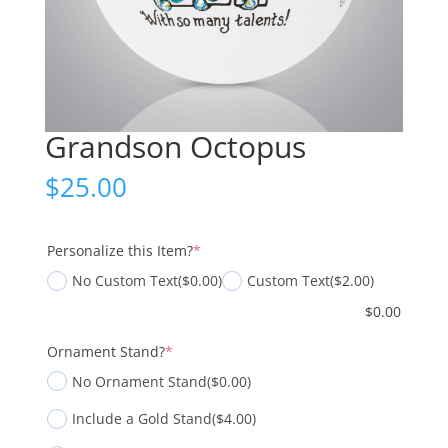
Grandson Octopus
$
25.00
(required)
Personalize this Item?
*
No Custom Text
($0.00)
Custom Text
($2.00)
$
0.00
(required)
Ornament Stand?
*
No Ornament Stand
($0.00)
Include a Gold Stand
($4.00)