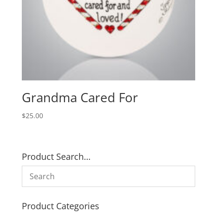
Grandma Cared For
$
25.00
Product Search…
Product Categories