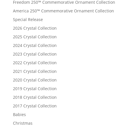
Freedom 250™ Commemorative Ornament Collection
America 250™ Commemorative Ornament Collection
Special Release
2026 Crystal Collection
2025 Crystal Collection
2024 Crystal Collection
2023 Crystal Collection
2022 Crystal Collection
2021 Crystal Collection
2020 Crystal Collection
2019 Crystal Collection
2018 Crystal Collection
2017 Crystal Collection
Babies
Christmas