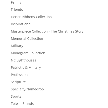
Family
Friends
Honor Ribbons Collection
Inspirational
Masterpiece Collection - The Christmas Story
Memorial Collection
Military
Monogram Collection
NC Lighthouses
Patriotic & Military
Professions
Scripture
Specialty/Namedrop
Sports
Totes - Stands