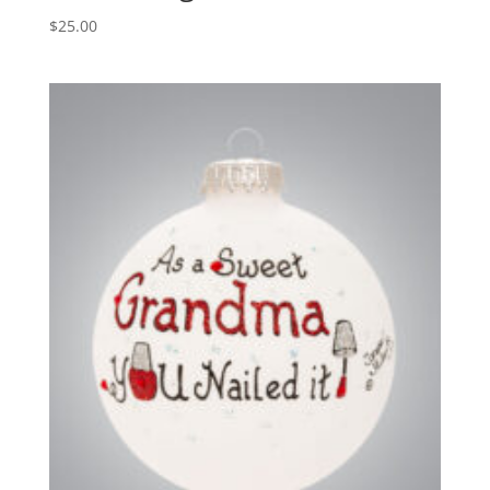
$
25.00