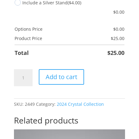
Include a Silver Stand
($4.00)
$
0.00
Options Price
$
0.00
Product Price
$
25.00
Total
$
25.00
Grandson
Add to cart
Octopus
quantity
SKU:
2449
Category:
2024 Crystal Collection
Related products