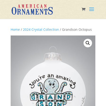
Home
/
2024 Crystal Collection
/ Grandson Octopus