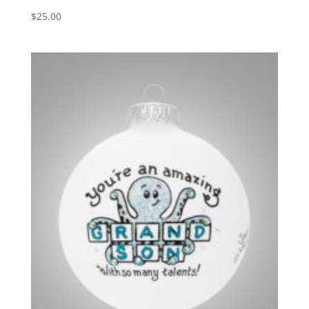
$
25.00