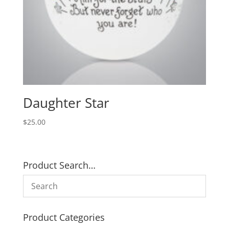
Daughter Star
$
25.00
Product Search…
Product Categories