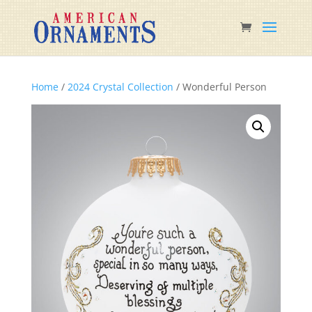
Home
/
2024 Crystal Collection
/ Wonderful Person