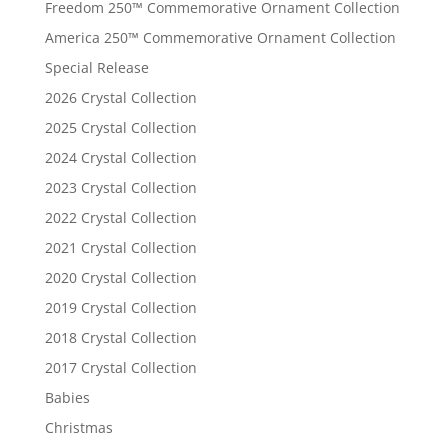
Freedom 250™ Commemorative Ornament Collection
America 250™ Commemorative Ornament Collection
Special Release
2026 Crystal Collection
2025 Crystal Collection
2024 Crystal Collection
2023 Crystal Collection
2022 Crystal Collection
2021 Crystal Collection
2020 Crystal Collection
2019 Crystal Collection
2018 Crystal Collection
2017 Crystal Collection
Babies
Christmas