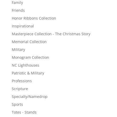
Family
Friends
Honor Ribbons Collection
Inspirational
Masterpiece Collection - The Christmas Story
Memorial Collection
Military
Monogram Collection
NC Lighthouses
Patriotic & Military
Professions
Scripture
Specialty/Namedrop
Sports
Totes - Stands