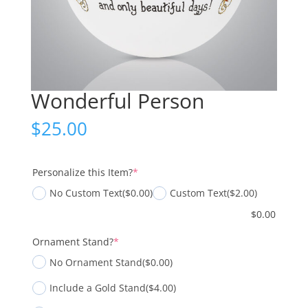
Wonderful Person
$
25.00
(required)
Personalize this Item?
*
No Custom Text
($0.00)
Custom Text
($2.00)
$
0.00
(required)
Ornament Stand?
*
No Ornament Stand
($0.00)
Include a Gold Stand
($4.00)