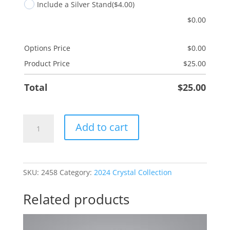
Include a Silver Stand
($4.00)
$
0.00
Options Price
$
0.00
Product Price
$
25.00
Total
$
25.00
Wonderful
Add to cart
Person
quantity
SKU:
2458
Category:
2024 Crystal Collection
Related products