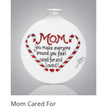
Mom Cared For