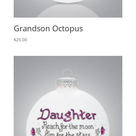
Grandson Octopus
$
25.00