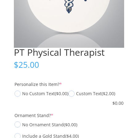
PT Physical Therapist
$
25.00
(required)
Personalize this Item?
*
No Custom Text
($0.00)
Custom Text
($2.00)
$
0.00
(required)
Ornament Stand?
*
No Ornament Stand
($0.00)
Include a Gold Stand
($4.00)