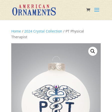
Home
/
2024 Crystal Collection
/ PT Physical
Therapist