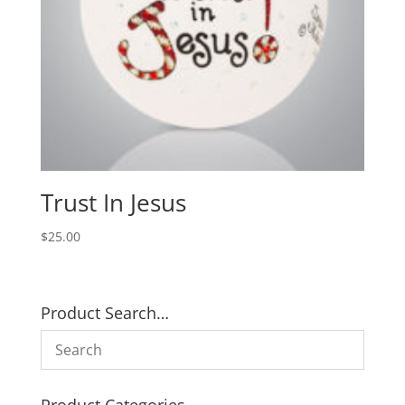
Trust In Jesus
$
25.00
Product Search…
Product Categories