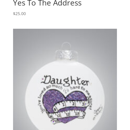
Yes To The Address
$
25.00