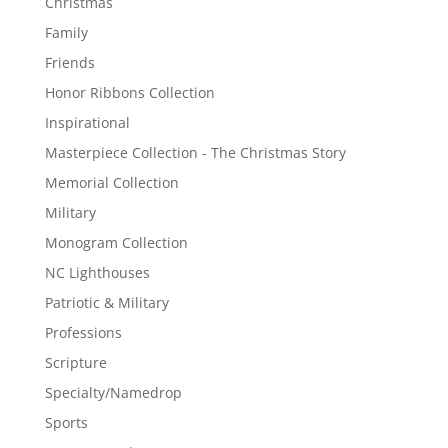
Christmas
Family
Friends
Honor Ribbons Collection
Inspirational
Masterpiece Collection - The Christmas Story
Memorial Collection
Military
Monogram Collection
NC Lighthouses
Patriotic & Military
Professions
Scripture
Specialty/Namedrop
Sports