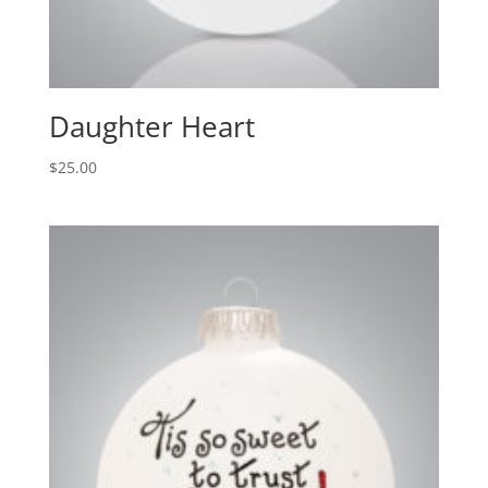
Daughter Heart
$
25.00