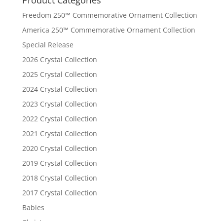
Freedom 250™ Commemorative Ornament Collection
America 250™ Commemorative Ornament Collection
Special Release
2026 Crystal Collection
2025 Crystal Collection
2024 Crystal Collection
2023 Crystal Collection
2022 Crystal Collection
2021 Crystal Collection
2020 Crystal Collection
2019 Crystal Collection
2018 Crystal Collection
2017 Crystal Collection
Babies