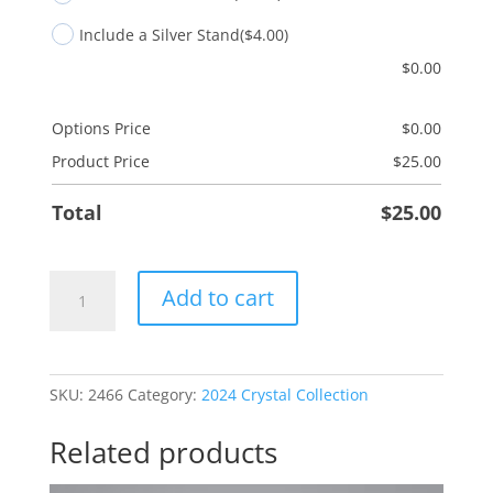
Include a Silver Stand
($4.00)
$
0.00
Options Price
$
0.00
Product Price
$
25.00
Total
$
25.00
PT
Add to cart
Physical
Therapist
quantity
SKU:
2466
Category:
2024 Crystal Collection
Related products