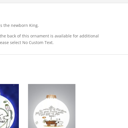
ps the newborn King.
he back of this ornament is available for additional
please select No Custom Text.