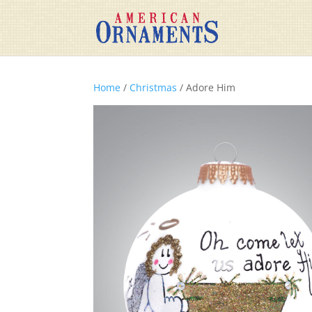
Home
/
Christmas
/ Adore Him