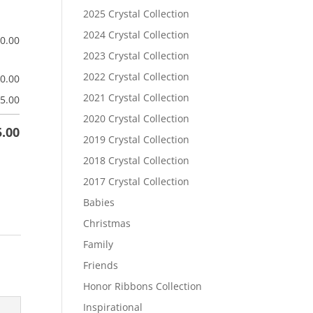
2025 Crystal Collection
2024 Crystal Collection
$
0.00
2023 Crystal Collection
2022 Crystal Collection
$
0.00
2021 Crystal Collection
5.00
2020 Crystal Collection
5.00
2019 Crystal Collection
2018 Crystal Collection
2017 Crystal Collection
Babies
Christmas
Family
Friends
Honor Ribbons Collection
Inspirational