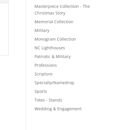
Masterpiece Collection - The
Christmas Story
Memorial Collection
Military
Monogram Collection
NC Lighthouses
Patriotic & Military
Professions
Scripture
Specialty/Namedrop
Sports
Totes - Stands
Wedding & Engagement