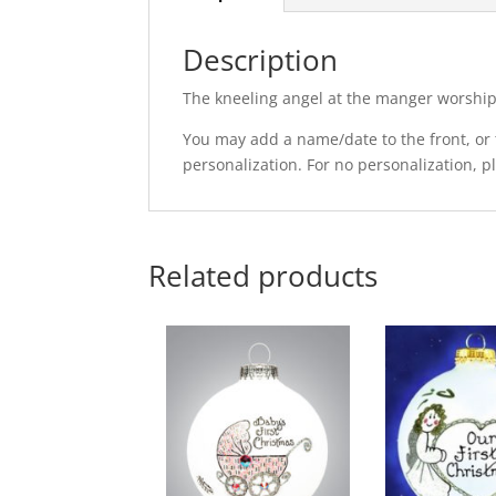
Description
The kneeling angel at the manger worshi
You may add a name/date to the front, or t
personalization. For no personalization, 
Related products