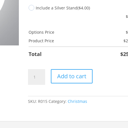
Include a Silver Stand
($4.00)
Options Price
Product Price
$
2
Total
$
2
Adore
Add to cart
Him
quantity
SKU:
R015
Category:
Christmas