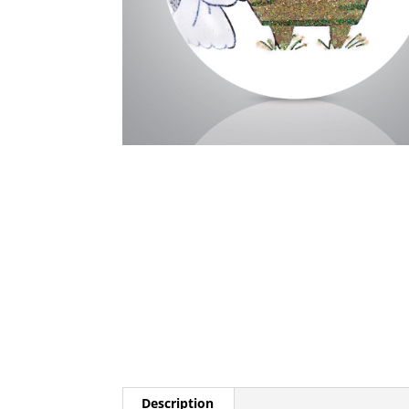
Description