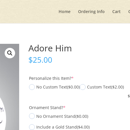
Home
Ordering Info
Cart
Adore Him
$
25.00
(required)
Personalize this Item?
*
No Custom Text
($0.00)
Custom Text
($2.00)
(required)
Ornament Stand?
*
No Ornament Stand
($0.00)
Include a Gold Stand
($4.00)