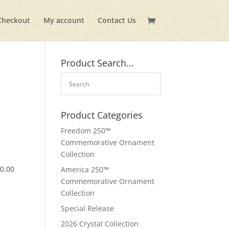
Checkout
My account
Contact Us
Product Search…
Product Categories
Freedom 250™
Commemorative Ornament
Collection
$
0.00
America 250™
Commemorative Ornament
Collection
Special Release
2026 Crystal Collection