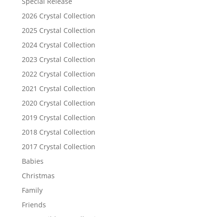
Special Release
2026 Crystal Collection
2025 Crystal Collection
2024 Crystal Collection
2023 Crystal Collection
2022 Crystal Collection
2021 Crystal Collection
2020 Crystal Collection
2019 Crystal Collection
2018 Crystal Collection
2017 Crystal Collection
Babies
Christmas
Family
Friends