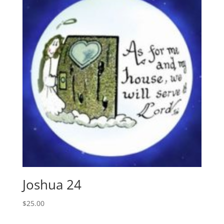
Joshua 24
$
25.00