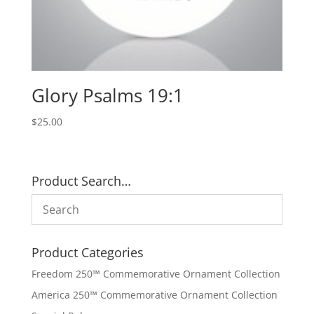
Glory Psalms 19:1
$
25.00
Product Search…
Product Categories
Freedom 250™ Commemorative Ornament Collection
America 250™ Commemorative Ornament Collection