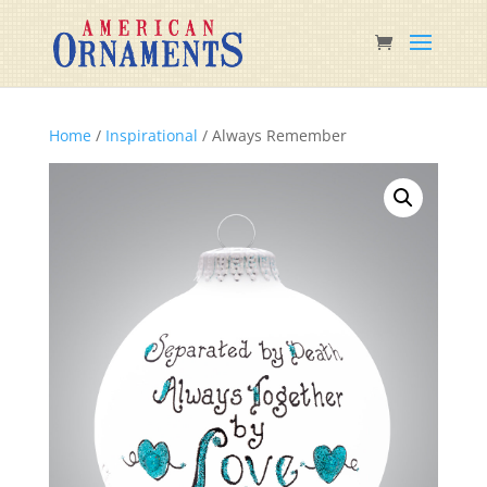
Home
/
Inspirational
/ Always Remember