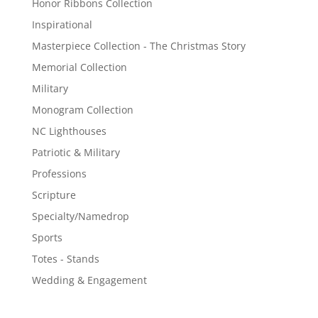
Honor Ribbons Collection
Inspirational
Masterpiece Collection - The Christmas Story
Memorial Collection
Military
Monogram Collection
NC Lighthouses
Patriotic & Military
Professions
Scripture
Specialty/Namedrop
Sports
Totes - Stands
Wedding & Engagement