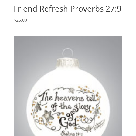
Friend Refresh Proverbs 27:9
$
25.00