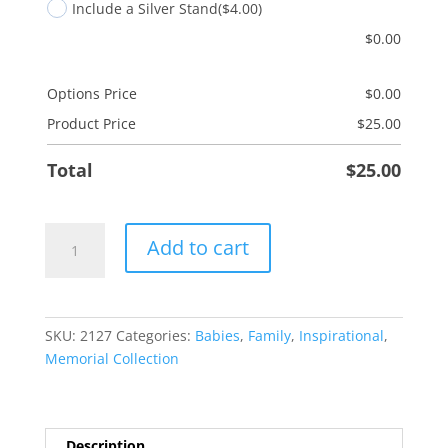
Include a Silver Stand
($4.00)
$
0.00
Options Price
$
0.00
Product Price
$
25.00
Total
$
25.00
Always
Add to cart
Remember
quantity
SKU:
2127
Categories:
Babies
,
Family
,
Inspirational
,
Memorial Collection
Description