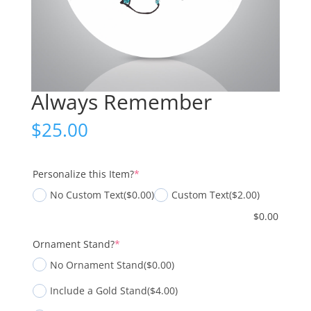
Always Remember
$
25.00
(required)
Personalize this Item?
*
No Custom Text
($0.00)
Custom Text
($2.00)
$
0.00
(required)
Ornament Stand?
*
No Ornament Stand
($0.00)
Include a Gold Stand
($4.00)