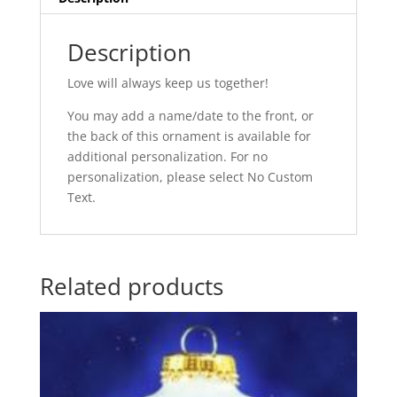
Description
Love will always keep us together!
You may add a name/date to the front, or
the back of this ornament is available for
additional personalization. For no
personalization, please select No Custom
Text.
Related products