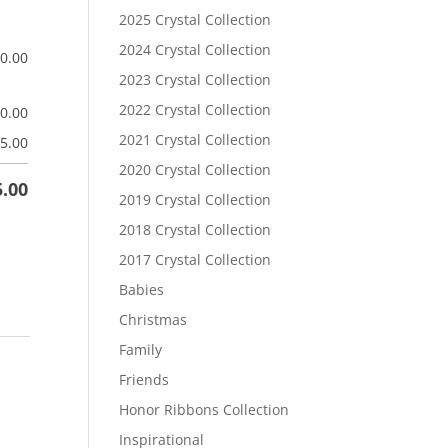
2025 Crystal Collection
2024 Crystal Collection
$
0.00
2023 Crystal Collection
2022 Crystal Collection
$
0.00
2021 Crystal Collection
5.00
2020 Crystal Collection
5.00
2019 Crystal Collection
2018 Crystal Collection
2017 Crystal Collection
Babies
Christmas
Family
Friends
Honor Ribbons Collection
Inspirational