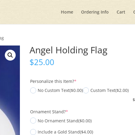
Home
Ordering Info
Cart
ag
Angel Holding Flag
$
25.00
(required)
Personalize this Item?
*
No Custom Text
($0.00)
Custom Text
($2.00)
(required)
Ornament Stand?
*
No Ornament Stand
($0.00)
Include a Gold Stand
($4.00)