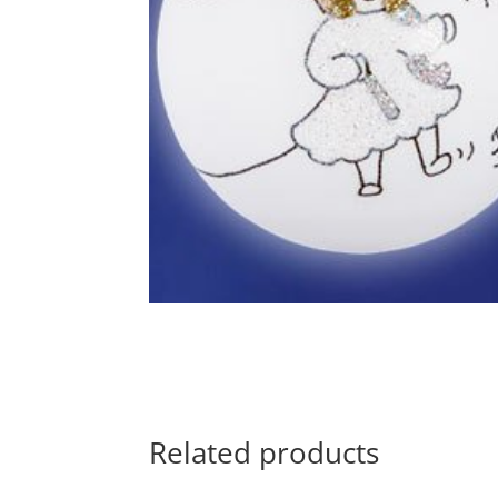
Related products