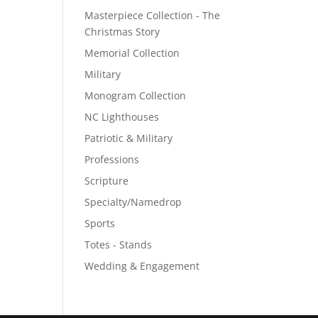
Masterpiece Collection - The
Christmas Story
Memorial Collection
Military
Monogram Collection
NC Lighthouses
Patriotic & Military
Professions
Scripture
Specialty/Namedrop
Sports
Totes - Stands
Wedding & Engagement