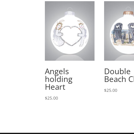
Angels
Double
holding
Beach C
Heart
$
25.00
$
25.00