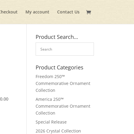
Checkout
My account
Contact Us
Product Search…
Product Categories
Freedom 250™
Commemorative Ornament
Collection
$
0.00
America 250™
Commemorative Ornament
Collection
Special Release
2026 Crystal Collection