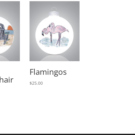
Flamingos
hair
$
25.00