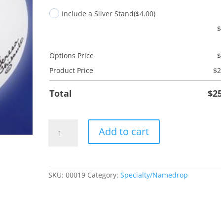
Include a Silver Stand
($4.00)
Options Price
Product Price
$
2
Total
$
2
Angel
Add to cart
Holding
Flag
quantity
SKU:
00019
Category:
Specialty/Namedrop