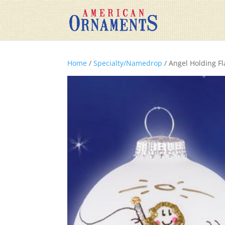
Home
/
Specialty/Namedrop
/ Angel Holding Fl