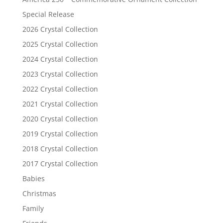
Special Release
2026 Crystal Collection
2025 Crystal Collection
2024 Crystal Collection
2023 Crystal Collection
2022 Crystal Collection
2021 Crystal Collection
2020 Crystal Collection
2019 Crystal Collection
2018 Crystal Collection
2017 Crystal Collection
Babies
Christmas
Family