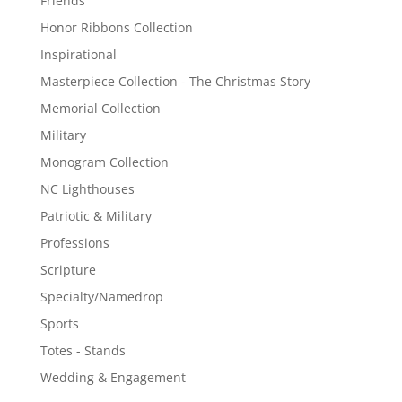
Friends
Honor Ribbons Collection
Inspirational
Masterpiece Collection - The Christmas Story
Memorial Collection
Military
Monogram Collection
NC Lighthouses
Patriotic & Military
Professions
Scripture
Specialty/Namedrop
Sports
Totes - Stands
Wedding & Engagement