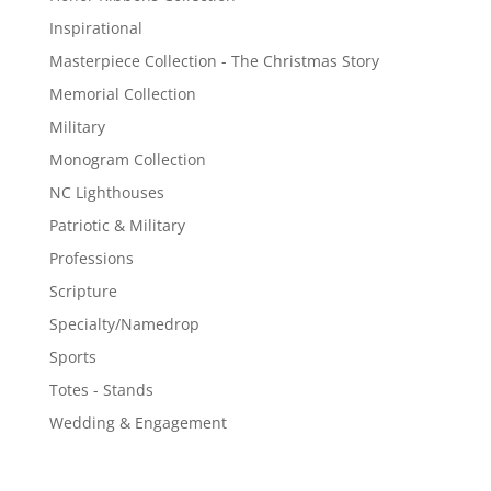
Inspirational
Masterpiece Collection - The Christmas Story
Memorial Collection
Military
Monogram Collection
NC Lighthouses
Patriotic & Military
Professions
Scripture
Specialty/Namedrop
Sports
Totes - Stands
Wedding & Engagement