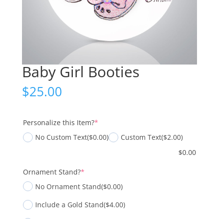
Baby Girl Booties
$
25.00
(required)
Personalize this Item?
*
No Custom Text
($0.00)
Custom Text
($2.00)
$
0.00
(required)
Ornament Stand?
*
No Ornament Stand
($0.00)
Include a Gold Stand
($4.00)