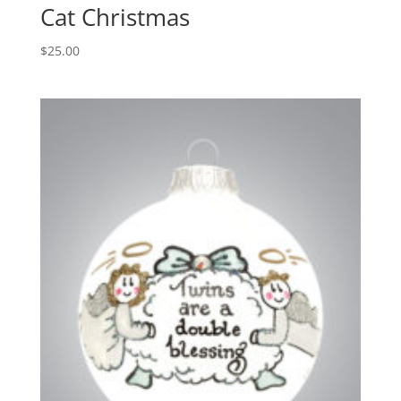
Cat Christmas
$
25.00