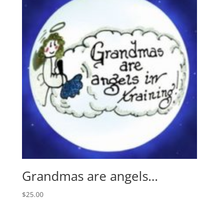
Grandmas are angels…
$
25.00