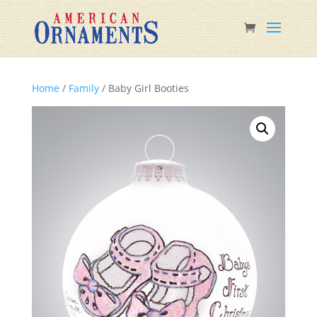
Home
/
Family
/ Baby Girl Booties