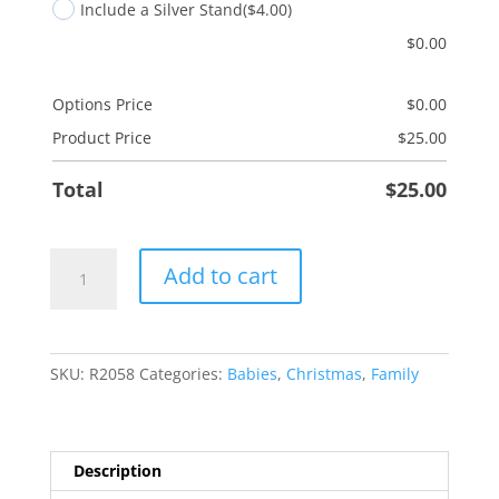
Include a Silver Stand
($4.00)
$
0.00
Options Price
$
0.00
Product Price
$
25.00
Total
$
25.00
Baby
Add to cart
Girl
Booties
quantity
SKU:
R2058
Categories:
Babies
,
Christmas
,
Family
Description