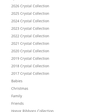
2026 Crystal Collection
2025 Crystal Collection
2024 Crystal Collection
2023 Crystal Collection
2022 Crystal Collection
2021 Crystal Collection
2020 Crystal Collection
2019 Crystal Collection
2018 Crystal Collection
2017 Crystal Collection
Babies
Christmas
Family
Friends
Honor Ribbons Collection