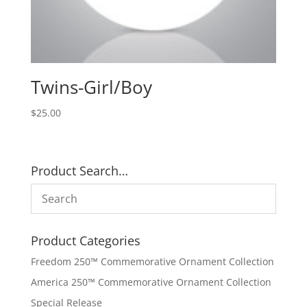
Twins-Girl/Boy
$
25.00
Product Search…
Product Categories
Freedom 250™ Commemorative Ornament Collection
America 250™ Commemorative Ornament Collection
Special Release