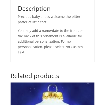
Description
Precious baby shoes welcome the pitter-
patter of little feet.
You may add a name/date to the front, or
the back of this ornament is available for
additional personalization. For no
personalization, please select No Custom
Text.
Related products