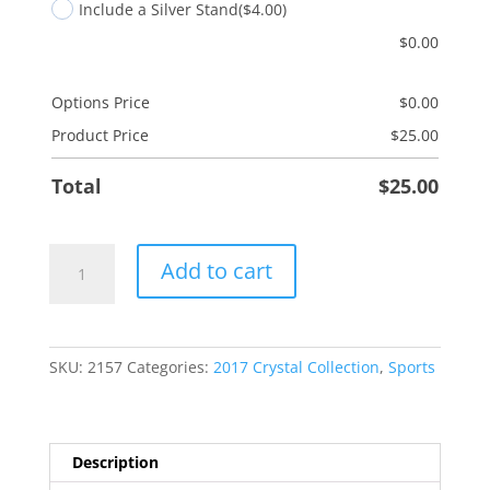
Include a Silver Stand
($4.00)
$
0.00
Options Price
$
0.00
Product Price
$
25.00
Total
$
25.00
Baseball
Add to cart
quantity
SKU:
2157
Categories:
2017 Crystal Collection
,
Sports
Description