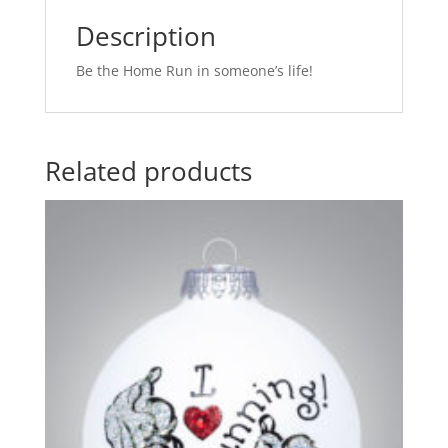
Description
Be the Home Run in someone’s life!
Related products