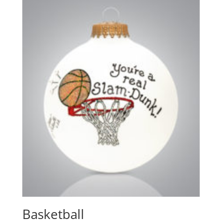
Basketball