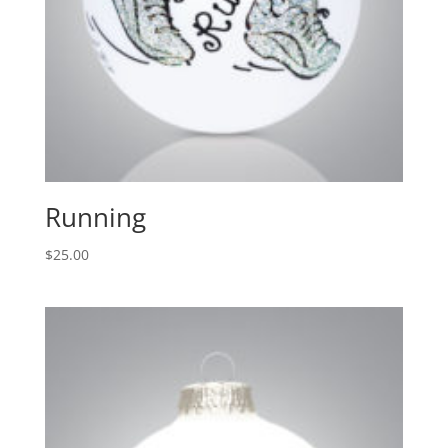
Running
$
25.00