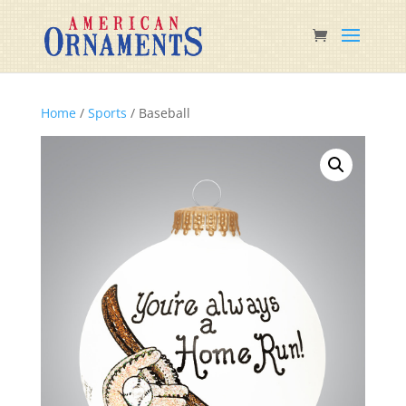
Home
/
Sports
/ Baseball