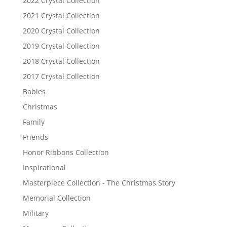
2022 Crystal Collection
2021 Crystal Collection
2020 Crystal Collection
2019 Crystal Collection
2018 Crystal Collection
2017 Crystal Collection
Babies
Christmas
Family
Friends
Honor Ribbons Collection
Inspirational
Masterpiece Collection - The Christmas Story
Memorial Collection
Military