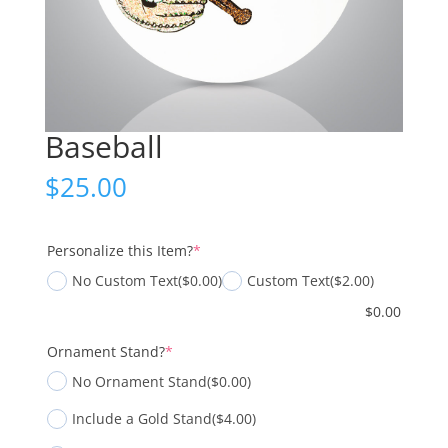
Baseball
$
25.00
(required)
Personalize this Item?
*
No Custom Text
($0.00)
Custom Text
($2.00)
$
0.00
(required)
Ornament Stand?
*
No Ornament Stand
($0.00)
Include a Gold Stand
($4.00)