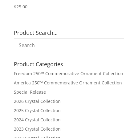
$
25.00
Product Search…
Product Categories
Freedom 250™ Commemorative Ornament Collection
America 250™ Commemorative Ornament Collection
Special Release
2026 Crystal Collection
2025 Crystal Collection
2024 Crystal Collection
2023 Crystal Collection