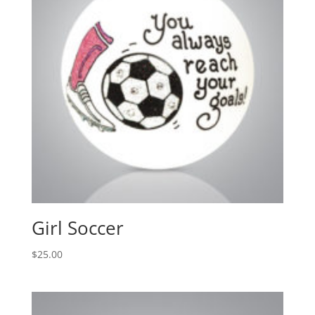
Girl Soccer
$
25.00