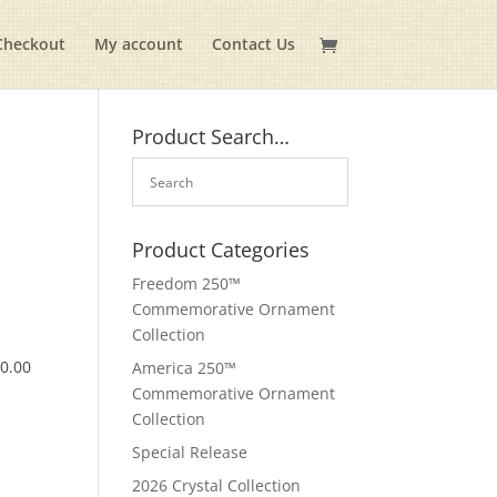
Checkout
My account
Contact Us
Product Search…
Product Categories
Freedom 250™
Commemorative Ornament
Collection
$
0.00
America 250™
Commemorative Ornament
Collection
Special Release
2026 Crystal Collection