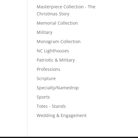
Masterpiece Collection - The
Christmas Story
Memorial Collection
Military
Monogram Collection
NC Lighthouses
Patriotic & Military
Professions
Scripture
Specialty/Namedrop
Sports
Totes - Stands
Wedding & Engagement