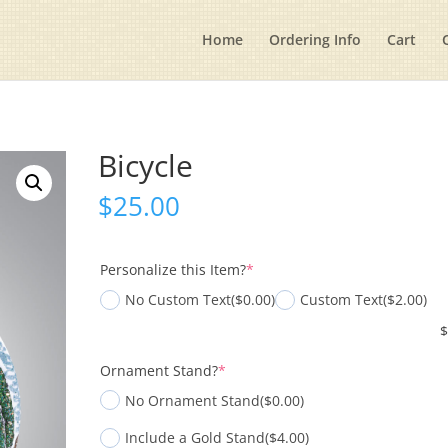
Home
Ordering Info
Cart
Bicycle
$
25.00
(required)
Personalize this Item?
*
No Custom Text
($0.00)
Custom Text
($2.00)
(required)
Ornament Stand?
*
No Ornament Stand
($0.00)
Include a Gold Stand
($4.00)