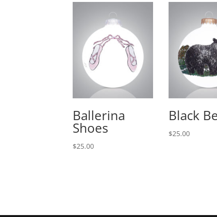
Ballerina
Black B
Shoes
$
25.00
$
25.00