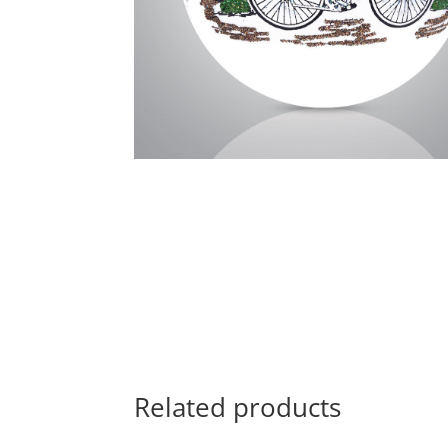
Related products