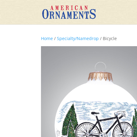
Home
/
Specialty/Namedrop
/ Bicycle