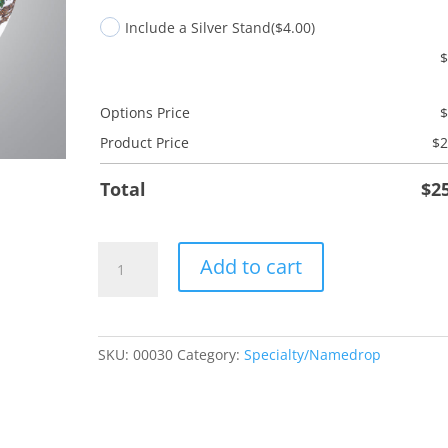
Include a Silver Stand
($4.00)
Options Price
Product Price
$
2
Total
$
2
Bicycle
Add to cart
quantity
SKU:
00030
Category:
Specialty/Namedrop