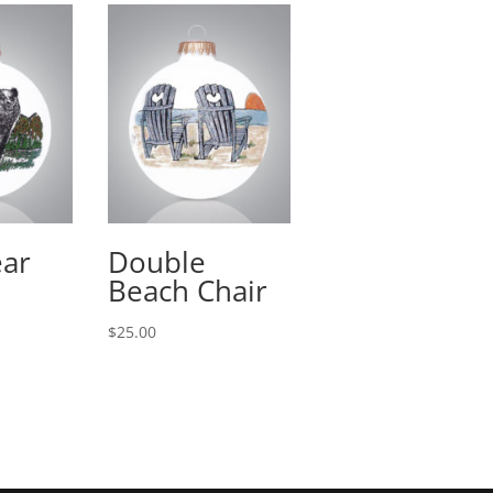
ear
Double
Beach Chair
$
25.00