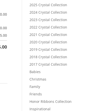
2025 Crystal Collection
2024 Crystal Collection
$
0.00
2023 Crystal Collection
2022 Crystal Collection
$
0.00
2021 Crystal Collection
5.00
2020 Crystal Collection
5.00
2019 Crystal Collection
2018 Crystal Collection
2017 Crystal Collection
Babies
Christmas
Family
Friends
Honor Ribbons Collection
Inspirational