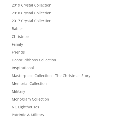
2019 Crystal Collection
2018 Crystal Collection
2017 Crystal Collection
Babies
Christmas
Family
Friends
Honor Ribbons Collection
Inspirational
Masterpiece Collection - The Christmas Story
Memorial Collection
Military
Monogram Collection
NC Lighthouses
Patriotic & Military