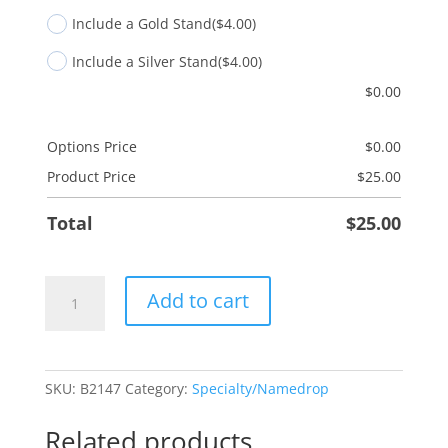
Include a Gold Stand
($4.00)
Include a Silver Stand
($4.00)
$
0.00
Options Price
$
0.00
Product Price
$
25.00
Total
$
25.00
Blank
Add to cart
Merry
Christmas
Tree
quantity
SKU:
B2147
Category:
Specialty/Namedrop
Related products