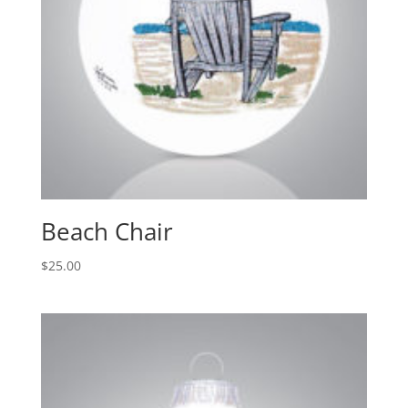
Beach Chair
$
25.00