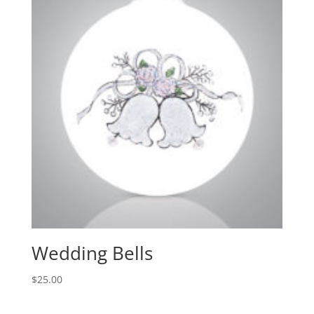
Wedding Bells
$
25.00