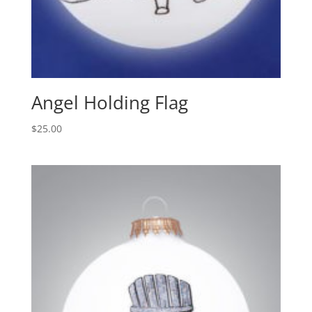
Angel Holding Flag
$
25.00