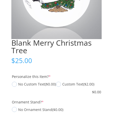
Blank Merry Christmas
Tree
$
25.00
(required)
Personalize this Item?
*
No Custom Text
($0.00)
Custom Text
($2.00)
$
0.00
(required)
Ornament Stand?
*
No Ornament Stand
($0.00)