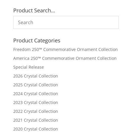
Product Search…
Product Categories
Freedom 250™ Commemorative Ornament Collection
America 250™ Commemorative Ornament Collection
Special Release
2026 Crystal Collection
2025 Crystal Collection
2024 Crystal Collection
2023 Crystal Collection
2022 Crystal Collection
2021 Crystal Collection
2020 Crystal Collection