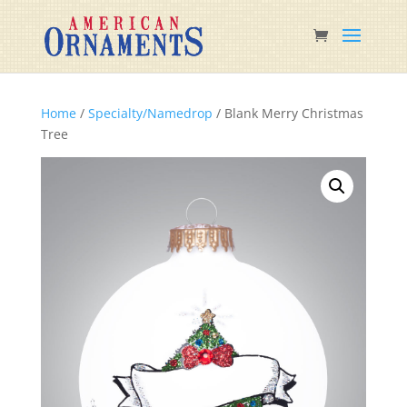
Home
/
Specialty/Namedrop
/ Blank Merry Christmas
Tree