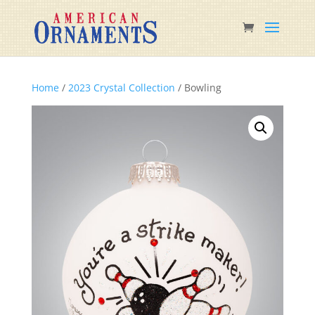
Home
/
2023 Crystal Collection
/ Bowling