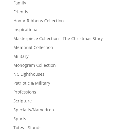
Family
Friends
Honor Ribbons Collection
Inspirational
Masterpiece Collection - The Christmas Story
Memorial Collection
Military
Monogram Collection
NC Lighthouses
Patriotic & Military
Professions
Scripture
Specialty/Namedrop
Sports
Totes - Stands