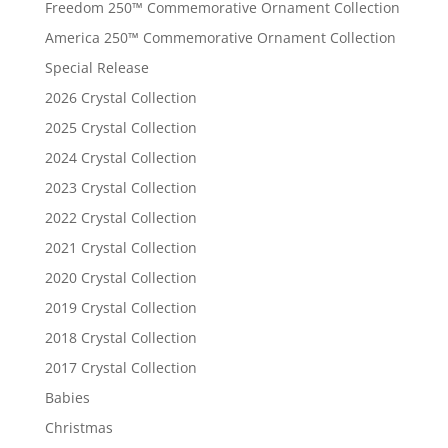
Freedom 250™ Commemorative Ornament Collection
America 250™ Commemorative Ornament Collection
Special Release
2026 Crystal Collection
2025 Crystal Collection
2024 Crystal Collection
2023 Crystal Collection
2022 Crystal Collection
2021 Crystal Collection
2020 Crystal Collection
2019 Crystal Collection
2018 Crystal Collection
2017 Crystal Collection
Babies
Christmas