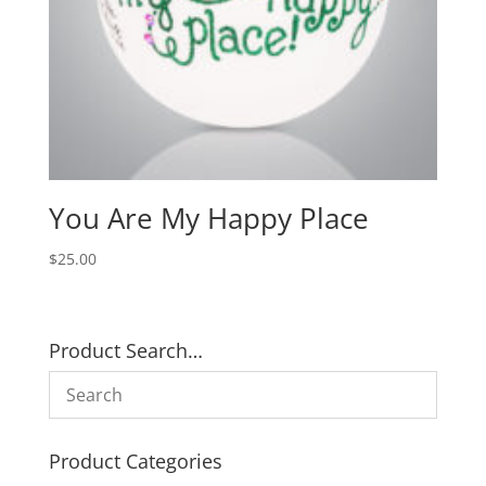
You Are My Happy Place
$
25.00
Product Search…
Product Categories