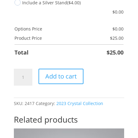
Include a Silver Stand
($4.00)
$
0.00
Options Price
$
0.00
Product Price
$
25.00
Total
$
25.00
Bowling
Add to cart
quantity
SKU:
2417
Category:
2023 Crystal Collection
Related products