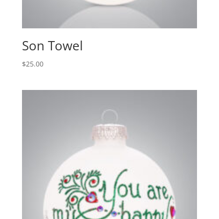
Son Towel
$
25.00