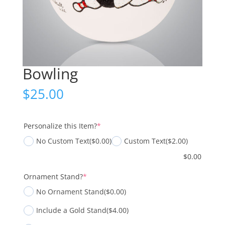
Bowling
$
25.00
(required)
Personalize this Item?
*
No Custom Text
($0.00)
Custom Text
($2.00)
$
0.00
(required)
Ornament Stand?
*
No Ornament Stand
($0.00)
Include a Gold Stand
($4.00)