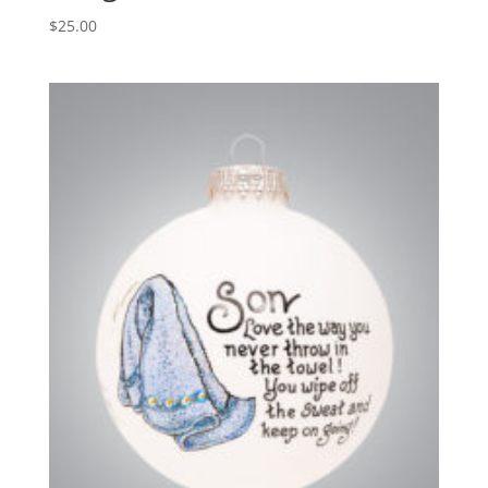
$
25.00