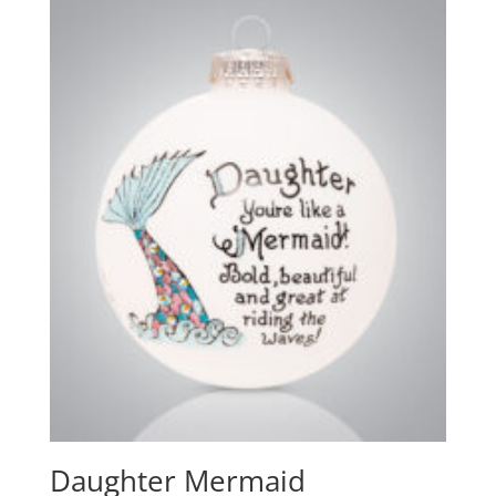
Daughter Mermaid