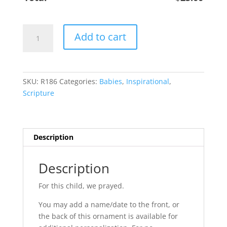
Boy
Add to cart
Child
1
Sam
1:27
SKU:
R186
Categories:
Babies
,
Inspirational
,
quantity
Scripture
Description
Description
For this child, we prayed.
You may add a name/date to the front, or
the back of this ornament is available for