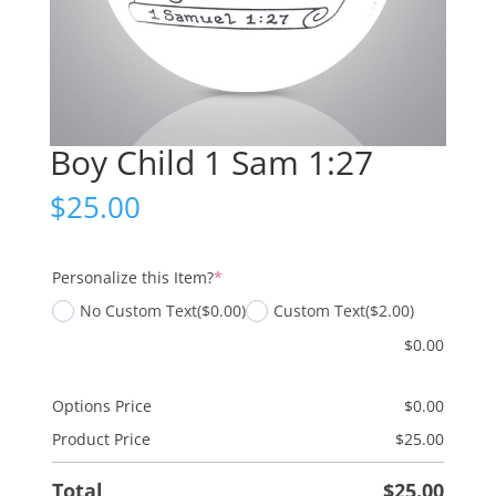
Boy Child 1 Sam 1:27
$
25.00
(required)
Personalize this Item?
*
No Custom Text
($0.00)
Custom Text
($2.00)
$
0.00
Options Price
$
0.00
Product Price
$
25.00
Total
$
25.00