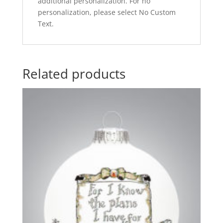
additional personalization. For no
personalization, please select No Custom
Text.
Related products