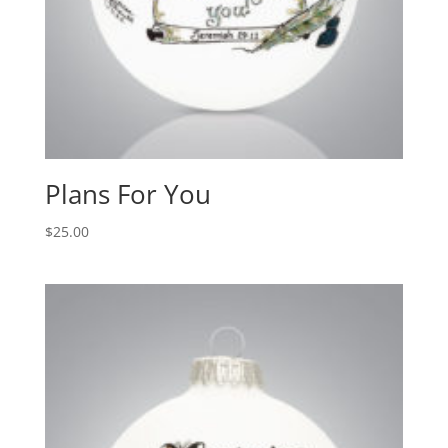
Plans For You
$
25.00