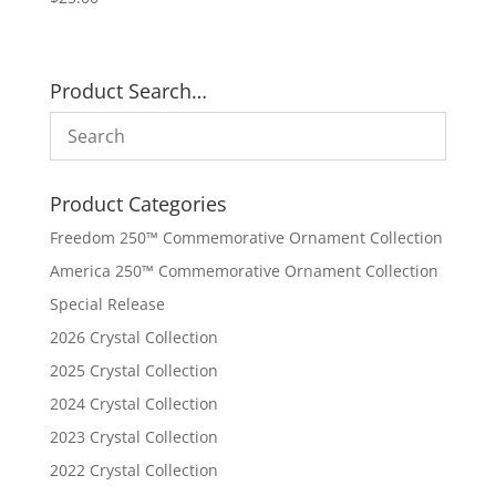
Product Search…
Product Categories
Freedom 250™ Commemorative Ornament Collection
America 250™ Commemorative Ornament Collection
Special Release
2026 Crystal Collection
2025 Crystal Collection
2024 Crystal Collection
2023 Crystal Collection
2022 Crystal Collection