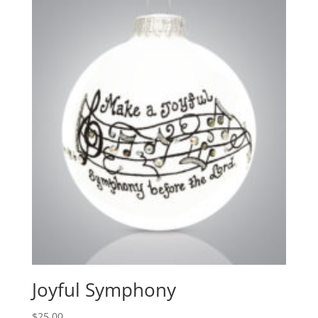
Joyful Symphony
$
25.00