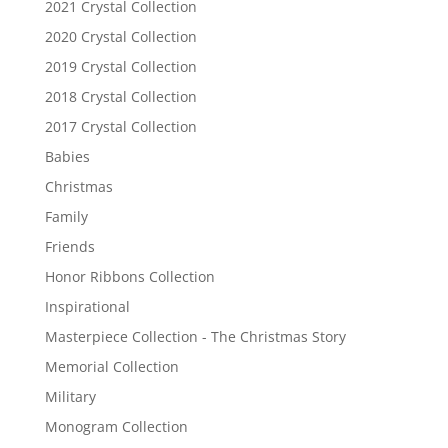
2021 Crystal Collection
2020 Crystal Collection
2019 Crystal Collection
2018 Crystal Collection
2017 Crystal Collection
Babies
Christmas
Family
Friends
Honor Ribbons Collection
Inspirational
Masterpiece Collection - The Christmas Story
Memorial Collection
Military
Monogram Collection