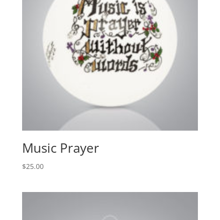
Music Prayer
$
25.00