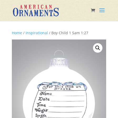
Home
/
Inspirational
/ Boy Child 1 Sam 1:27