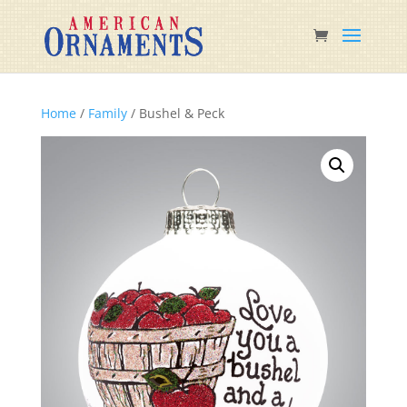
Home
/
Family
/ Bushel & Peck