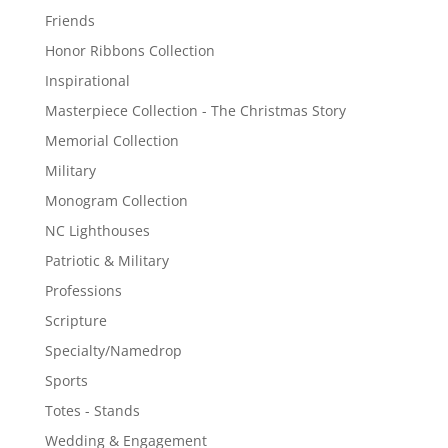
Friends
Honor Ribbons Collection
Inspirational
Masterpiece Collection - The Christmas Story
Memorial Collection
Military
Monogram Collection
NC Lighthouses
Patriotic & Military
Professions
Scripture
Specialty/Namedrop
Sports
Totes - Stands
Wedding & Engagement