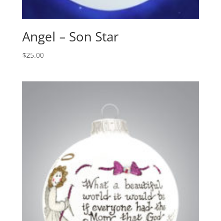
Angel – Son Star
$
25.00