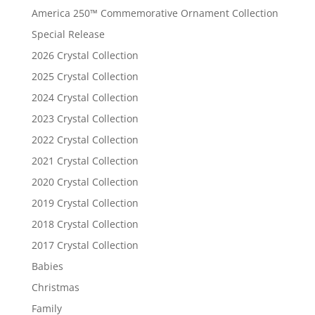
America 250™ Commemorative Ornament Collection
Special Release
2026 Crystal Collection
2025 Crystal Collection
2024 Crystal Collection
2023 Crystal Collection
2022 Crystal Collection
2021 Crystal Collection
2020 Crystal Collection
2019 Crystal Collection
2018 Crystal Collection
2017 Crystal Collection
Babies
Christmas
Family