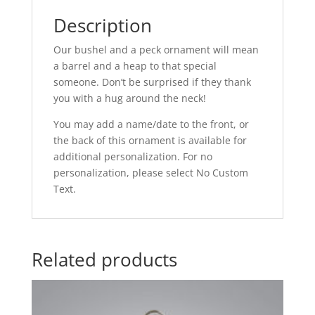
Description
Our bushel and a peck ornament will mean
a barrel and a heap to that special
someone. Don’t be surprised if they thank
you with a hug around the neck!
You may add a name/date to the front, or
the back of this ornament is available for
additional personalization. For no
personalization, please select No Custom
Text.
Related products