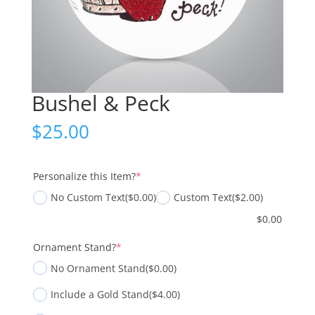
Bushel & Peck
$
25.00
(required)
Personalize this Item?
*
No Custom Text
($0.00)
Custom Text
($2.00)
$
0.00
(required)
Ornament Stand?
*
No Ornament Stand
($0.00)
Include a Gold Stand
($4.00)