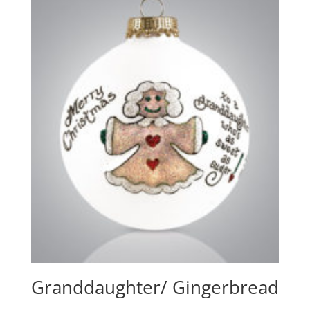
Granddaughter/ Gingerbread