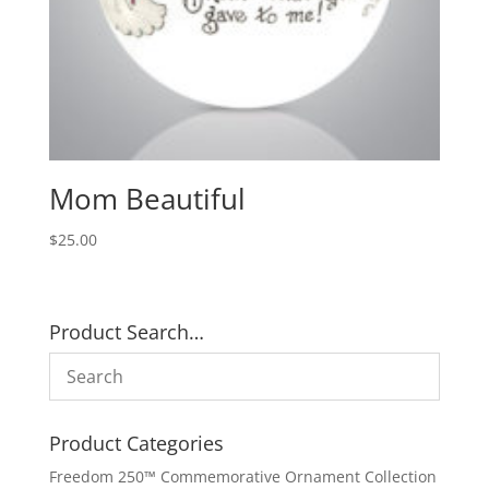
Mom Beautiful
$
25.00
Product Search…
Product Categories
Freedom 250™ Commemorative Ornament Collection