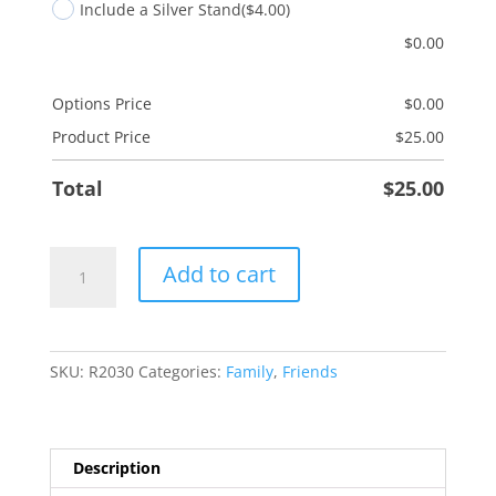
Include a Silver Stand
($4.00)
$
0.00
Options Price
$
0.00
Product Price
$
25.00
Total
$
25.00
Bushel
Add to cart
&
Peck
quantity
SKU:
R2030
Categories:
Family
,
Friends
Description