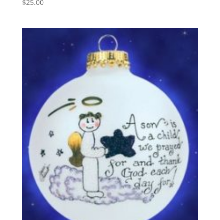
$
25.00