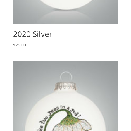
2020 Silver
$
25.00