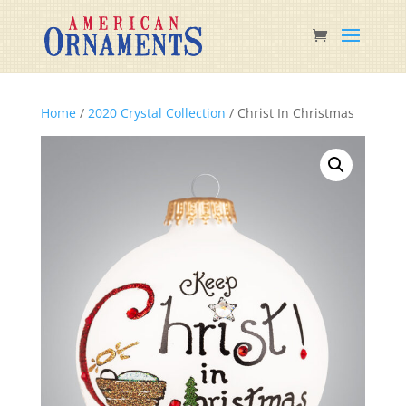
Home
/
2020 Crystal Collection
/ Christ In Christmas