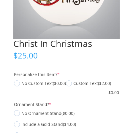
Christ In Christmas
$
25.00
(required)
Personalize this Item?
*
No Custom Text
($0.00)
Custom Text
($2.00)
$
0.00
(required)
Ornament Stand?
*
No Ornament Stand
($0.00)
Include a Gold Stand
($4.00)