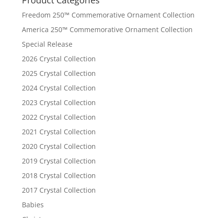
Freedom 250™ Commemorative Ornament Collection
America 250™ Commemorative Ornament Collection
Special Release
2026 Crystal Collection
2025 Crystal Collection
2024 Crystal Collection
2023 Crystal Collection
2022 Crystal Collection
2021 Crystal Collection
2020 Crystal Collection
2019 Crystal Collection
2018 Crystal Collection
2017 Crystal Collection
Babies