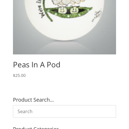
Peas In A Pod
$
25.00
Product Search…
Product Categories