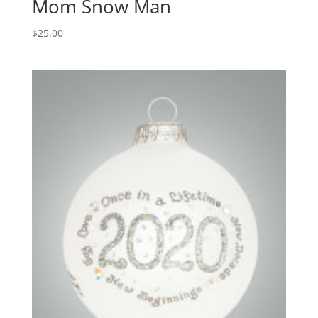
Mom Snow Man
$
25.00