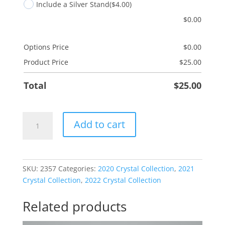
Include a Silver Stand
($4.00)
$
0.00
Options Price
$
0.00
Product Price
$
25.00
Total
$
25.00
Christ
Add to cart
In
Christmas
quantity
SKU:
2357
Categories:
2020 Crystal Collection
,
2021
Crystal Collection
,
2022 Crystal Collection
Related products