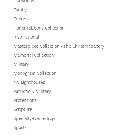
Christmas
Family
Friends
Honor Ribbons Collection
Inspirational
Masterpiece Collection - The Christmas Story
Memorial Collection
Military
Monogram Collection
NC Lighthouses
Patriotic & Military
Professions
Scripture
Specialty/Namedrop
Sports