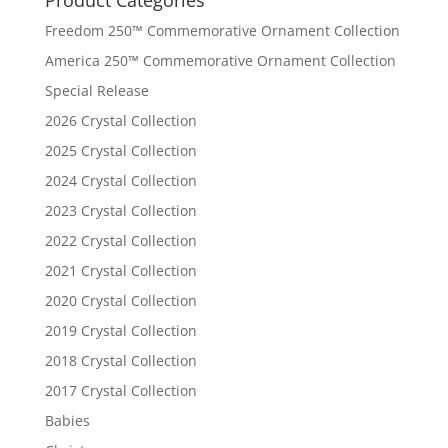
Freedom 250™ Commemorative Ornament Collection
America 250™ Commemorative Ornament Collection
Special Release
2026 Crystal Collection
2025 Crystal Collection
2024 Crystal Collection
2023 Crystal Collection
2022 Crystal Collection
2021 Crystal Collection
2020 Crystal Collection
2019 Crystal Collection
2018 Crystal Collection
2017 Crystal Collection
Babies