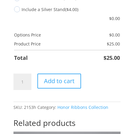
Include a Silver Stand
($4.00)
$
0.00
Options Price
$
0.00
Product Price
$
25.00
Total
$
25.00
Colon
Add to cart
Cancer
-
Navy
Blue
SKU:
2153h
Category:
Honor Ribbons Collection
quantity
Related products