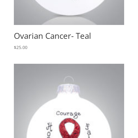
Ovarian Cancer- Teal
$
25.00