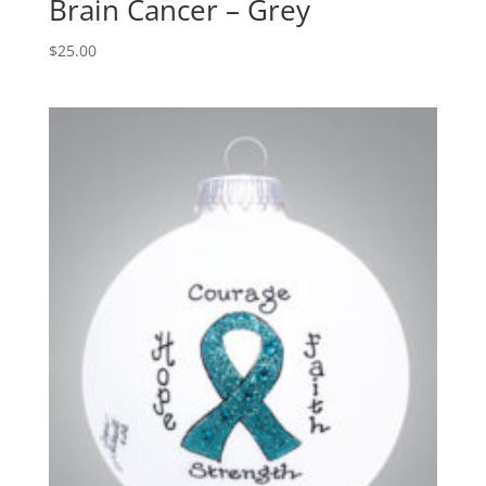
Brain Cancer – Grey
$
25.00