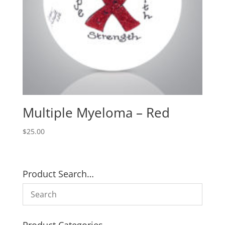
Multiple Myeloma – Red
$
25.00
Product Search…
Product Categories