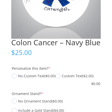
Colon Cancer – Navy Blue
$
25.00
(required)
Personalize this Item?
*
No Custom Text
($0.00)
Custom Text
($2.00)
$
0.00
(required)
Ornament Stand?
*
No Ornament Stand
($0.00)
Include a Gold Stand
($4.00)