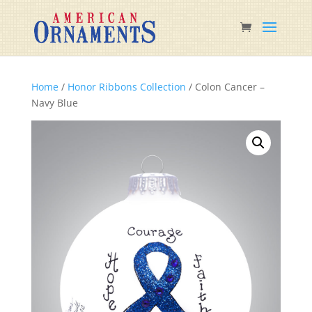
Home
/
Honor Ribbons Collection
/ Colon Cancer –
Navy Blue