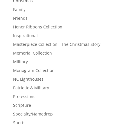
Christmas
Family
Friends
Honor Ribbons Collection
Inspirational
Masterpiece Collection - The Christmas Story
Memorial Collection
Military
Monogram Collection
NC Lighthouses
Patriotic & Military
Professions
Scripture
Specialty/Namedrop
Sports