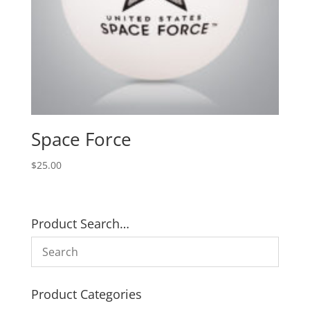
Space Force
$
25.00
Product Search…
Product Categories