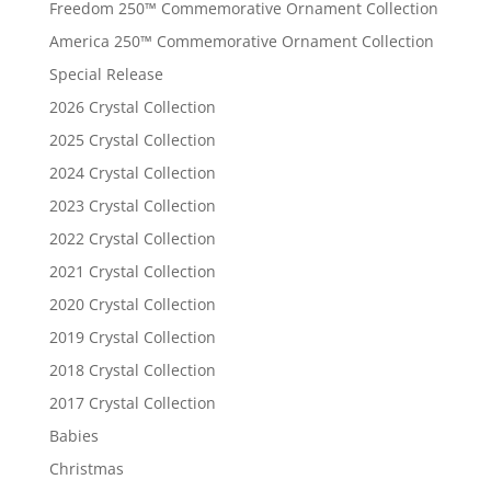
Freedom 250™ Commemorative Ornament Collection
America 250™ Commemorative Ornament Collection
Special Release
2026 Crystal Collection
2025 Crystal Collection
2024 Crystal Collection
2023 Crystal Collection
2022 Crystal Collection
2021 Crystal Collection
2020 Crystal Collection
2019 Crystal Collection
2018 Crystal Collection
2017 Crystal Collection
Babies
Christmas