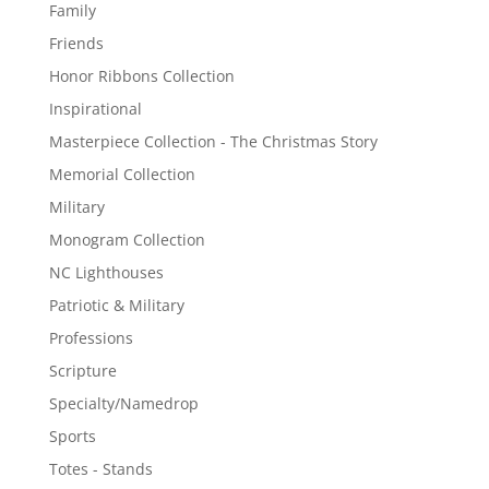
Family
Friends
Honor Ribbons Collection
Inspirational
Masterpiece Collection - The Christmas Story
Memorial Collection
Military
Monogram Collection
NC Lighthouses
Patriotic & Military
Professions
Scripture
Specialty/Namedrop
Sports
Totes - Stands