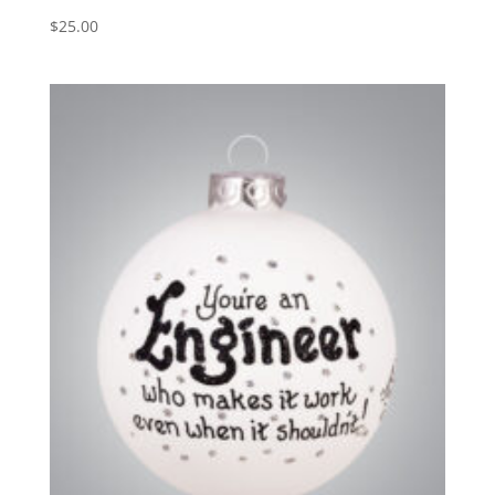
$
25.00