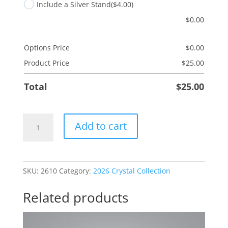
Include a Silver Stand
($4.00)
$
0.00
Options Price
$
0.00
Product Price
$
25.00
Total
$
25.00
Dad
Add to cart
Mischief
quantity
SKU:
2610
Category:
2026 Crystal Collection
Related products