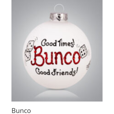
Bunco