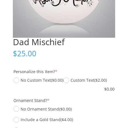
Dad Mischief
$
25.00
(required)
Personalize this Item?
*
No Custom Text
($0.00)
Custom Text
($2.00)
$
0.00
(required)
Ornament Stand?
*
No Ornament Stand
($0.00)
Include a Gold Stand
($4.00)