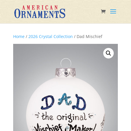
Home
/
2026 Crystal Collection
/ Dad Mischief