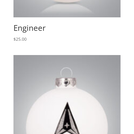
Engineer
$
25.00