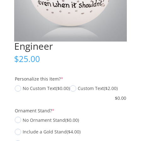
Engineer
$
25.00
(required)
Personalize this Item?
*
No Custom Text
($0.00)
Custom Text
($2.00)
$
0.00
(required)
Ornament Stand?
*
No Ornament Stand
($0.00)
Include a Gold Stand
($4.00)