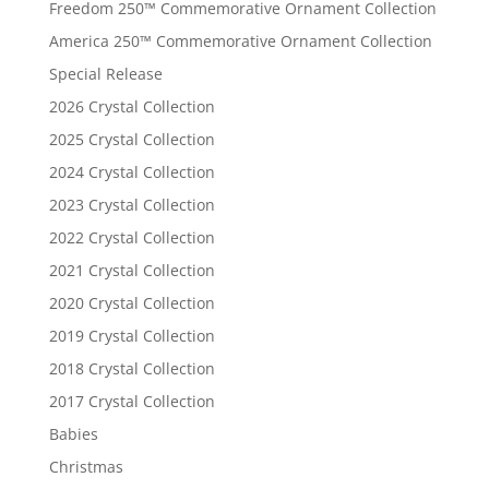
Freedom 250™ Commemorative Ornament Collection
America 250™ Commemorative Ornament Collection
Special Release
2026 Crystal Collection
2025 Crystal Collection
2024 Crystal Collection
2023 Crystal Collection
2022 Crystal Collection
2021 Crystal Collection
2020 Crystal Collection
2019 Crystal Collection
2018 Crystal Collection
2017 Crystal Collection
Babies
Christmas