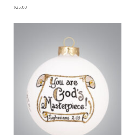
$
25.00