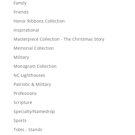
Family
Friends
Honor Ribbons Collection
Inspirational
Masterpiece Collection - The Christmas Story
Memorial Collection
Military
Monogram Collection
NC Lighthouses
Patriotic & Military
Professions
Scripture
Specialty/Namedrop
Sports
Totes - Stands