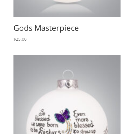
Gods Masterpiece
$
25.00