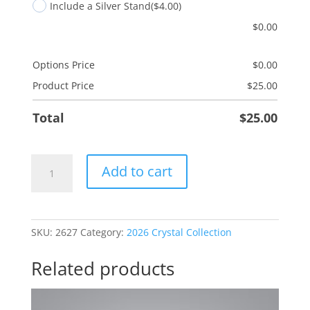
Include a Silver Stand
($4.00)
$
0.00
Options Price
$
0.00
Product Price
$
25.00
Total
$
25.00
Engineer
Add to cart
quantity
SKU:
2627
Category:
2026 Crystal Collection
Related products