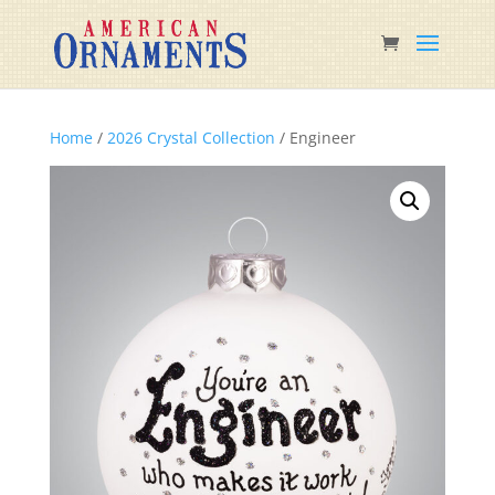
Home
/
2026 Crystal Collection
/ Engineer