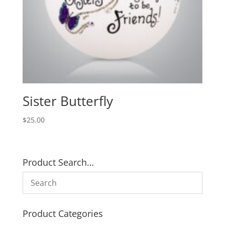
Sister Butterfly
$
25.00
Product Search…
Product Categories