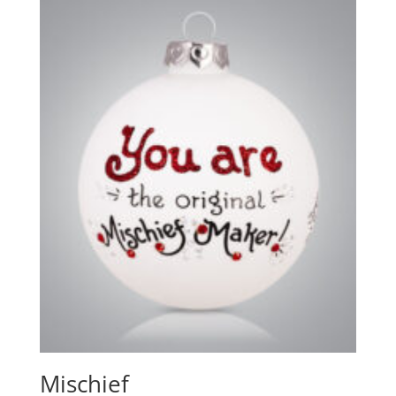
Mischief