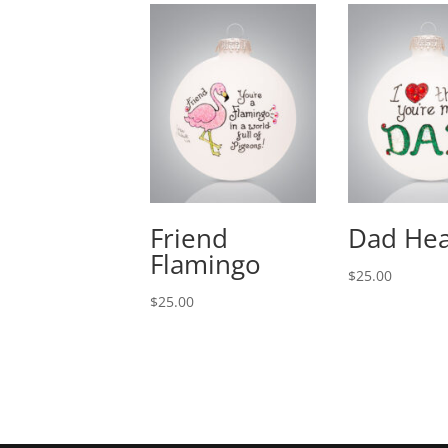
Friend
Dad Hea
Flamingo
$
25.00
$
25.00