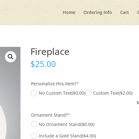
Home
Ordering Info
Cart
Fireplace
$
25.00
(required)
Personalize this Item?
*
No Custom Text
($0.00)
Custom Text
($2.00)
(required)
Ornament Stand?
*
No Ornament Stand
($0.00)
Include a Gold Stand
($4.00)