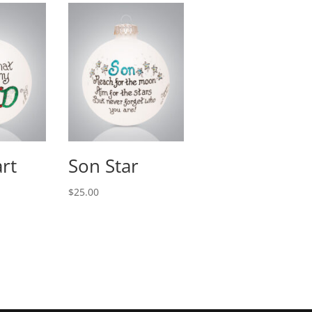
rt
Son Star
$
25.00