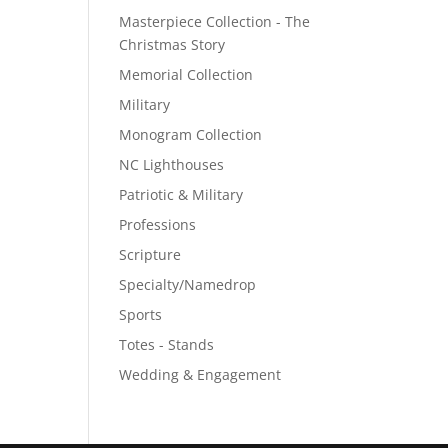
Masterpiece Collection - The
Christmas Story
Memorial Collection
Military
Monogram Collection
NC Lighthouses
Patriotic & Military
Professions
Scripture
Specialty/Namedrop
Sports
Totes - Stands
Wedding & Engagement