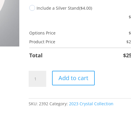
Include a Silver Stand
($4.00)
Options Price
Product Price
$
2
Total
$
2
Fireplace
Add to cart
quantity
SKU:
2392
Category:
2023 Crystal Collection