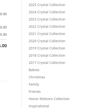
2025 Crystal Collection
2024 Crystal Collection
$
0.00
2023 Crystal Collection
2022 Crystal Collection
$
0.00
2021 Crystal Collection
5.00
2020 Crystal Collection
5.00
2019 Crystal Collection
2018 Crystal Collection
2017 Crystal Collection
Babies
Christmas
Family
Friends
Honor Ribbons Collection
Inspirational