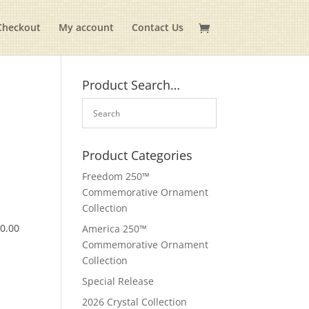
Checkout
My account
Contact Us
Product Search…
Product Categories
Freedom 250™
Commemorative Ornament
Collection
$
0.00
America 250™
Commemorative Ornament
Collection
Special Release
2026 Crystal Collection