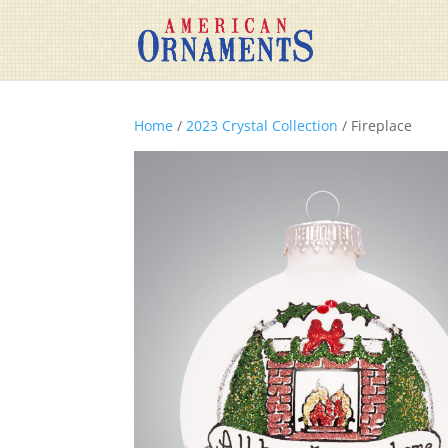
Home
/
2023 Crystal Collection
/ Fireplace