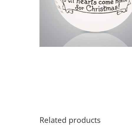
Related products