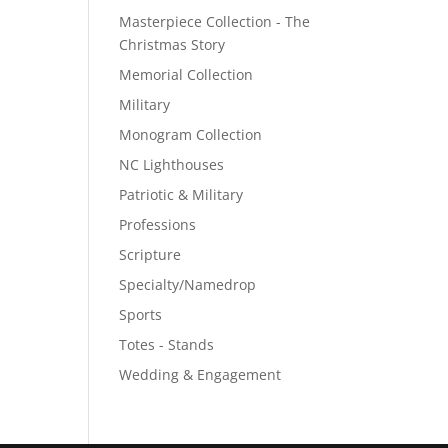
Masterpiece Collection - The
Christmas Story
Memorial Collection
Military
Monogram Collection
NC Lighthouses
Patriotic & Military
Professions
Scripture
Specialty/Namedrop
Sports
Totes - Stands
Wedding & Engagement