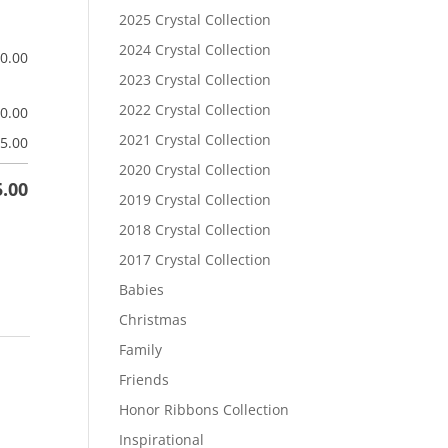
2025 Crystal Collection
2024 Crystal Collection
$
0.00
2023 Crystal Collection
2022 Crystal Collection
$
0.00
2021 Crystal Collection
5.00
2020 Crystal Collection
5.00
2019 Crystal Collection
2018 Crystal Collection
2017 Crystal Collection
Babies
Christmas
Family
Friends
Honor Ribbons Collection
Inspirational