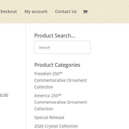
Checkout
My account
Contact Us
Product Search…
Product Categories
Freedom 250™
Commemorative Ornament
Collection
$
0.00
America 250™
Commemorative Ornament
Collection
Special Release
2026 Crystal Collection