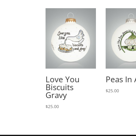
Love You
Peas In
Biscuits
$
25.00
Gravy
$
25.00