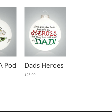
 A Pod
Dads Heroes
$
25.00