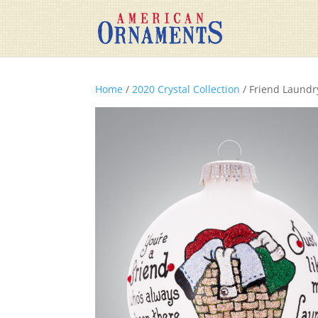
Home
/
2020 Crystal Collection
/ Friend Laundr