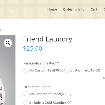
Home
Ordering Info
Cart
y
Friend Laundry
$
25.00
(required)
Personalize this Item?
*
No Custom Text
($0.00)
Custom Text
($2.00)
(required)
Ornament Stand?
*
No Ornament Stand
($0.00)
Include a Gold Stand
($4.00)