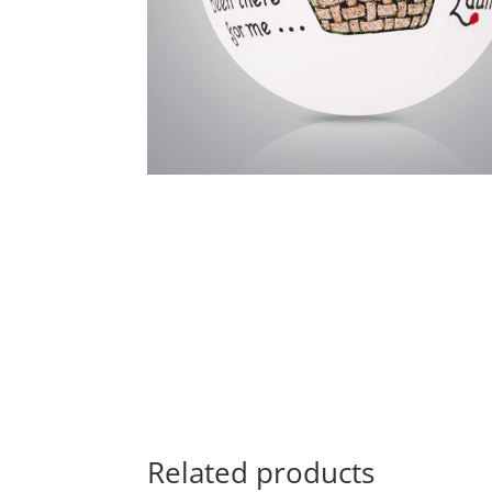
Related products