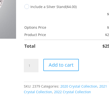
Include a Silver Stand
($4.00)
Options Price
Product Price
$
2
Total
$
2
Friend
Add to cart
Laundry
quantity
SKU:
2379
Categories:
2020 Crystal Collection
,
2021
Crystal Collection
,
2022 Crystal Collection