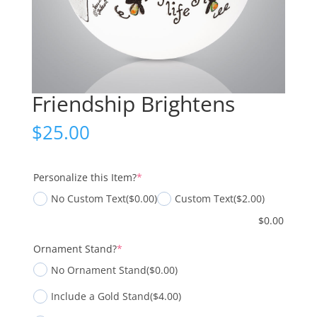
Friendship Brightens
$
25.00
(required)
Personalize this Item?
*
No Custom Text
($0.00)
Custom Text
($2.00)
$
0.00
(required)
Ornament Stand?
*
No Ornament Stand
($0.00)
Include a Gold Stand
($4.00)