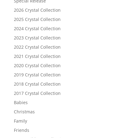
Special Release
2026 Crystal Collection
2025 Crystal Collection
2024 Crystal Collection
2023 Crystal Collection
2022 Crystal Collection
2021 Crystal Collection
2020 Crystal Collection
2019 Crystal Collection
2018 Crystal Collection
2017 Crystal Collection
Babies
Christmas
Family
Friends