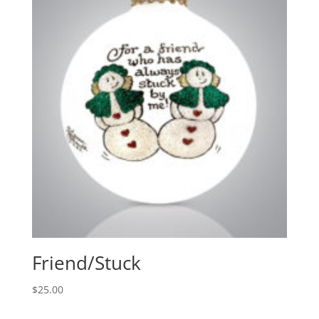
Friend/Stuck
$
25.00