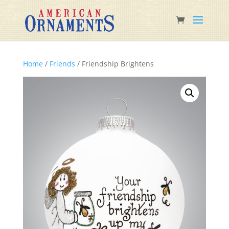
Home
/
Friends
/ Friendship Brightens