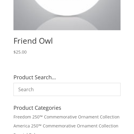
Friend Owl
$
25.00
Product Search…
Product Categories
Freedom 250™ Commemorative Ornament Collection
America 250™ Commemorative Ornament Collection