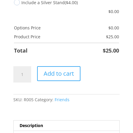
Include a Silver Stand
($4.00)
$
0.00
Options Price
$
0.00
Product Price
$
25.00
Total
$
25.00
Friendship
Add to cart
Brightens
quantity
SKU:
R005
Category:
Friends
Description