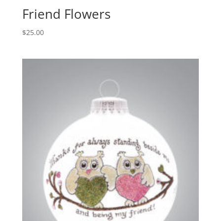
Friend Flowers
$
25.00