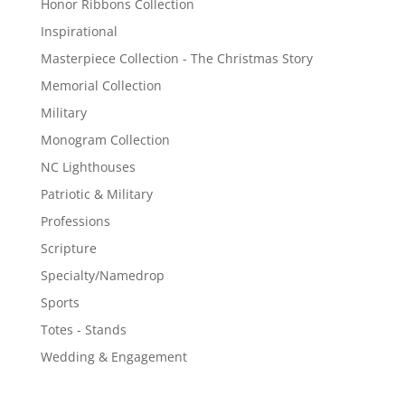
Honor Ribbons Collection
Inspirational
Masterpiece Collection - The Christmas Story
Memorial Collection
Military
Monogram Collection
NC Lighthouses
Patriotic & Military
Professions
Scripture
Specialty/Namedrop
Sports
Totes - Stands
Wedding & Engagement