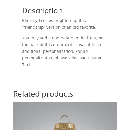
Description
Blinking fireflies brighten up this
“friendship” version of an old favorite.
You may add a name/date to the front, or
the back of this ornament is available for
additional personalization. For no
personalization, please select No Custom
Text.
Related products