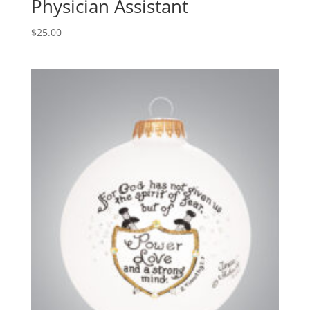
Physician Assistant
$
25.00