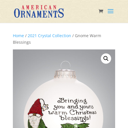
Home
/
2021 Crystal Collection
/ Gnome Warm
Blessings