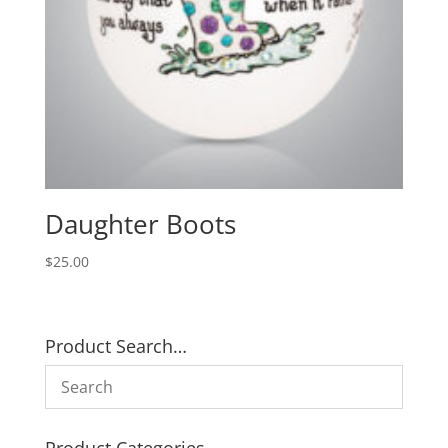
Daughter Boots
$
25.00
Product Search…
Product Categories