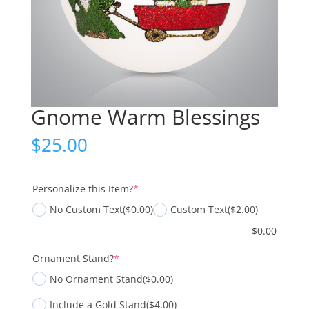
Gnome Warm Blessings
$
25.00
(required)
Personalize this Item?
*
No Custom Text
($0.00)
Custom Text
($2.00)
$
0.00
(required)
Ornament Stand?
*
No Ornament Stand
($0.00)
Include a Gold Stand
($4.00)