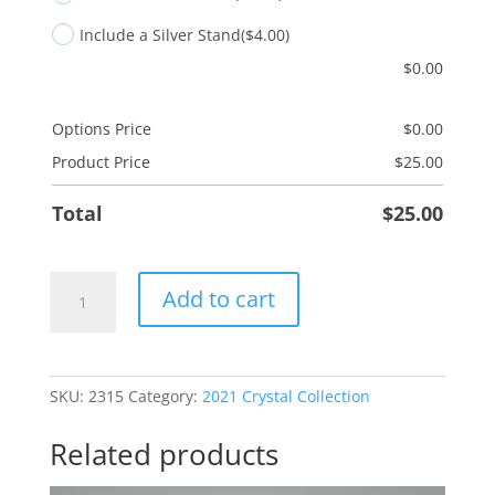
Include a Silver Stand
($4.00)
$
0.00
Options Price
$
0.00
Product Price
$
25.00
Total
$
25.00
Gnome
Add to cart
Warm
Blessings
quantity
SKU:
2315
Category:
2021 Crystal Collection
Related products