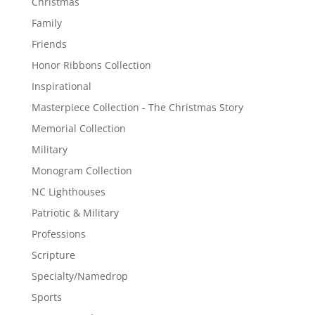
Christmas
Family
Friends
Honor Ribbons Collection
Inspirational
Masterpiece Collection - The Christmas Story
Memorial Collection
Military
Monogram Collection
NC Lighthouses
Patriotic & Military
Professions
Scripture
Specialty/Namedrop
Sports