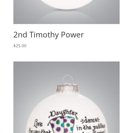
2nd Timothy Power
$
25.00