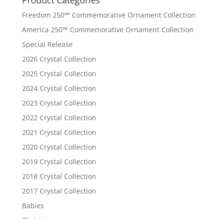
Freedom 250™ Commemorative Ornament Collection
America 250™ Commemorative Ornament Collection
Special Release
2026 Crystal Collection
2025 Crystal Collection
2024 Crystal Collection
2023 Crystal Collection
2022 Crystal Collection
2021 Crystal Collection
2020 Crystal Collection
2019 Crystal Collection
2018 Crystal Collection
2017 Crystal Collection
Babies