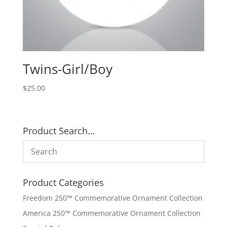
Twins-Girl/Boy
$
25.00
Product Search…
Product Categories
Freedom 250™ Commemorative Ornament Collection
America 250™ Commemorative Ornament Collection