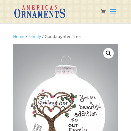
Home
/
Family
/ Goddaughter Tree