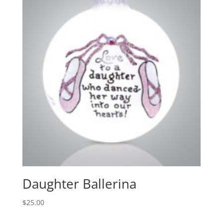
Daughter Ballerina
$
25.00