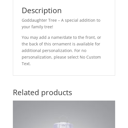
Description
Goddaughter Tree – A special addition to
your family tree!
You may add a name/date to the front, or
the back of this ornament is available for
additional personalization. For no
personalization, please select No Custom
Text.
Related products