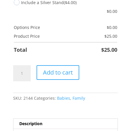
Include a Silver Stand
($4.00)
$
0.00
Options Price
$
0.00
Product Price
$
25.00
Total
$
25.00
Goddaughter
Add to cart
Tree
quantity
SKU:
2144
Categories:
Babies
,
Family
Description