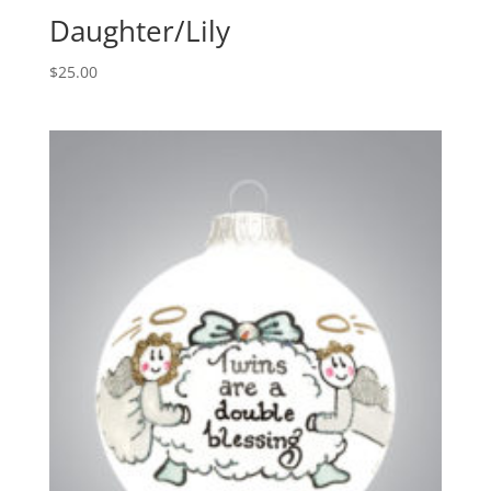
Daughter/Lily
$
25.00