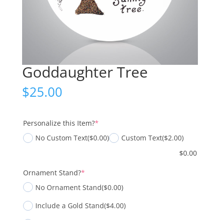
Goddaughter Tree
$
25.00
(required)
Personalize this Item?
*
No Custom Text
($0.00)
Custom Text
($2.00)
$
0.00
(required)
Ornament Stand?
*
No Ornament Stand
($0.00)
Include a Gold Stand
($4.00)