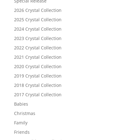
Special Release
2026 Crystal Collection
2025 Crystal Collection
2024 Crystal Collection
2023 Crystal Collection
2022 Crystal Collection
2021 Crystal Collection
2020 Crystal Collection
2019 Crystal Collection
2018 Crystal Collection
2017 Crystal Collection
Babies
Christmas
Family
Friends