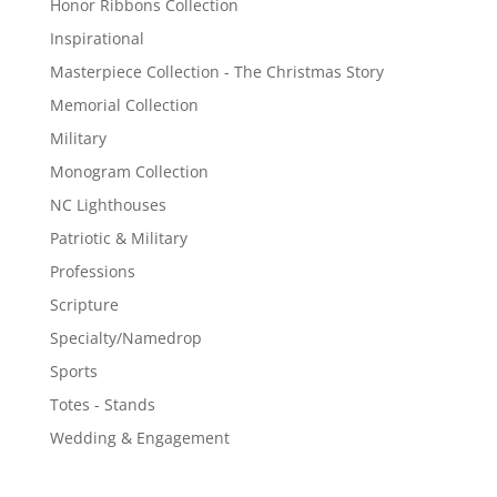
Honor Ribbons Collection
Inspirational
Masterpiece Collection - The Christmas Story
Memorial Collection
Military
Monogram Collection
NC Lighthouses
Patriotic & Military
Professions
Scripture
Specialty/Namedrop
Sports
Totes - Stands
Wedding & Engagement