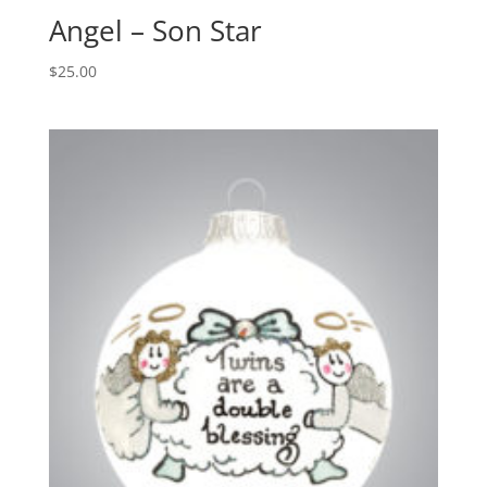
Angel – Son Star
$
25.00