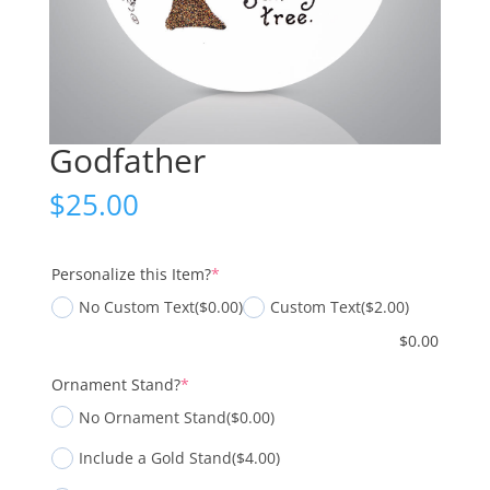
Godfather
$
25.00
(required)
Personalize this Item?
*
No Custom Text
($0.00)
Custom Text
($2.00)
$
0.00
(required)
Ornament Stand?
*
No Ornament Stand
($0.00)
Include a Gold Stand
($4.00)