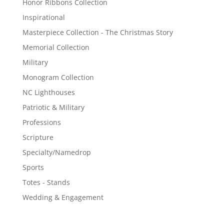
Honor Ribbons Collection
Inspirational
Masterpiece Collection - The Christmas Story
Memorial Collection
Military
Monogram Collection
NC Lighthouses
Patriotic & Military
Professions
Scripture
Specialty/Namedrop
Sports
Totes - Stands
Wedding & Engagement