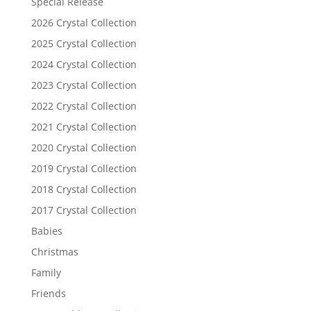
Special Release
2026 Crystal Collection
2025 Crystal Collection
2024 Crystal Collection
2023 Crystal Collection
2022 Crystal Collection
2021 Crystal Collection
2020 Crystal Collection
2019 Crystal Collection
2018 Crystal Collection
2017 Crystal Collection
Babies
Christmas
Family
Friends