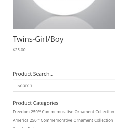
Twins-Girl/Boy
$
25.00
Product Search…
Product Categories
Freedom 250™ Commemorative Ornament Collection
America 250™ Commemorative Ornament Collection