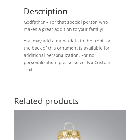
Description
Godfather – For that special person who
makes a great addition to your family!
You may add a name/date to the front, or
the back of this ornament is available for
additional personalization. For no
personalization, please select No Custom
Text.
Related products