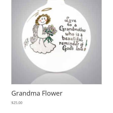
Grandma Flower
$
25.00