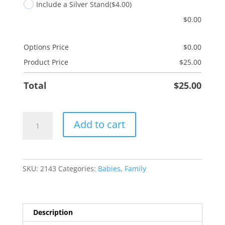
Include a Silver Stand
($4.00)
$
0.00
Options Price
$
0.00
Product Price
$
25.00
Total
$
25.00
Godfather
Add to cart
quantity
SKU:
2143
Categories:
Babies
,
Family
Description