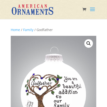
Home
/
Family
/ Godfather