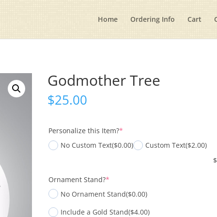
Home
Ordering Info
Cart
Godmother Tree
$
25.00
(required)
Personalize this Item?
*
No Custom Text
($0.00)
Custom Text
($2.00)
(required)
Ornament Stand?
*
No Ornament Stand
($0.00)
Include a Gold Stand
($4.00)