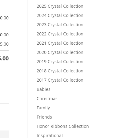
2025 Crystal Collection
2024 Crystal Collection
$
0.00
2023 Crystal Collection
2022 Crystal Collection
$
0.00
2021 Crystal Collection
5.00
2020 Crystal Collection
5.00
2019 Crystal Collection
2018 Crystal Collection
2017 Crystal Collection
Babies
Christmas
Family
Friends
Honor Ribbons Collection
Inspirational