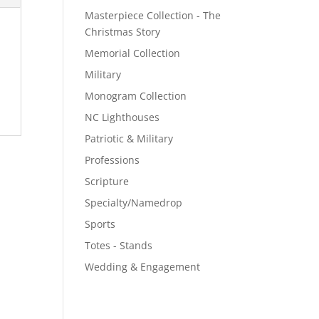
Masterpiece Collection - The
Christmas Story
Memorial Collection
Military
Monogram Collection
NC Lighthouses
Patriotic & Military
Professions
Scripture
Specialty/Namedrop
Sports
Totes - Stands
Wedding & Engagement