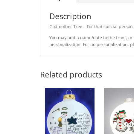
Description
Godmother Tree – For that special person 
You may add a name/date to the front, or t
personalization. For no personalization, 
Related products