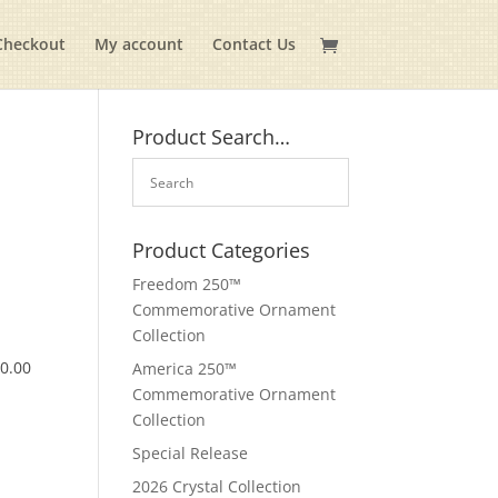
Checkout
My account
Contact Us
Product Search…
Product Categories
Freedom 250™
Commemorative Ornament
Collection
$
0.00
America 250™
Commemorative Ornament
Collection
Special Release
2026 Crystal Collection