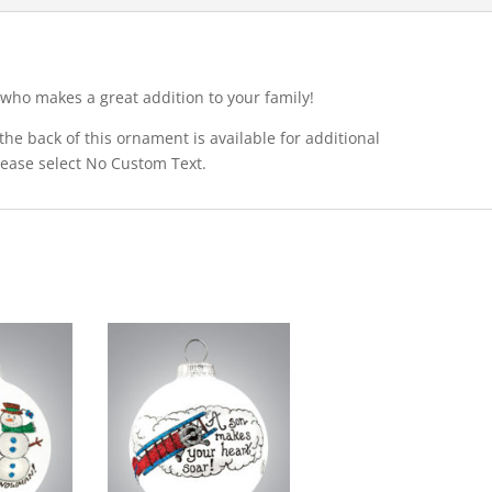
who makes a great addition to your family!
he back of this ornament is available for additional
please select No Custom Text.