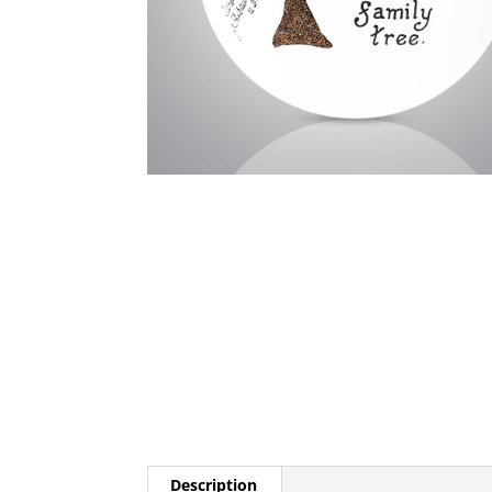
Description