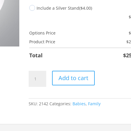
Include a Silver Stand
($4.00)
Options Price
Product Price
$
2
Total
$
2
Godmother
Add to cart
Tree
quantity
SKU:
2142
Categories:
Babies
,
Family