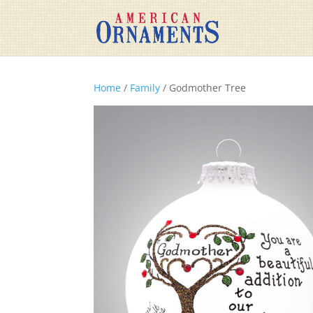
Home
/
Family
/ Godmother Tree