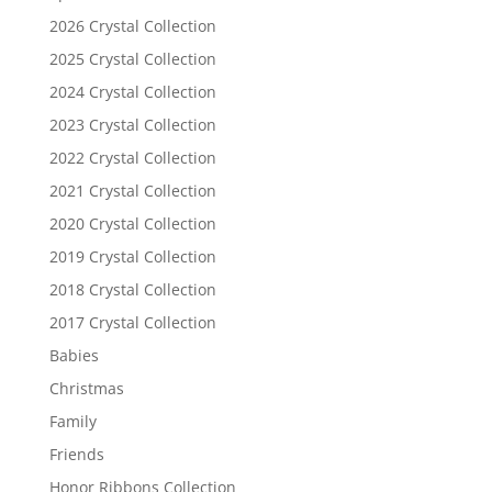
2026 Crystal Collection
2025 Crystal Collection
2024 Crystal Collection
2023 Crystal Collection
2022 Crystal Collection
2021 Crystal Collection
2020 Crystal Collection
2019 Crystal Collection
2018 Crystal Collection
2017 Crystal Collection
Babies
Christmas
Family
Friends
Honor Ribbons Collection