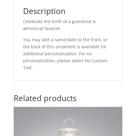
Description
Celebrate the birth of a grandma! A
whimsical favorite.
You may add a name/date to the front, or
the back of this ornament is available for
additional personalization. For no
personalization, please select No Custom
Text.
Related products