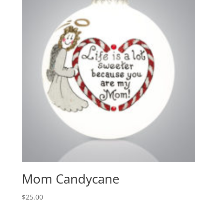
Mom Candycane
$
25.00