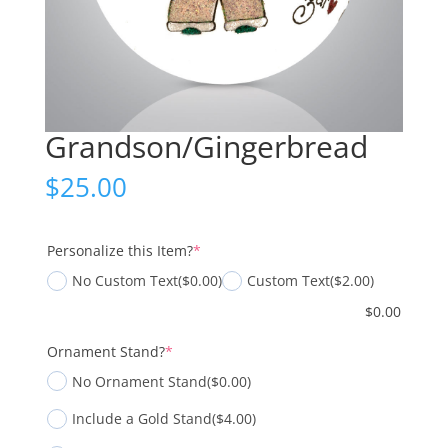
Grandson/Gingerbread
$
25.00
(required)
Personalize this Item?
*
No Custom Text
($0.00)
Custom Text
($2.00)
$
0.00
(required)
Ornament Stand?
*
No Ornament Stand
($0.00)
Include a Gold Stand
($4.00)