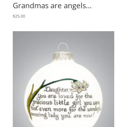
Grandmas are angels…
$
25.00