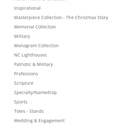
Inspirational
Masterpiece Collection - The Christmas Story
Memorial Collection
Military
Monogram Collection
NC Lighthouses
Patriotic & Military
Professions
Scripture
Specialty/Namedrop
Sports
Totes - Stands
Wedding & Engagement