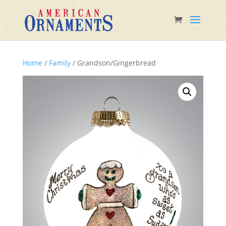
Home
/
Family
/ Grandson/Gingerbread