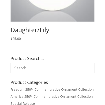
Daughter/Lily
$
25.00
Product Search…
Product Categories
Freedom 250™ Commemorative Ornament Collection
America 250™ Commemorative Ornament Collection
Special Release