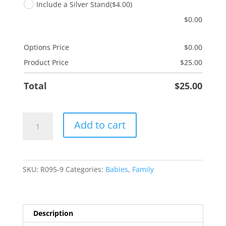
Include a Silver Stand
($4.00)
$
0.00
Options Price
$
0.00
Product Price
$
25.00
Total
$
25.00
Grandson/Gingerbread
Add to cart
quantity
SKU:
R095-9
Categories:
Babies
,
Family
Description