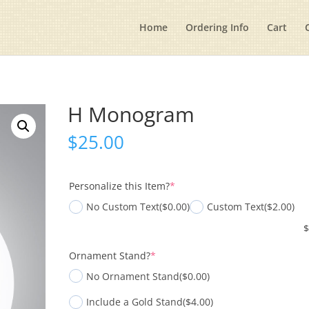
Home
Ordering Info
Cart
H Monogram
$
25.00
(required)
Personalize this Item?
*
No Custom Text
($0.00)
Custom Text
($2.00)
(required)
Ornament Stand?
*
No Ornament Stand
($0.00)
Include a Gold Stand
($4.00)