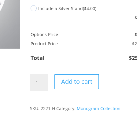
Include a Silver Stand
($4.00)
Options Price
Product Price
$
2
Total
$
2
H
Add to cart
Monogram
quantity
SKU:
2221-H
Category:
Monogram Collection