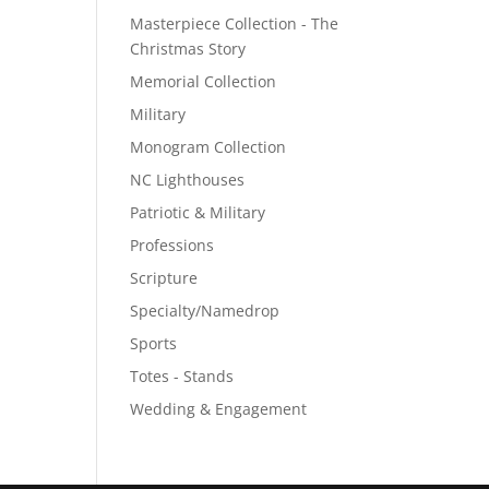
Masterpiece Collection - The
Christmas Story
Memorial Collection
Military
Monogram Collection
NC Lighthouses
Patriotic & Military
Professions
Scripture
Specialty/Namedrop
Sports
Totes - Stands
Wedding & Engagement