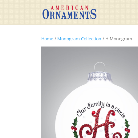
Home
/
Monogram Collection
/ H Monogram