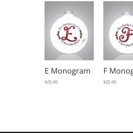
E Monogram
F Mono
$
25.00
$
25.00