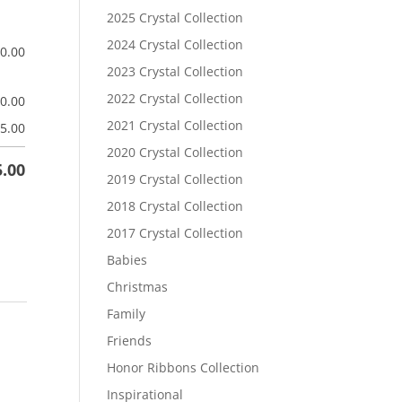
2025 Crystal Collection
2024 Crystal Collection
$
0.00
2023 Crystal Collection
2022 Crystal Collection
$
0.00
2021 Crystal Collection
5.00
2020 Crystal Collection
5.00
2019 Crystal Collection
2018 Crystal Collection
2017 Crystal Collection
Babies
Christmas
Family
Friends
Honor Ribbons Collection
Inspirational