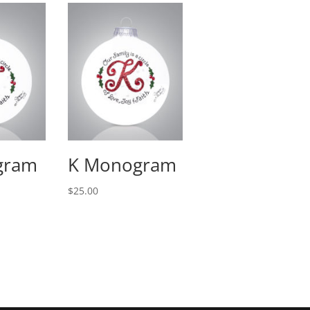
gram
K Monogram
$
25.00