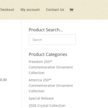
Checkout
My account
Contact Us
Product Search…
Product Categories
Freedom 250™
Commemorative Ornament
Collection
$
0.00
America 250™
Commemorative Ornament
Collection
Special Release
2026 Crystal Collection