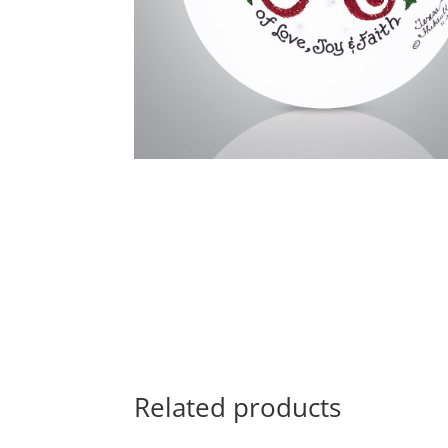
Related products