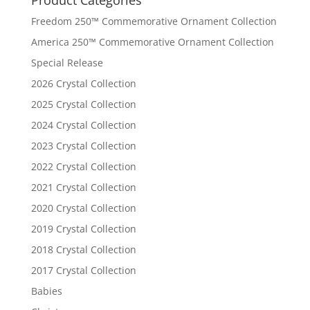
Freedom 250™ Commemorative Ornament Collection
America 250™ Commemorative Ornament Collection
Special Release
2026 Crystal Collection
2025 Crystal Collection
2024 Crystal Collection
2023 Crystal Collection
2022 Crystal Collection
2021 Crystal Collection
2020 Crystal Collection
2019 Crystal Collection
2018 Crystal Collection
2017 Crystal Collection
Babies