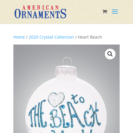
Home
/
2020 Crystal Collection
/ Heart Beach