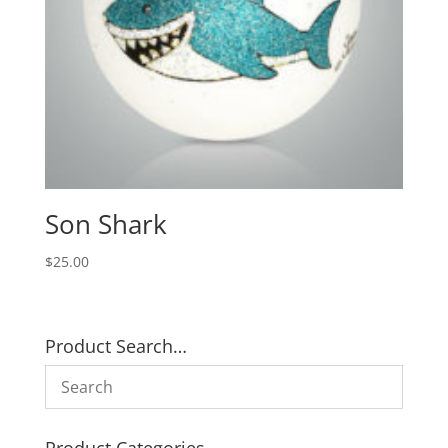
Son Shark
$
25.00
Product Search…
Product Categories