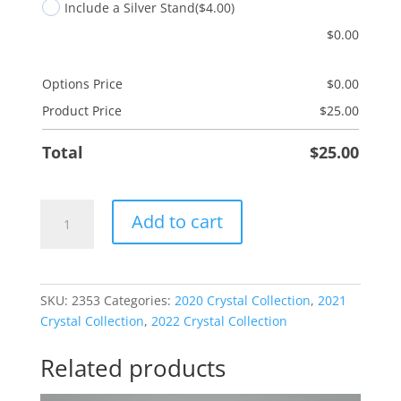
Include a Silver Stand
($4.00)
$
0.00
Options Price
$
0.00
Product Price
$
25.00
Total
$
25.00
Heart
Add to cart
Beach
quantity
SKU:
2353
Categories:
2020 Crystal Collection
,
2021
Crystal Collection
,
2022 Crystal Collection
Related products