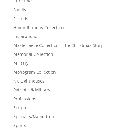
Christmas
Family
Friends
Honor Ribbons Collection
Inspirational
Masterpiece Collection - The Christmas Story
Memorial Collection
Military
Monogram Collection
NC Lighthouses
Patriotic & Military
Professions
Scripture
Specialty/Namedrop
Sports