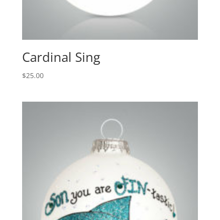
Cardinal Sing
$
25.00