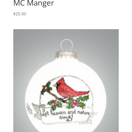
MC Manger
$
25.00