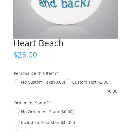
Heart Beach
$
25.00
(required)
Personalize this Item?
*
No Custom Text
($0.00)
Custom Text
($2.00)
$
0.00
(required)
Ornament Stand?
*
No Ornament Stand
($0.00)
Include a Gold Stand
($4.00)