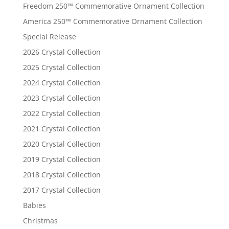
Freedom 250™ Commemorative Ornament Collection
America 250™ Commemorative Ornament Collection
Special Release
2026 Crystal Collection
2025 Crystal Collection
2024 Crystal Collection
2023 Crystal Collection
2022 Crystal Collection
2021 Crystal Collection
2020 Crystal Collection
2019 Crystal Collection
2018 Crystal Collection
2017 Crystal Collection
Babies
Christmas