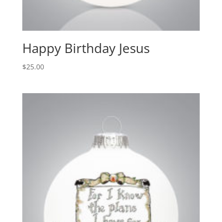
Happy Birthday Jesus
$
25.00