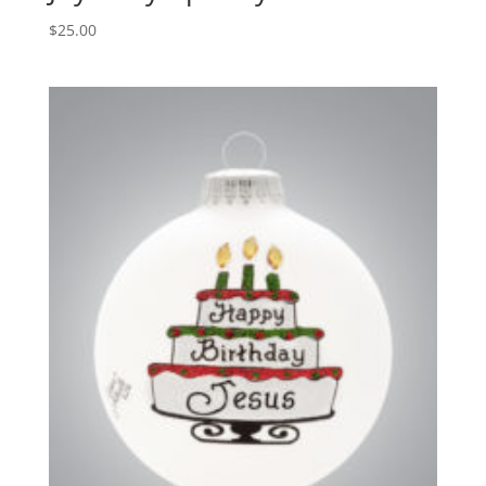
$
25.00