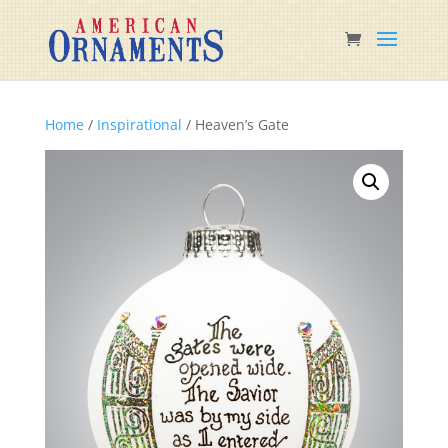
Home
/
Inspirational
/ Heaven’s Gate