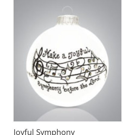
Joyful Symphony