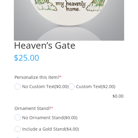
Heaven’s Gate
$
25.00
(required)
Personalize this Item?
*
No Custom Text
($0.00)
Custom Text
($2.00)
$
0.00
(required)
Ornament Stand?
*
No Ornament Stand
($0.00)
Include a Gold Stand
($4.00)