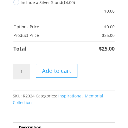
Include a Silver Stand
($4.00)
$
0.00
Options Price
$
0.00
Product Price
$
25.00
Total
$
25.00
Heaven's
Add to cart
Gate
quantity
SKU:
R2024
Categories:
Inspirational
,
Memorial
Collection
Description