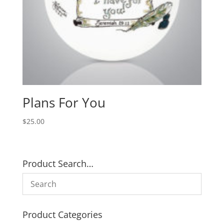
Plans For You
$
25.00
Product Search…
Product Categories