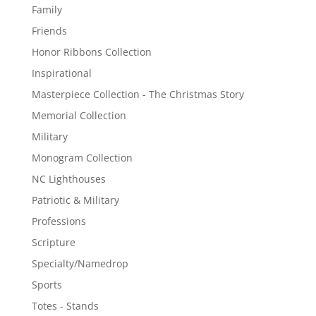
Family
Friends
Honor Ribbons Collection
Inspirational
Masterpiece Collection - The Christmas Story
Memorial Collection
Military
Monogram Collection
NC Lighthouses
Patriotic & Military
Professions
Scripture
Specialty/Namedrop
Sports
Totes - Stands