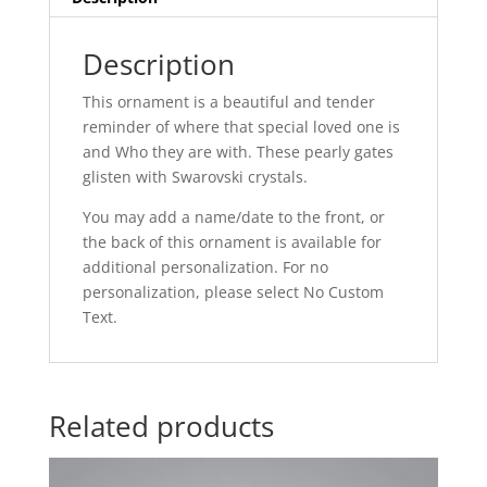
Description
This ornament is a beautiful and tender
reminder of where that special loved one is
and Who they are with. These pearly gates
glisten with Swarovski crystals.
You may add a name/date to the front, or
the back of this ornament is available for
additional personalization. For no
personalization, please select No Custom
Text.
Related products