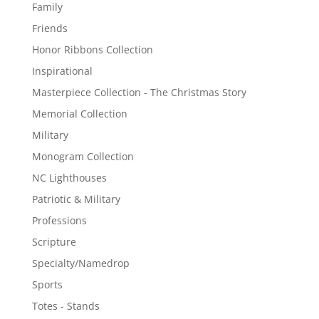
Family
Friends
Honor Ribbons Collection
Inspirational
Masterpiece Collection - The Christmas Story
Memorial Collection
Military
Monogram Collection
NC Lighthouses
Patriotic & Military
Professions
Scripture
Specialty/Namedrop
Sports
Totes - Stands