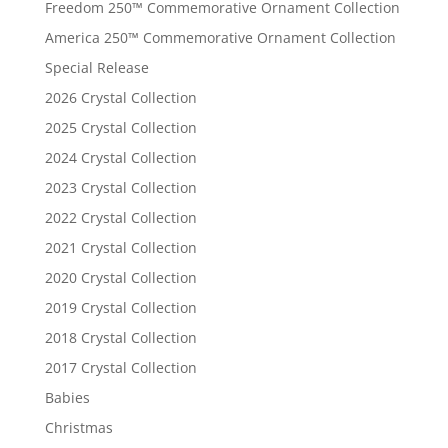
Freedom 250™ Commemorative Ornament Collection
America 250™ Commemorative Ornament Collection
Special Release
2026 Crystal Collection
2025 Crystal Collection
2024 Crystal Collection
2023 Crystal Collection
2022 Crystal Collection
2021 Crystal Collection
2020 Crystal Collection
2019 Crystal Collection
2018 Crystal Collection
2017 Crystal Collection
Babies
Christmas