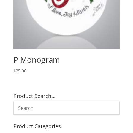
P Monogram
$
25.00
Product Search…
Product Categories