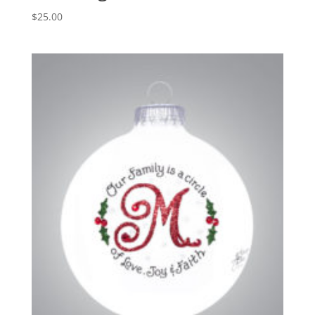
$
25.00