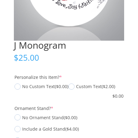
J Monogram
$
25.00
(required)
Personalize this Item?
*
No Custom Text
($0.00)
Custom Text
($2.00)
$
0.00
(required)
Ornament Stand?
*
No Ornament Stand
($0.00)
Include a Gold Stand
($4.00)