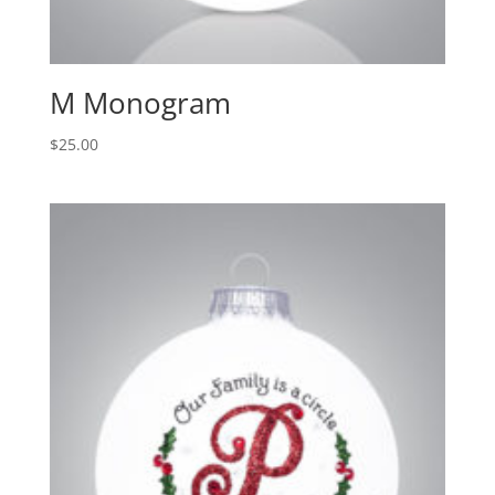
M Monogram
$
25.00