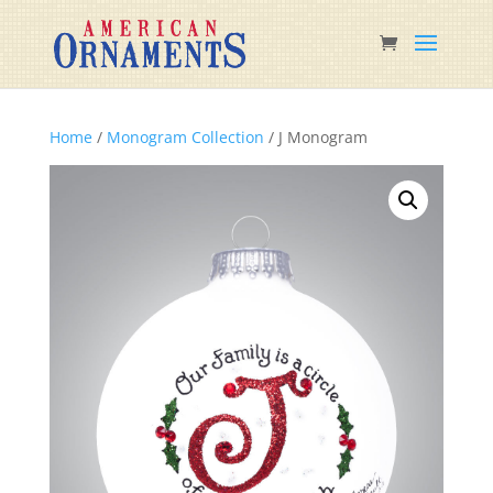
Home
/
Monogram Collection
/ J Monogram