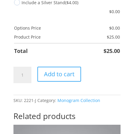
Include a Silver Stand
($4.00)
$
0.00
Options Price
$
0.00
Product Price
$
25.00
Total
$
25.00
J
Add to cart
Monogram
quantity
SKU:
2221-J
Category:
Monogram Collection
Related products