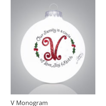
V Monogram