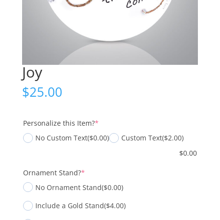
Joy
$
25.00
(required)
Personalize this Item?
*
No Custom Text
($0.00)
Custom Text
($2.00)
$
0.00
(required)
Ornament Stand?
*
No Ornament Stand
($0.00)
Include a Gold Stand
($4.00)