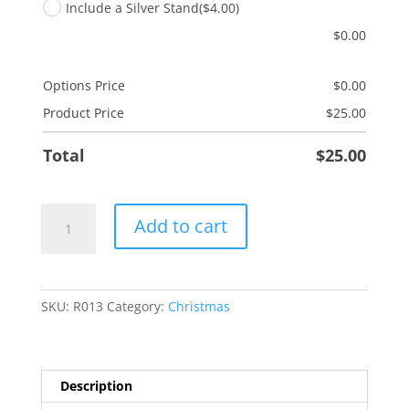
Include a Silver Stand
($4.00)
$
0.00
Options Price
$
0.00
Product Price
$
25.00
Total
$
25.00
Joy
Add to cart
quantity
SKU:
R013
Category:
Christmas
Description