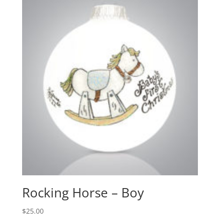
Rocking Horse – Boy
$
25.00