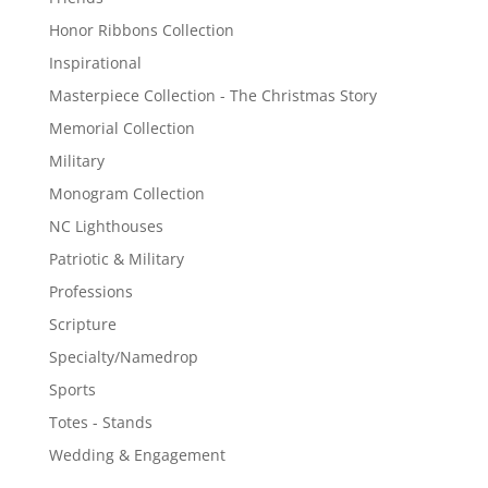
Honor Ribbons Collection
Inspirational
Masterpiece Collection - The Christmas Story
Memorial Collection
Military
Monogram Collection
NC Lighthouses
Patriotic & Military
Professions
Scripture
Specialty/Namedrop
Sports
Totes - Stands
Wedding & Engagement