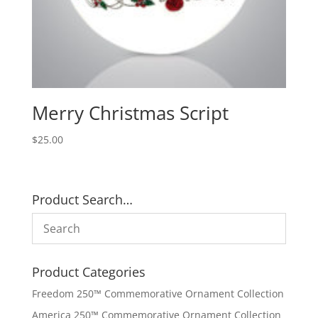
Merry Christmas Script
$
25.00
Product Search…
Product Categories
Freedom 250™ Commemorative Ornament Collection
America 250™ Commemorative Ornament Collection