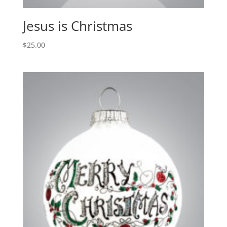
Jesus is Christmas
$
25.00