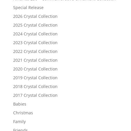
Special Release
2026 Crystal Collection
2025 Crystal Collection
2024 Crystal Collection
2023 Crystal Collection
2022 Crystal Collection
2021 Crystal Collection
2020 Crystal Collection
2019 Crystal Collection
2018 Crystal Collection
2017 Crystal Collection
Babies
Christmas
Family
Friends