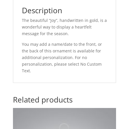
Description
The beautiful “Joy”, handwritten in gold, is a
wonderful way to display a heartfelt
message for the season.
You may add a name/date to the front, or
the back of this ornament is available for
additional personalization. For no
personalization, please select No Custom
Text.
Related products