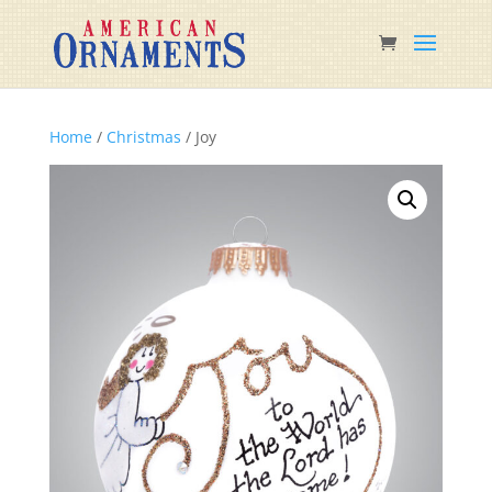
Home
/
Christmas
/ Joy