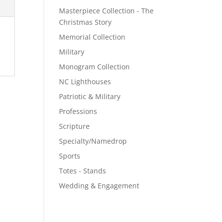
Masterpiece Collection - The
Christmas Story
Memorial Collection
Military
Monogram Collection
NC Lighthouses
Patriotic & Military
Professions
Scripture
Specialty/Namedrop
Sports
Totes - Stands
Wedding & Engagement