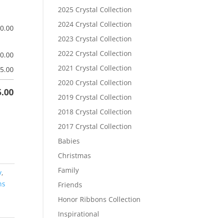
2025 Crystal Collection
2024 Crystal Collection
$
0.00
2023 Crystal Collection
2022 Crystal Collection
$
0.00
2021 Crystal Collection
5.00
2020 Crystal Collection
5.00
2019 Crystal Collection
2018 Crystal Collection
2017 Crystal Collection
Babies
Christmas
Family
y
,
ns
Friends
Honor Ribbons Collection
Inspirational