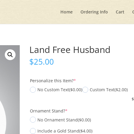
Home
Ordering Info
Cart
Land Free Husband
$
25.00
(required)
Personalize this Item?
*
No Custom Text
($0.00)
Custom Text
($2.00)
(required)
Ornament Stand?
*
No Ornament Stand
($0.00)
Include a Gold Stand
($4.00)