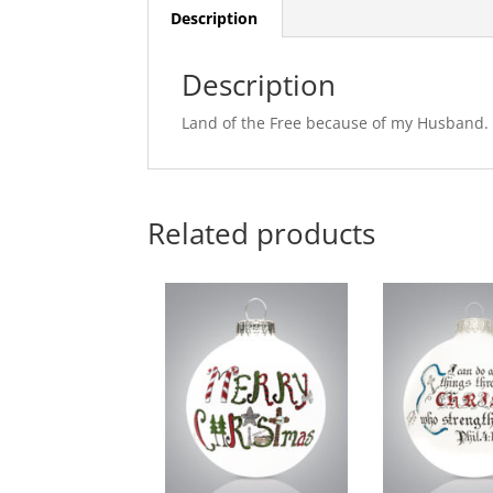
Description
Description
Land of the Free because of my Husband.
Related products