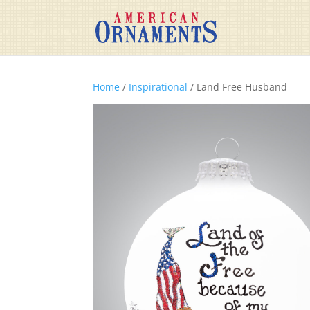
Home
/
Inspirational
/ Land Free Husband