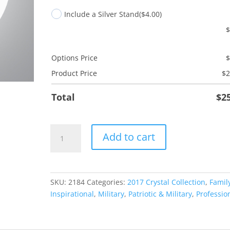
Include a Silver Stand
($4.00)
Options Price
Product Price
$
2
Total
$
2
Land
Add to cart
Free
Husband
quantity
SKU:
2184
Categories:
2017 Crystal Collection
,
Famil
Inspirational
,
Military
,
Patriotic & Military
,
Professio