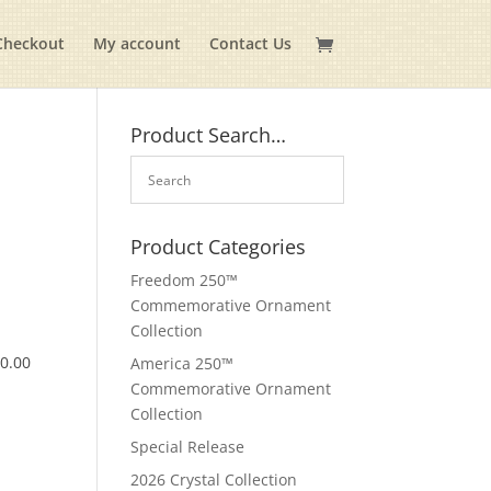
Checkout
My account
Contact Us
Product Search…
Product Categories
Freedom 250™
Commemorative Ornament
Collection
$
0.00
America 250™
Commemorative Ornament
Collection
Special Release
2026 Crystal Collection