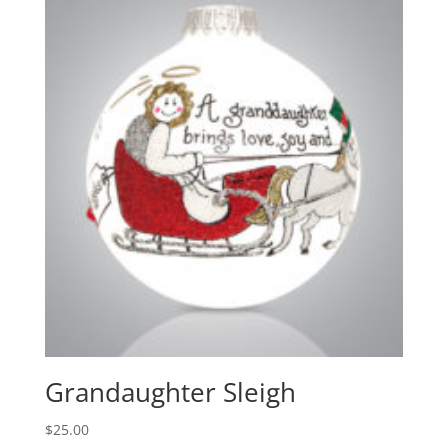
Grandaughter Sleigh
$
25.00