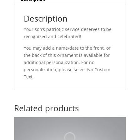
Description
Your son’s patriotic service deserves to be
recognized and celebrated!
You may add a name/date to the front, or
the back of this ornament is available for
additional personalization. For no
personalization, please select No Custom
Text.
Related products