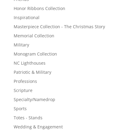
Honor Ribbons Collection
Inspirational
Masterpiece Collection - The Christmas Story
Memorial Collection
Military
Monogram Collection
NC Lighthouses
Patriotic & Military
Professions
Scripture
Specialty/Namedrop
Sports
Totes - Stands
Wedding & Engagement