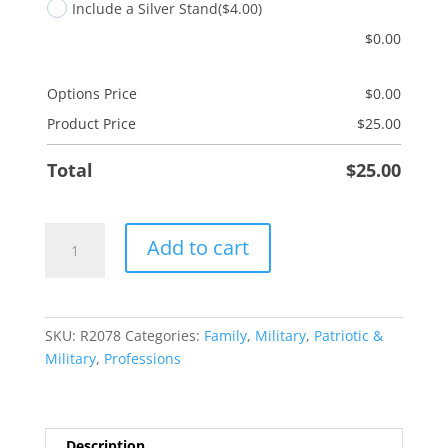
Include a Silver Stand
($4.00)
$
0.00
Options Price
$
0.00
Product Price
$
25.00
Total
$
25.00
Land
Add to cart
Free
Son
quantity
SKU:
R2078
Categories:
Family
,
Military
,
Patriotic &
Military
,
Professions
Description