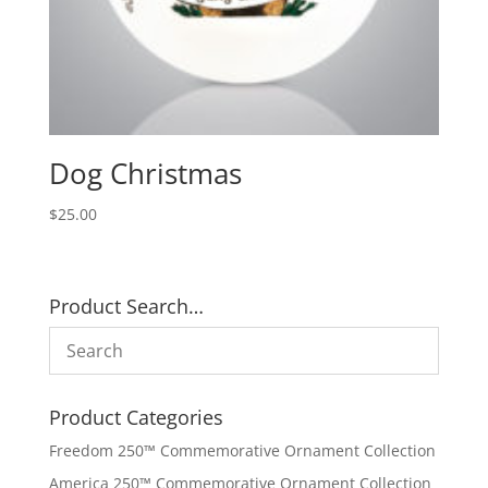
Dog Christmas
$
25.00
Product Search…
Product Categories
Freedom 250™ Commemorative Ornament Collection
America 250™ Commemorative Ornament Collection