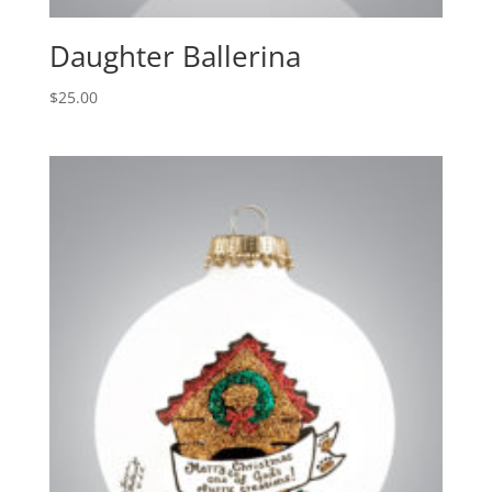
Daughter Ballerina
$
25.00