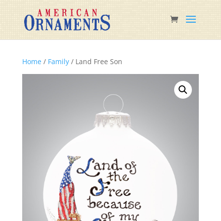
Home
/
Family
/ Land Free Son