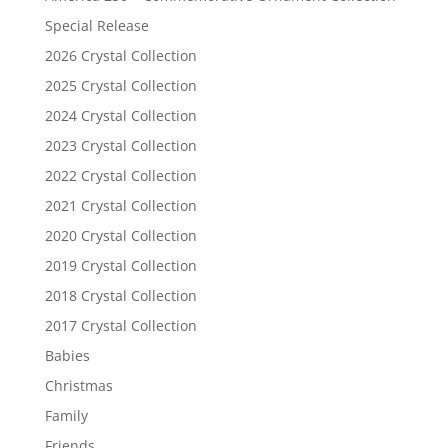
Special Release
2026 Crystal Collection
2025 Crystal Collection
2024 Crystal Collection
2023 Crystal Collection
2022 Crystal Collection
2021 Crystal Collection
2020 Crystal Collection
2019 Crystal Collection
2018 Crystal Collection
2017 Crystal Collection
Babies
Christmas
Family
Friends