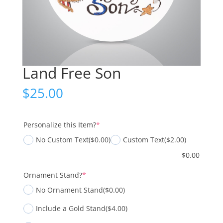
Land Free Son
$
25.00
(required)
Personalize this Item?
*
No Custom Text
($0.00)
Custom Text
($2.00)
$
0.00
(required)
Ornament Stand?
*
No Ornament Stand
($0.00)
Include a Gold Stand
($4.00)