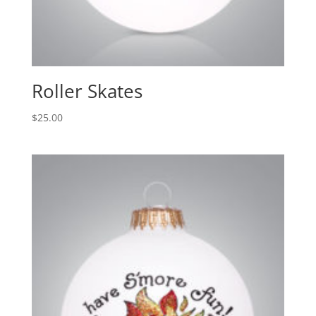
Roller Skates
$
25.00