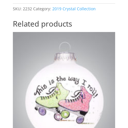
SKU:
2232
Category:
2019 Crystal Collection
Related products