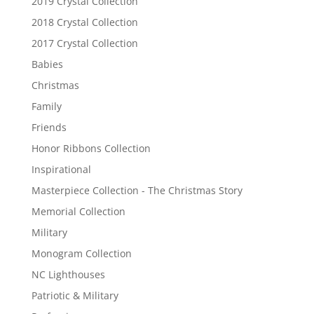
2019 Crystal Collection
2018 Crystal Collection
2017 Crystal Collection
Babies
Christmas
Family
Friends
Honor Ribbons Collection
Inspirational
Masterpiece Collection - The Christmas Story
Memorial Collection
Military
Monogram Collection
NC Lighthouses
Patriotic & Military