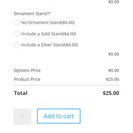
$
0.00
(required)
Ornament Stand?
*
No Ornament Stand
($0.00)
Include a Gold Stand
($4.00)
Include a Silver Stand
($4.00)
$
0.00
Options Price
$
0.00
Product Price
$
25.00
Total
$
25.00
Love
Add to cart
quantity