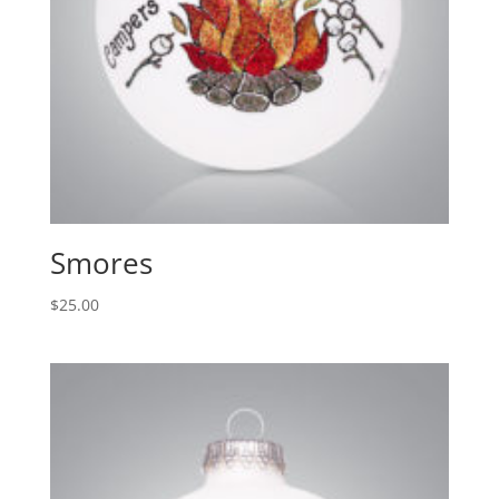
Smores
$
25.00