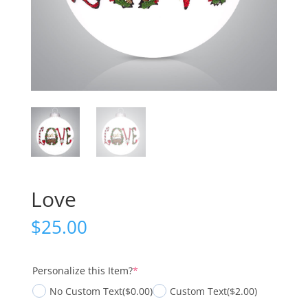
Love
$
25.00
(required)
Personalize this Item?
*
No Custom Text
($0.00)
Custom Text
($2.00)