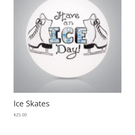
Ice Skates
$
25.00