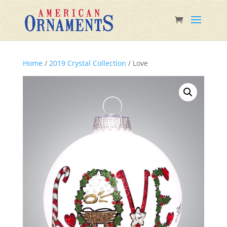
Home
/
2019 Crystal Collection
/ Love