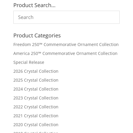
Product Search…
Product Categories
Freedom 250™ Commemorative Ornament Collection
America 250™ Commemorative Ornament Collection
Special Release
2026 Crystal Collection
2025 Crystal Collection
2024 Crystal Collection
2023 Crystal Collection
2022 Crystal Collection
2021 Crystal Collection
2020 Crystal Collection