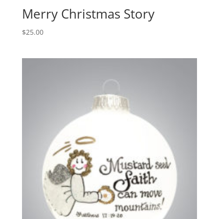
Merry Christmas Story
$
25.00