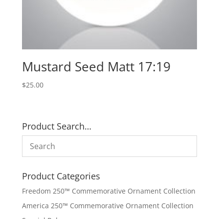
Mustard Seed Matt 17:19
$
25.00
Product Search…
Product Categories
Freedom 250™ Commemorative Ornament Collection
America 250™ Commemorative Ornament Collection