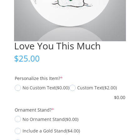
Love You This Much
$
25.00
(required)
Personalize this Item?
*
No Custom Text
($0.00)
Custom Text
($2.00)
$
0.00
(required)
Ornament Stand?
*
No Ornament Stand
($0.00)
Include a Gold Stand
($4.00)