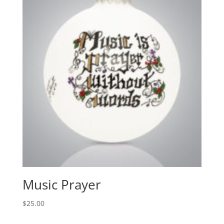
Music Prayer
$
25.00