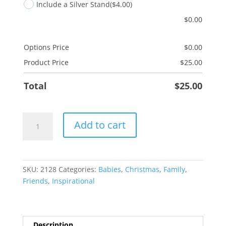
Include a Silver Stand
($4.00)
$
0.00
Options Price
$
0.00
Product Price
$
25.00
Total
$
25.00
Love
Add to cart
You
This
Much
quantity
SKU:
2128
Categories:
Babies
,
Christmas
,
Family
,
Friends
,
Inspirational
Description