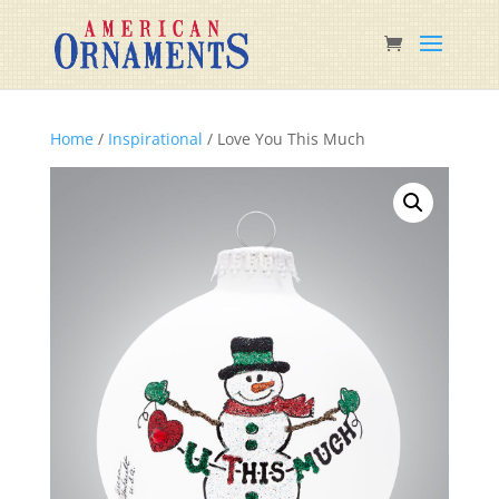
Home
/
Inspirational
/ Love You This Much