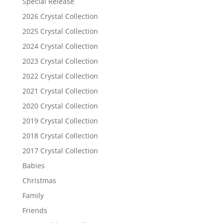
Special Release
2026 Crystal Collection
2025 Crystal Collection
2024 Crystal Collection
2023 Crystal Collection
2022 Crystal Collection
2021 Crystal Collection
2020 Crystal Collection
2019 Crystal Collection
2018 Crystal Collection
2017 Crystal Collection
Babies
Christmas
Family
Friends