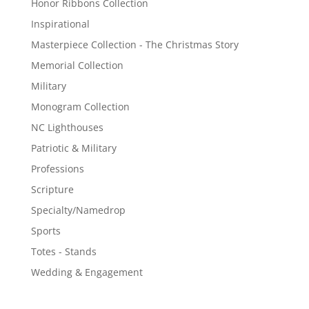
Honor Ribbons Collection
Inspirational
Masterpiece Collection - The Christmas Story
Memorial Collection
Military
Monogram Collection
NC Lighthouses
Patriotic & Military
Professions
Scripture
Specialty/Namedrop
Sports
Totes - Stands
Wedding & Engagement