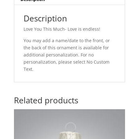
Description
Love You This Much- Love is endless!
You may add a name/date to the front, or
the back of this ornament is available for
additional personalization. For no
personalization, please select No Custom
Text.
Related products