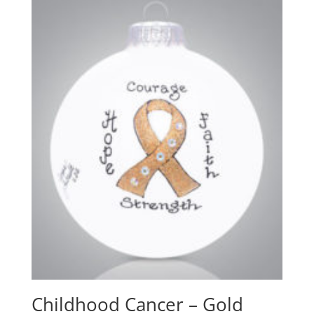
Childhood Cancer – Gold