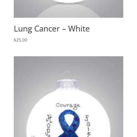
Lung Cancer – White
$
25.00