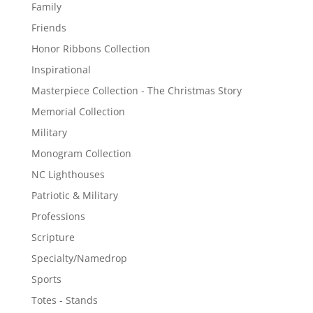
Family
Friends
Honor Ribbons Collection
Inspirational
Masterpiece Collection - The Christmas Story
Memorial Collection
Military
Monogram Collection
NC Lighthouses
Patriotic & Military
Professions
Scripture
Specialty/Namedrop
Sports
Totes - Stands