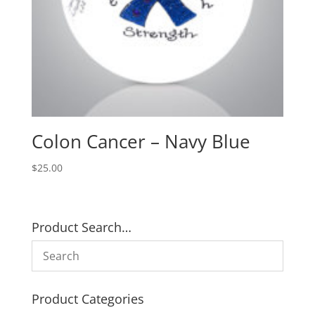
Colon Cancer – Navy Blue
$
25.00
Product Search…
Product Categories