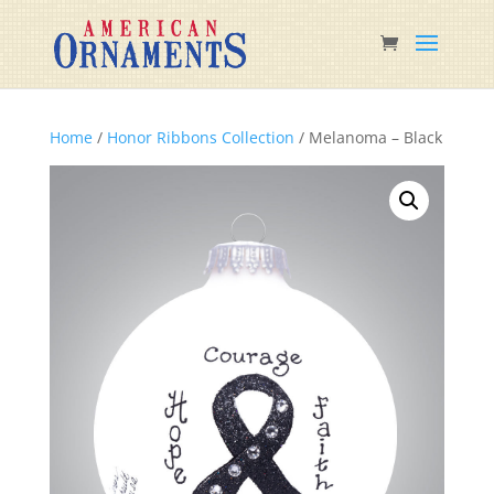
Home
/
Honor Ribbons Collection
/ Melanoma – Black