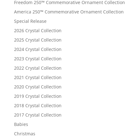
Freedom 250™ Commemorative Ornament Collection
America 250™ Commemorative Ornament Collection
Special Release
2026 Crystal Collection
2025 Crystal Collection
2024 Crystal Collection
2023 Crystal Collection
2022 Crystal Collection
2021 Crystal Collection
2020 Crystal Collection
2019 Crystal Collection
2018 Crystal Collection
2017 Crystal Collection
Babies
Christmas