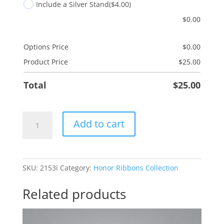
Include a Silver Stand
($4.00)
$
0.00
Options Price
$
0.00
Product Price
$
25.00
Total
$
25.00
Melanoma
Add to cart
-
Black
quantity
SKU:
2153i
Category:
Honor Ribbons Collection
Related products