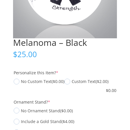
Melanoma – Black
$
25.00
(required)
Personalize this Item?
*
No Custom Text
($0.00)
Custom Text
($2.00)
$
0.00
(required)
Ornament Stand?
*
No Ornament Stand
($0.00)
Include a Gold Stand
($4.00)