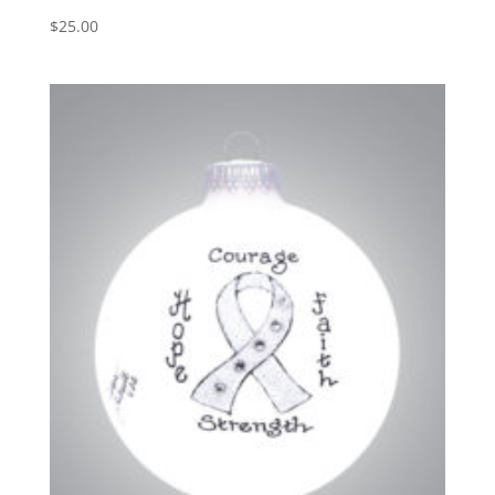
$
25.00