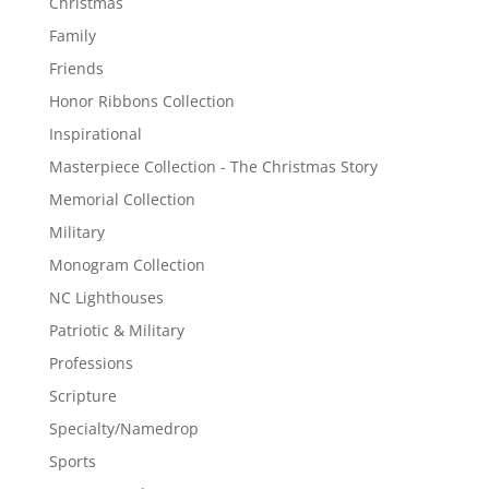
Christmas
Family
Friends
Honor Ribbons Collection
Inspirational
Masterpiece Collection - The Christmas Story
Memorial Collection
Military
Monogram Collection
NC Lighthouses
Patriotic & Military
Professions
Scripture
Specialty/Namedrop
Sports