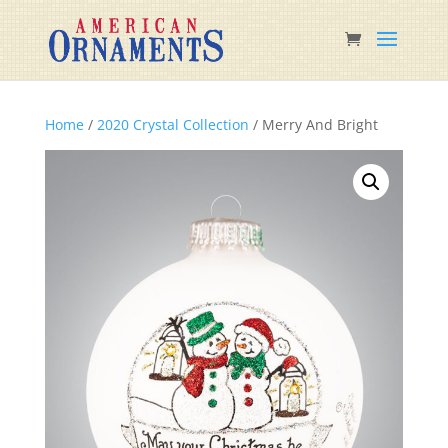
Home
/
2020 Crystal Collection
/ Merry And Bright