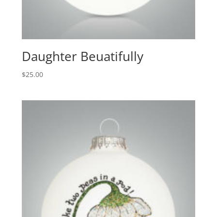
Daughter Beuatifully
$
25.00