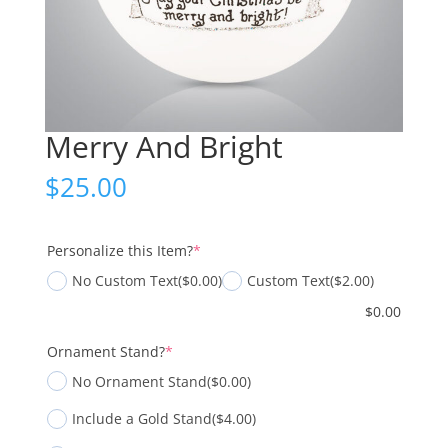
Merry And Bright
$
25.00
(required)
Personalize this Item?
*
No Custom Text
($0.00)
Custom Text
($2.00)
$
0.00
(required)
Ornament Stand?
*
No Ornament Stand
($0.00)
Include a Gold Stand
($4.00)