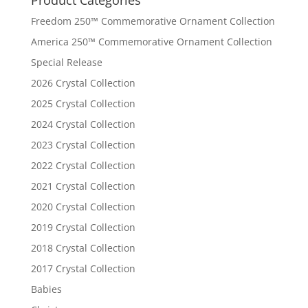
Freedom 250™ Commemorative Ornament Collection
America 250™ Commemorative Ornament Collection
Special Release
2026 Crystal Collection
2025 Crystal Collection
2024 Crystal Collection
2023 Crystal Collection
2022 Crystal Collection
2021 Crystal Collection
2020 Crystal Collection
2019 Crystal Collection
2018 Crystal Collection
2017 Crystal Collection
Babies