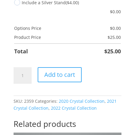
Include a Silver Stand
($4.00)
$
0.00
Options Price
$
0.00
Product Price
$
25.00
Total
$
25.00
Merry
Add to cart
And
Bright
quantity
SKU:
2359
Categories:
2020 Crystal Collection
,
2021
Crystal Collection
,
2022 Crystal Collection
Related products