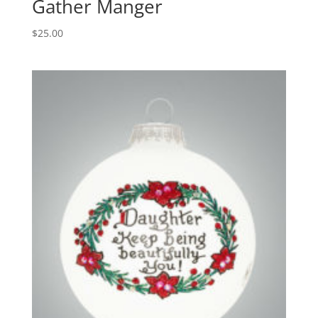
Gather Manger
$
25.00