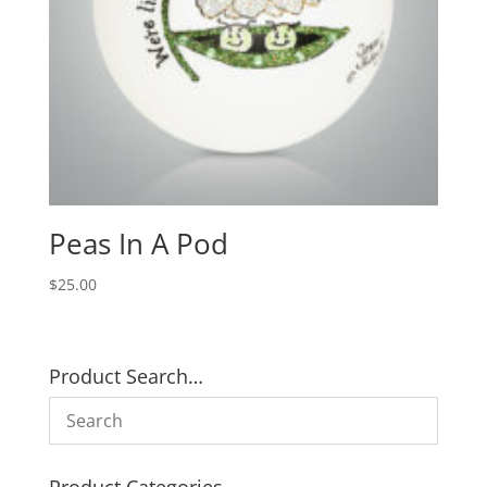
Peas In A Pod
$
25.00
Product Search…
Product Categories